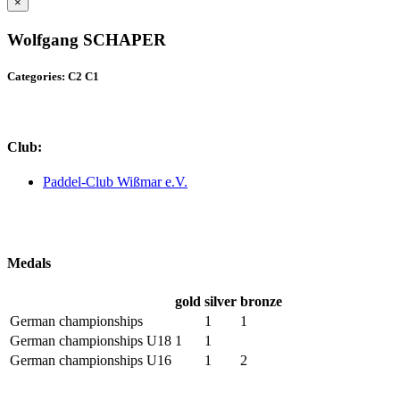
×
Wolfgang SCHAPER
Categories: C2 C1
Club:
Paddel-Club Wißmar e.V.
Medals
gold
silver
bronze
German championships
1
1
German championships U18
1
1
German championships U16
1
2