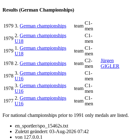
Results (German Championships)
C1-
1979
3.
German championships
team
men
2.
German championships
C1-
1979
U18
men
1.
German championships
C1-
1979
team
U18
men
C2-
Jürgen
1978
2.
German championships
team
men
GIGLER
3.
German championships
C1-
1978
U16
men
3.
German championships
C1-
1978
team
U16
men
2.
German championships
C1-
1977
team
U16
men
For national championships prior to 1991 only medals are listed.
en_sportler/spo_15462s.txt
Zuletzt geändert:
03-Aug-2026 07:42
von
127.0.0.1