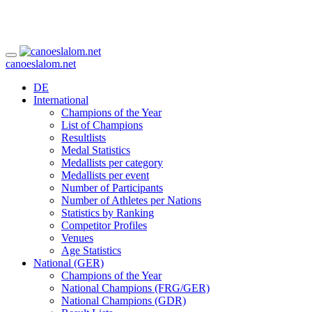
canoeslalom.net
DE
International
Champions of the Year
List of Champions
Resultlists
Medal Statistics
Medallists per category
Medallists per event
Number of Participants
Number of Athletes per Nations
Statistics by Ranking
Competitor Profiles
Venues
Age Statistics
National (GER)
Champions of the Year
National Champions (FRG/GER)
National Champions (GDR)