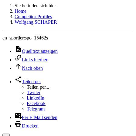
Sie befinden sich hier
Home
Competitor Profiles
Wolfgang SCHAPER
en_sportler:spo_15462s
Quelltext anzeigen
Links hierher
Nach oben
Teilen per
Teilen per...
Twitter
LinkedIn
Facebook
Telegram
Per E-Mail senden
Drucken