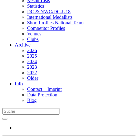
Result Lists
Statistics
DC & NWC/DC-U18
International Medallists
Short Profiles National Team
Competitor Profiles
Venues
Clubs
Archive
2026
2025
2024
2023
2022
Older
Info
Contact + Imprint
Data Protection
Blog