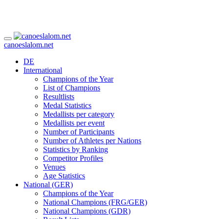
canoeslalom.net
DE
International
Champions of the Year
List of Champions
Resultlists
Medal Statistics
Medallists per category
Medallists per event
Number of Participants
Number of Athletes per Nations
Statistics by Ranking
Competitor Profiles
Venues
Age Statistics
National (GER)
Champions of the Year
National Champions (FRG/GER)
National Champions (GDR)