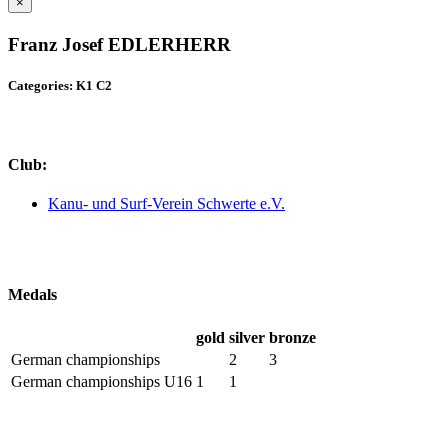
×
Franz Josef EDLERHERR
Categories: K1 C2
Club:
Kanu- und Surf-Verein Schwerte e.V.
Medals
gold
silver
bronze
German championships
2
3
German championships U16
1
1