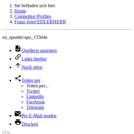
Sie befinden sich hier
Home
Competitor Profiles
Franz Josef EDLERHERR
en_sportler:spo_15504e
Quelltext anzeigen
Links hierher
Nach oben
Teilen per
Teilen per...
Twitter
LinkedIn
Facebook
Telegram
Per E-Mail senden
Drucken