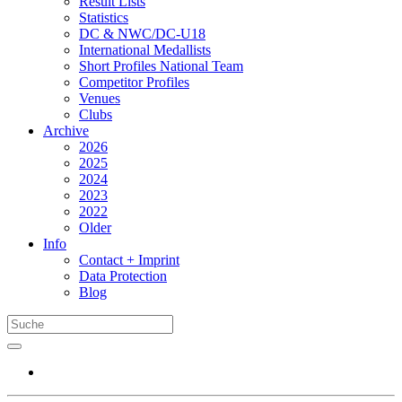
Result Lists
Statistics
DC & NWC/DC-U18
International Medallists
Short Profiles National Team
Competitor Profiles
Venues
Clubs
Archive
2026
2025
2024
2023
2022
Older
Info
Contact + Imprint
Data Protection
Blog