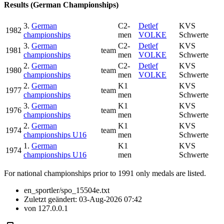
Results (German Championships)
3.
German
C2-
Detlef
KVS
1982
championships
men
VOLKE
Schwerte
3.
German
C2-
Detlef
KVS
1981
team
championships
men
VOLKE
Schwerte
2.
German
C2-
Detlef
KVS
1980
team
championships
men
VOLKE
Schwerte
2.
German
K1
KVS
1977
team
championships
men
Schwerte
3.
German
K1
KVS
1976
team
championships
men
Schwerte
2.
German
K1
KVS
1974
team
championships U16
men
Schwerte
1.
German
K1
KVS
1974
championships U16
men
Schwerte
For national championships prior to 1991 only medals are listed.
en_sportler/spo_15504e.txt
Zuletzt geändert:
03-Aug-2026 07:42
von
127.0.0.1