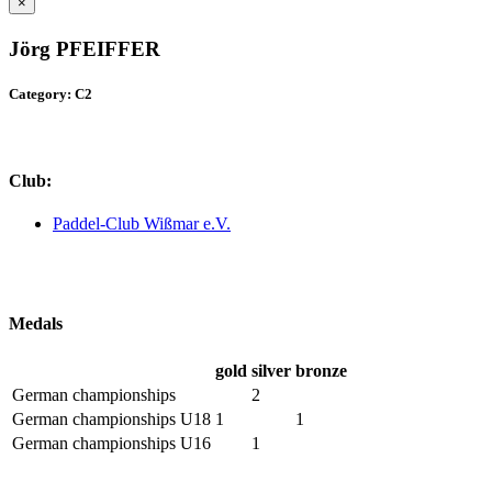
×
Jörg PFEIFFER
Category: C2
Club:
Paddel-Club Wißmar e.V.
Medals
gold
silver
bronze
German championships
2
German championships U18
1
1
German championships U16
1