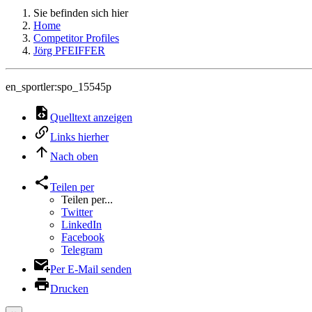
Sie befinden sich hier
Home
Competitor Profiles
Jörg PFEIFFER
en_sportler:spo_15545p
Quelltext anzeigen
Links hierher
Nach oben
Teilen per
Teilen per...
Twitter
LinkedIn
Facebook
Telegram
Per E-Mail senden
Drucken