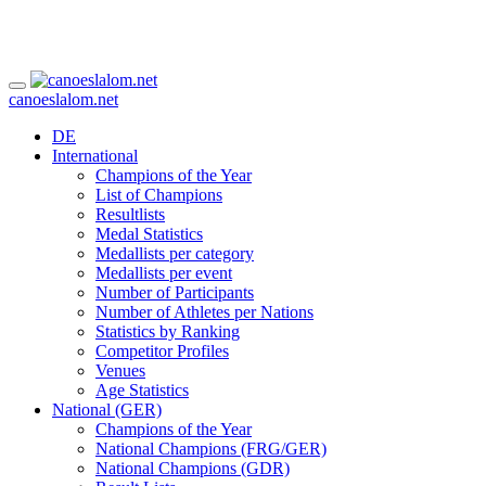
canoeslalom.net
DE
International
Champions of the Year
List of Champions
Resultlists
Medal Statistics
Medallists per category
Medallists per event
Number of Participants
Number of Athletes per Nations
Statistics by Ranking
Competitor Profiles
Venues
Age Statistics
National (GER)
Champions of the Year
National Champions (FRG/GER)
National Champions (GDR)