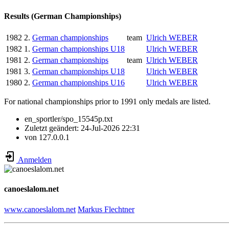
Results (German Championships)
1982
2.
German championships
team
Ulrich WEBER
1982
1.
German championships U18
Ulrich WEBER
1981
2.
German championships
team
Ulrich WEBER
1981
3.
German championships U18
Ulrich WEBER
1980
2.
German championships U16
Ulrich WEBER
For national championships prior to 1991 only medals are listed.
en_sportler/spo_15545p.txt
Zuletzt geändert:
24-Jul-2026 22:31
von
127.0.0.1
Anmelden
canoeslalom.net
www.canoeslalom.net
Markus Flechtner