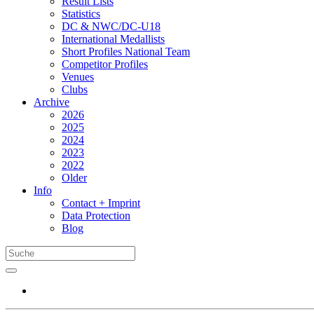
Result Lists
Statistics
DC & NWC/DC-U18
International Medallists
Short Profiles National Team
Competitor Profiles
Venues
Clubs
Archive
2026
2025
2024
2023
2022
Older
Info
Contact + Imprint
Data Protection
Blog