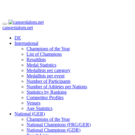
canoeslalom.net
DE
International
Champions of the Year
List of Champions
Resultlists
Medal Statistics
Medallists per category
Medallists per event
Number of Participants
Number of Athletes per Nations
Statistics by Ranking
Competitor Profiles
Venues
Age Statistics
National (GER)
Champions of the Year
National Champions (FRG/GER)
National Champions (GDR)