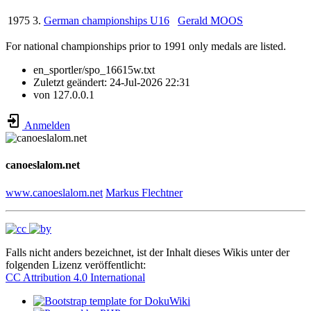
1975
3.
German championships U16
Gerald MOOS
For national championships prior to 1991 only medals are listed.
en_sportler/spo_16615w.txt
Zuletzt geändert:
24-Jul-2026 22:31
von
127.0.0.1
Anmelden
canoeslalom.net
www.canoeslalom.net
Markus Flechtner
Falls nicht anders bezeichnet, ist der Inhalt dieses Wikis unter der
folgenden Lizenz veröffentlicht:
CC Attribution 4.0 International