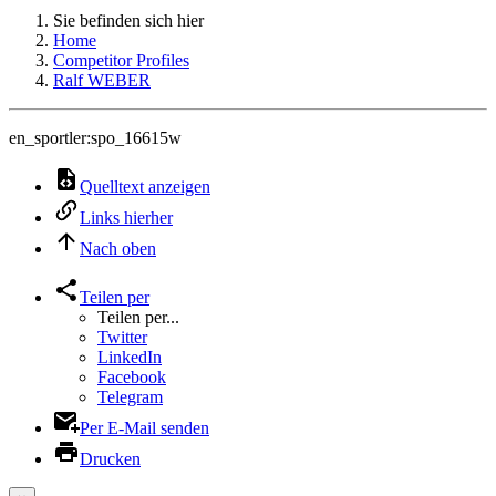
Sie befinden sich hier
Home
Competitor Profiles
Ralf WEBER
en_sportler:spo_16615w
Quelltext anzeigen
Links hierher
Nach oben
Teilen per
Teilen per...
Twitter
LinkedIn
Facebook
Telegram
Per E-Mail senden
Drucken