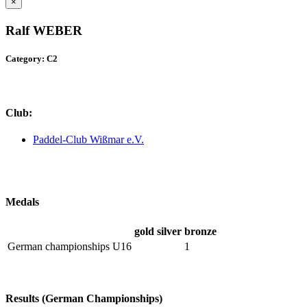
×
Ralf WEBER
Category: C2
Club:
Paddel-Club Wißmar e.V.
Medals
gold
silver
bronze
German championships U16
1
Results (German Championships)