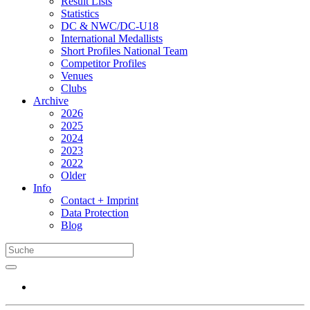
Result Lists
Statistics
DC & NWC/DC-U18
International Medallists
Short Profiles National Team
Competitor Profiles
Venues
Clubs
Archive
2026
2025
2024
2023
2022
Older
Info
Contact + Imprint
Data Protection
Blog