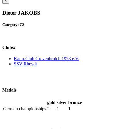
×
Dieter JAKOBS
Category: C2
Clubs:
Kanu-Club Grevenbroich 1953 e.V.
SSV Rheydt
Medals
gold
silver
bronze
German championships
2
1
1