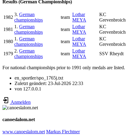
Results (German Championships)
3.
German
Lothar
KC
1982
team
championships
MEYA
Grevenbroich
1.
German
Lothar
KC
1981
team
championships
MEYA
Grevenbroich
1.
German
Lothar
KC
1980
team
championships
MEYA
Grevenbroich
2.
German
Lothar
1979
team
SSV Rheydt
championships
MEYA
For national championships prior to 1991 only medals are listed.
en_sportler/spo_1765j.txt
Zuletzt geändert:
23-Jul-2026 22:33
von
127.0.0.1
Anmelden
canoeslalom.net
www.canoeslalom.net
Markus Flechtner