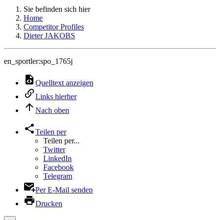
Sie befinden sich hier
Home
Competitor Profiles
Dieter JAKOBS
en_sportler:spo_1765j
Quelltext anzeigen
Links hierher
Nach oben
Teilen per
Teilen per...
Twitter
LinkedIn
Facebook
Telegram
Per E-Mail senden
Drucken