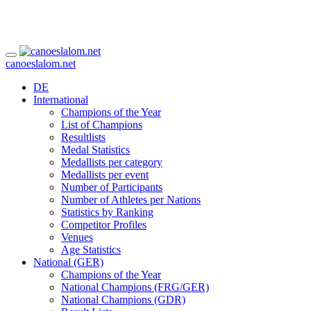
canoeslalom.net
DE
International
Champions of the Year
List of Champions
Resultlists
Medal Statistics
Medallists per category
Medallists per event
Number of Participants
Number of Athletes per Nations
Statistics by Ranking
Competitor Profiles
Venues
Age Statistics
National (GER)
Champions of the Year
National Champions (FRG/GER)
National Champions (GDR)