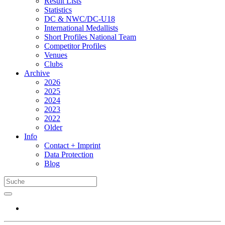
Result Lists
Statistics
DC & NWC/DC-U18
International Medallists
Short Profiles National Team
Competitor Profiles
Venues
Clubs
Archive
2026
2025
2024
2023
2022
Older
Info
Contact + Imprint
Data Protection
Blog