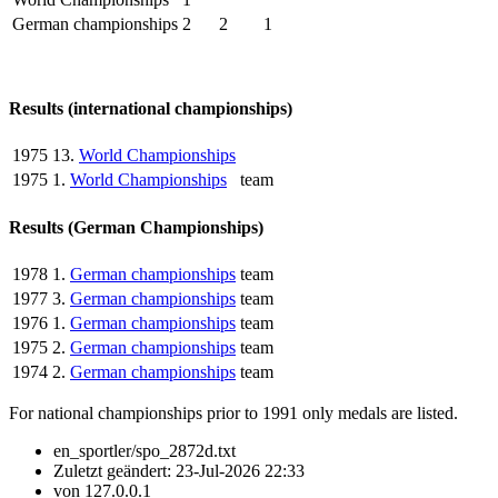
German championships
2
2
1
Results (international championships)
1975
13.
World Championships
1975
1.
World Championships
team
Results (German Championships)
1978
1.
German championships
team
1977
3.
German championships
team
1976
1.
German championships
team
1975
2.
German championships
team
1974
2.
German championships
team
For national championships prior to 1991 only medals are listed.
en_sportler/spo_2872d.txt
Zuletzt geändert:
23-Jul-2026 22:33
von
127.0.0.1