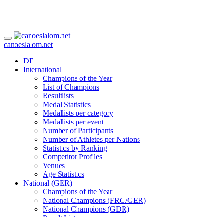
canoeslalom.net
DE
International
Champions of the Year
List of Champions
Resultlists
Medal Statistics
Medallists per category
Medallists per event
Number of Participants
Number of Athletes per Nations
Statistics by Ranking
Competitor Profiles
Venues
Age Statistics
National (GER)
Champions of the Year
National Champions (FRG/GER)
National Champions (GDR)