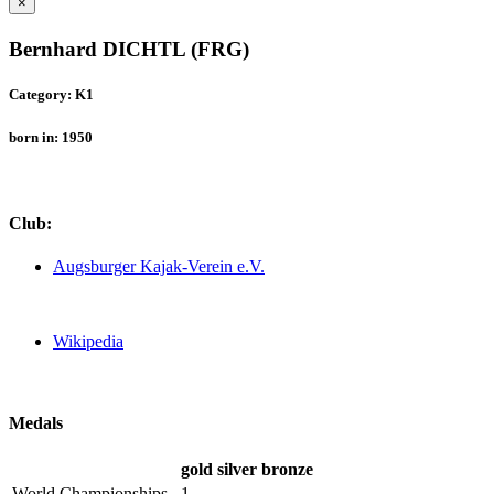
×
Bernhard DICHTL (FRG)
Category: K1
born in: 1950
Club:
Augsburger Kajak-Verein e.V.
Wikipedia
Medals
gold
silver
bronze
World Championships
1