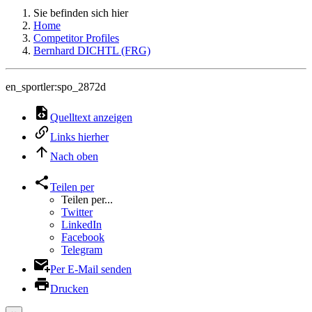
Sie befinden sich hier
Home
Competitor Profiles
Bernhard DICHTL (FRG)
en_sportler:spo_2872d
Quelltext anzeigen
Links hierher
Nach oben
Teilen per
Teilen per...
Twitter
LinkedIn
Facebook
Telegram
Per E-Mail senden
Drucken