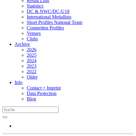
Result Lists
Statistics
DC & NWC/DC-U18
International Medallists
Short Profiles National Team
Competitor Profiles
Venues
Clubs
Archive
2026
2025
2024
2023
2022
Older
Info
Contact + Imprint
Data Protection
Blog