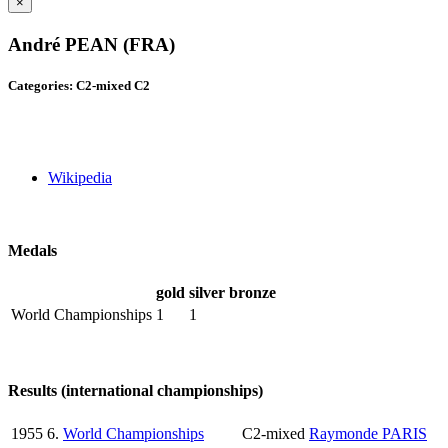
×
André PEAN (FRA)
Categories: C2-mixed C2
Wikipedia
Medals
gold
silver
bronze
World Championships
1
1
Results (international championships)
1955
6.
World Championships
C2-mixed
Raymonde PARIS