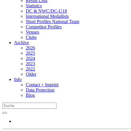
Result Lists
Statistics
DC & NWC/DC-U18
International Medallists
Short Profiles National Team
Competitor Profiles
Venues
Clubs
Archive
2026
2025
2024
2023
2022
Older
Info
Contact + Imprint
Data Protection
Blog