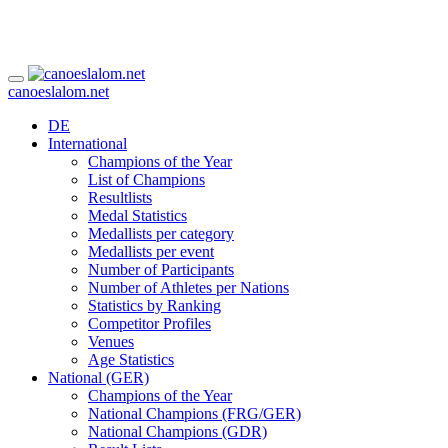
canoeslalom.net
DE
International
Champions of the Year
List of Champions
Resultlists
Medal Statistics
Medallists per category
Medallists per event
Number of Participants
Number of Athletes per Nations
Statistics by Ranking
Competitor Profiles
Venues
Age Statistics
National (GER)
Champions of the Year
National Champions (FRG/GER)
National Champions (GDR)