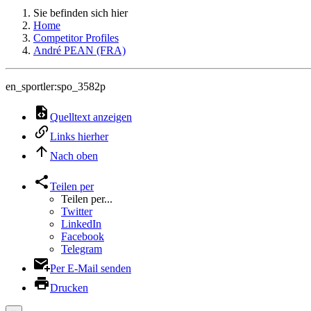
Sie befinden sich hier
Home
Competitor Profiles
André PEAN (FRA)
en_sportler:spo_3582p
Quelltext anzeigen
Links hierher
Nach oben
Teilen per
Teilen per...
Twitter
LinkedIn
Facebook
Telegram
Per E-Mail senden
Drucken