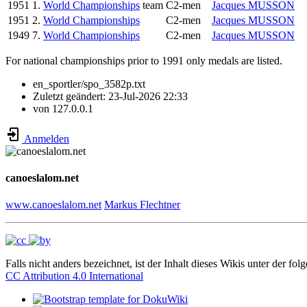
1951
1.
World Championships
team
C2-men
Jacques MUSSON
1951
2.
World Championships
C2-men
Jacques MUSSON
1949
7.
World Championships
C2-men
Jacques MUSSON
For national championships prior to 1991 only medals are listed.
en_sportler/spo_3582p.txt
Zuletzt geändert:
23-Jul-2026 22:33
von
127.0.0.1
Anmelden
canoeslalom.net
www.canoeslalom.net
Markus Flechtner
Falls nicht anders bezeichnet, ist der Inhalt dieses Wikis unter der fol
CC Attribution 4.0 International