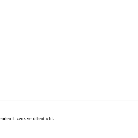
genden Lizenz veröffentlicht: