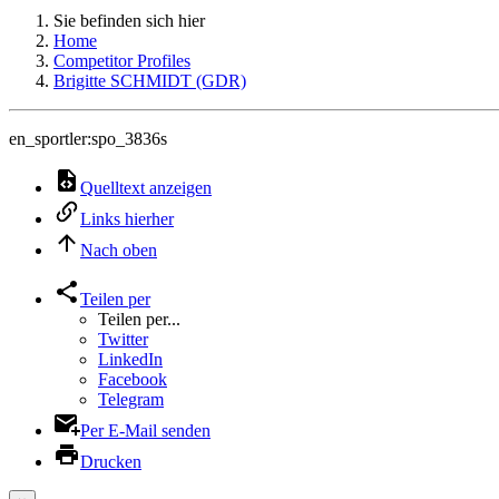
Sie befinden sich hier
Home
Competitor Profiles
Brigitte SCHMIDT (GDR)
en_sportler:spo_3836s
Quelltext anzeigen
Links hierher
Nach oben
Teilen per
Teilen per...
Twitter
LinkedIn
Facebook
Telegram
Per E-Mail senden
Drucken