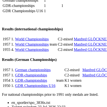
German championships
1
GDR-championships
1
1
GDR Championships U16
1
Results (international championships)
1957
1.
World Championships
C2-mixed
Manfred GLÖCKNE
1957
1.
World Championships
team
C2-mixed
Manfred GLÖCKNE
1955
4.
World Championships
C2-mixed
Manfred GLÖCKNE
Results (German Championships)
1957
1.
German championships
C2-mixed
Manfred GLÖ
1957
1.
GDR-championships
C2-mixed
Manfred GLÖ
1954
3.
GDR-championships
team
K1 women
1950
1.
GDR Championships U16
K1 women
For national championships prior to 1991 only medals are listed.
en_sportler/spo_3836s.txt
Zuletzt geändert:
23-Jul-2026 22:33