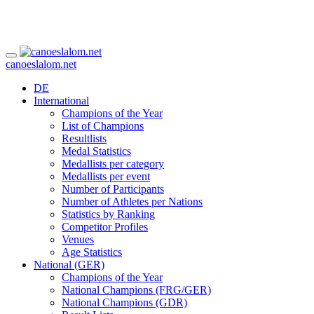
canoeslalom.net
DE
International
Champions of the Year
List of Champions
Resultlists
Medal Statistics
Medallists per category
Medallists per event
Number of Participants
Number of Athletes per Nations
Statistics by Ranking
Competitor Profiles
Venues
Age Statistics
National (GER)
Champions of the Year
National Champions (FRG/GER)
National Champions (GDR)