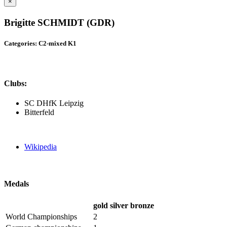
×
Brigitte SCHMIDT (GDR)
Categories: C2-mixed K1
Clubs:
SC DHfK Leipzig
Bitterfeld
Wikipedia
Medals
gold
silver
bronze
World Championships
2