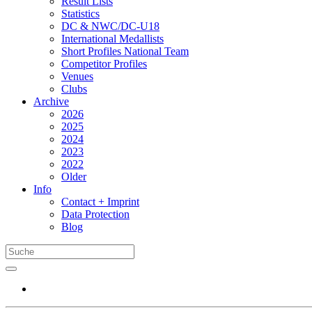
Result Lists
Statistics
DC & NWC/DC-U18
International Medallists
Short Profiles National Team
Competitor Profiles
Venues
Clubs
Archive
2026
2025
2024
2023
2022
Older
Info
Contact + Imprint
Data Protection
Blog