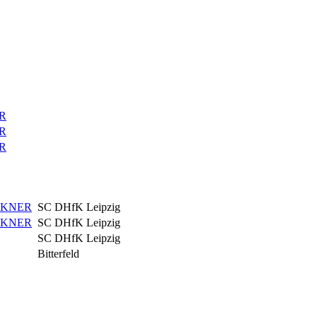
R
R
R
CKNER
SC DHfK Leipzig
CKNER
SC DHfK Leipzig
SC DHfK Leipzig
Bitterfeld