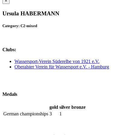
×
Ursula HABERMANN
Category: C2-mixed
Clubs:
Wassersport-Verein Süderelbe von 1921 e.V.
Oberalster Verein für Wassersport e.V. - Hamburg
Medals
gold
silver
bronze
German championships
3
1