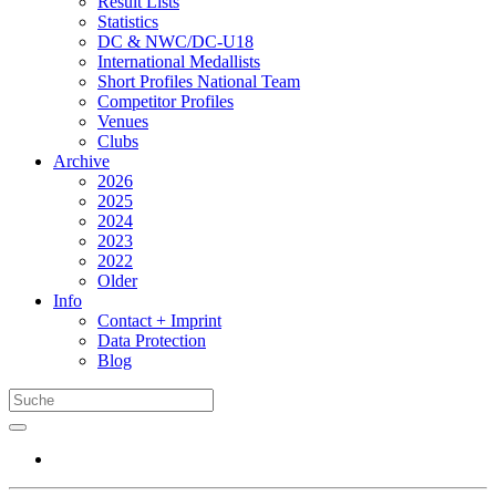
Result Lists
Statistics
DC & NWC/DC-U18
International Medallists
Short Profiles National Team
Competitor Profiles
Venues
Clubs
Archive
2026
2025
2024
2023
2022
Older
Info
Contact + Imprint
Data Protection
Blog