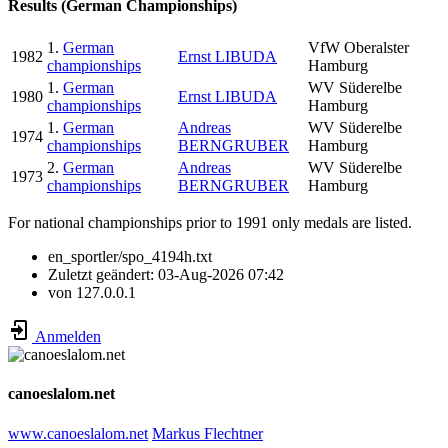
Results (German Championships)
1.
German
VfW Oberalster
1982
Ernst LIBUDA
championships
Hamburg
1.
German
WV Süderelbe
1980
Ernst LIBUDA
championships
Hamburg
1.
German
Andreas
WV Süderelbe
1974
championships
BERNGRUBER
Hamburg
2.
German
Andreas
WV Süderelbe
1973
championships
BERNGRUBER
Hamburg
For national championships prior to 1991 only medals are listed.
en_sportler/spo_4194h.txt
Zuletzt geändert:
03-Aug-2026 07:42
von
127.0.0.1
Anmelden
canoeslalom.net
www.canoeslalom.net
Markus Flechtner