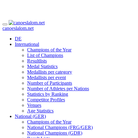
canoeslalom.net
DE
International
Champions of the Year
List of Champions
Resultlists
Medal Statistics
Medallists per category
Medallists per event
Number of Participants
Number of Athletes per Nations
Statistics by Ranking
Competitor Profiles
Venues
Age Statistics
National (GER)
Champions of the Year
National Champions (FRG/GER)
National Champions (GDR)