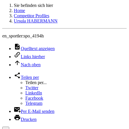
Sie befinden sich hier
Home
Competitor Profiles
Ursula HABERMANN
en_sportler:spo_4194h
Quelltext anzeigen
Links hierher
Nach oben
Teilen per
Teilen per...
Twitter
LinkedIn
Facebook
Telegram
Per E-Mail senden
Drucken