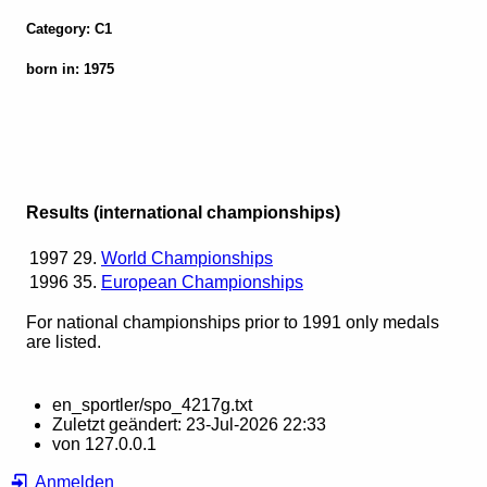
Category: C1
born in: 1975
Results (international championships)
1997
29.
World Championships
1996
35.
European Championships
For national championships prior to 1991 only medals
are listed.
en_sportler/spo_4217g.txt
Zuletzt geändert:
23-Jul-2026 22:33
von
127.0.0.1
Anmelden