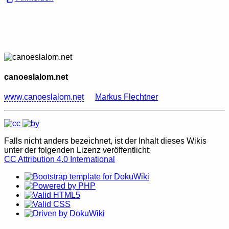
canoeslalom.net
www.canoeslalom.net
Markus Flechtner
Falls nicht anders bezeichnet, ist der Inhalt dieses Wikis
unter der folgenden Lizenz veröffentlicht:
CC Attribution 4.0 International