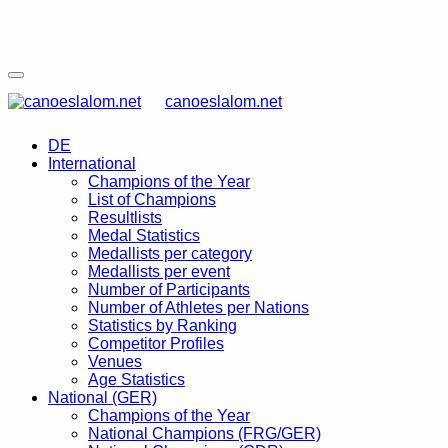
canoeslalom.net
DE
International
Champions of the Year
List of Champions
Resultlists
Medal Statistics
Medallists per category
Medallists per event
Number of Participants
Number of Athletes per Nations
Statistics by Ranking
Competitor Profiles
Venues
Age Statistics
National (GER)
Champions of the Year
National Champions (FRG/GER)