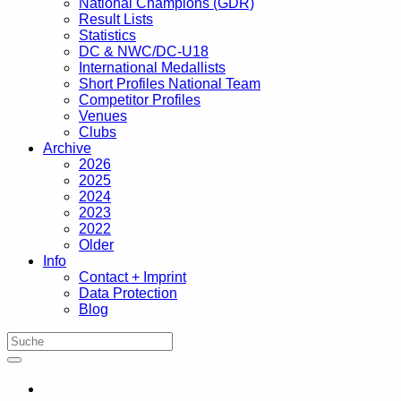
National Champions (GDR)
Result Lists
Statistics
DC & NWC/DC-U18
International Medallists
Short Profiles National Team
Competitor Profiles
Venues
Clubs
Archive
2026
2025
2024
2023
2022
Older
Info
Contact + Imprint
Data Protection
Blog