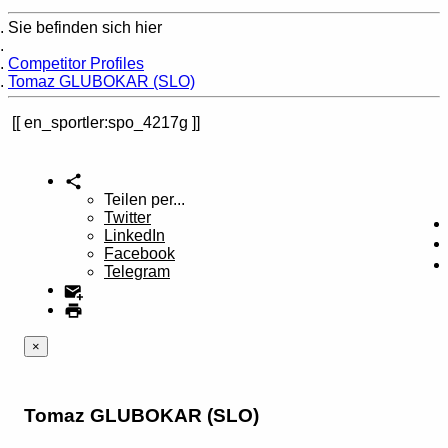
Sie befinden sich hier
Home
Competitor Profiles
Tomaz GLUBOKAR (SLO)
en_sportler:spo_4217g
Teilen per...
Twitter
LinkedIn
Facebook
Telegram
×
Tomaz GLUBOKAR (SLO)