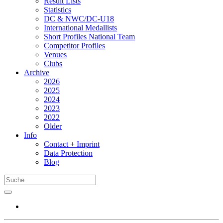
Result Lists
Statistics
DC & NWC/DC-U18
International Medallists
Short Profiles National Team
Competitor Profiles
Venues
Clubs
Archive
2026
2025
2024
2023
2022
Older
Info
Contact + Imprint
Data Protection
Blog