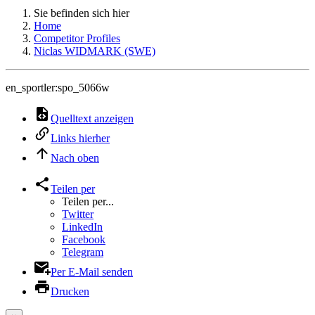
Sie befinden sich hier
Home
Competitor Profiles
Niclas WIDMARK (SWE)
en_sportler:spo_5066w
Quelltext anzeigen
Links hierher
Nach oben
Teilen per
Teilen per...
Twitter
LinkedIn
Facebook
Telegram
Per E-Mail senden
Drucken