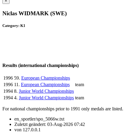
×
Niclas WIDMARK (SWE)
Category: K1
Results (international championships)
1996
59.
European Championships
1996
11.
European Championships
team
1994
8.
Junior World Championships
1994
4.
Junior World Championships
team
For national championships prior to 1991 only medals are listed.
en_sportler/spo_5066w.txt
Zuletzt geändert:
03-Aug-2026 07:42
von
127.0.0.1