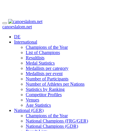
canoeslalom.net
DE
International
Champions of the Year
List of Champions
Resultlists
Medal Statistics
Medallists per category
Medallists per event
Number of Participants
Number of Athletes per Nations
Statistics by Ranking
Competitor Profiles
Venues
Age Statistics
National (GER)
Champions of the Year
National Champions (FRG/GER)
National Champions (GDR)