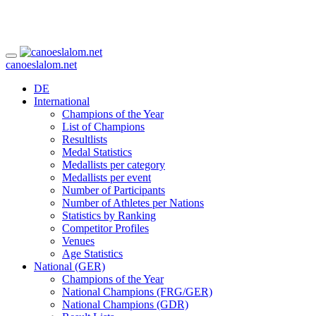
canoeslalom.net
DE
International
Champions of the Year
List of Champions
Resultlists
Medal Statistics
Medallists per category
Medallists per event
Number of Participants
Number of Athletes per Nations
Statistics by Ranking
Competitor Profiles
Venues
Age Statistics
National (GER)
Champions of the Year
National Champions (FRG/GER)
National Champions (GDR)