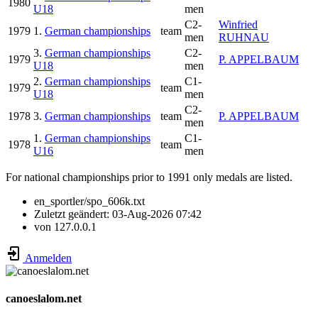
1980
U18
men
C2-
Winfried
1979
1.
German championships
team
men
RUHNAU
3.
German championships
C2-
1979
P. APPELBAUM
U18
men
2.
German championships
C1-
1979
team
U18
men
C2-
1978
3.
German championships
team
P. APPELBAUM
men
1.
German championships
C1-
1978
team
U16
men
For national championships prior to 1991 only medals are listed.
en_sportler/spo_606k.txt
Zuletzt geändert:
03-Aug-2026 07:42
von
127.0.0.1
Anmelden
canoeslalom.net