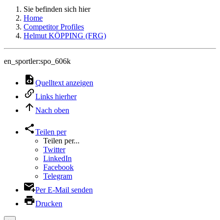
Sie befinden sich hier
Home
Competitor Profiles
Helmut KÖPPING (FRG)
en_sportler:spo_606k
Quelltext anzeigen
Links hierher
Nach oben
Teilen per
Teilen per...
Twitter
LinkedIn
Facebook
Telegram
Per E-Mail senden
Drucken