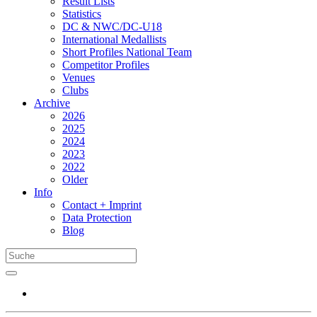
Result Lists
Statistics
DC & NWC/DC-U18
International Medallists
Short Profiles National Team
Competitor Profiles
Venues
Clubs
Archive
2026
2025
2024
2023
2022
Older
Info
Contact + Imprint
Data Protection
Blog