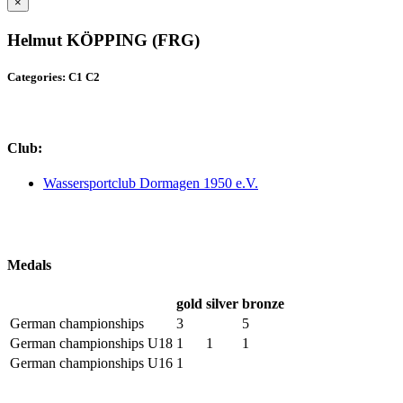
×
Helmut KÖPPING (FRG)
Categories: C1 C2
Club:
Wassersportclub Dormagen 1950 e.V.
Medals
gold
silver
bronze
German championships
3
5
German championships U18
1
1
1
German championships U16
1