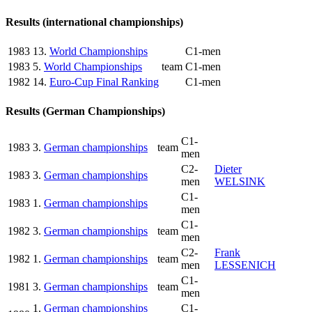
Results (international championships)
1983
13.
World Championships
C1-men
1983
5.
World Championships
team
C1-men
1982
14.
Euro-Cup Final Ranking
C1-men
Results (German Championships)
C1-
1983
3.
German championships
team
men
C2-
Dieter
1983
3.
German championships
men
WELSINK
C1-
1983
1.
German championships
men
C1-
1982
3.
German championships
team
men
C2-
Frank
1982
1.
German championships
team
men
LESSENICH
C1-
1981
3.
German championships
team
men
1.
German championships
C1-