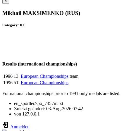
×
Mikhail MAKSIMENKO (RUS)
Category: K1
Results (international championships)
1996
13.
European Championships
team
1996
51.
European Championships
For national championships prior to 1991 only medals are listed.
en_sportler/spo_7357m.txt
Zuletzt geändert:
03-Aug-2026 07:42
von
127.0.0.1
Anmelden