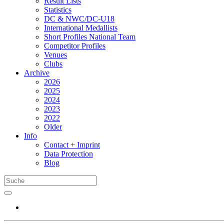
Result Lists
Statistics
DC & NWC/DC-U18
International Medallists
Short Profiles National Team
Competitor Profiles
Venues
Clubs
Archive
2026
2025
2024
2023
2022
Older
Info
Contact + Imprint
Data Protection
Blog