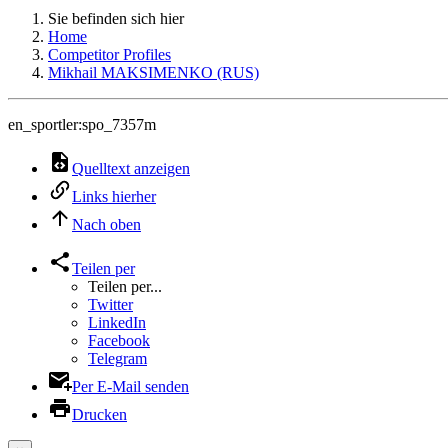
Sie befinden sich hier
Home
Competitor Profiles
Mikhail MAKSIMENKO (RUS)
en_sportler:spo_7357m
Quelltext anzeigen
Links hierher
Nach oben
Teilen per
Teilen per...
Twitter
LinkedIn
Facebook
Telegram
Per E-Mail senden
Drucken