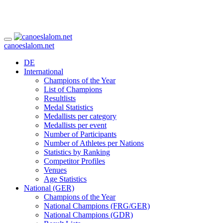
canoeslalom.net
DE
International
Champions of the Year
List of Champions
Resultlists
Medal Statistics
Medallists per category
Medallists per event
Number of Participants
Number of Athletes per Nations
Statistics by Ranking
Competitor Profiles
Venues
Age Statistics
National (GER)
Champions of the Year
National Champions (FRG/GER)
National Champions (GDR)