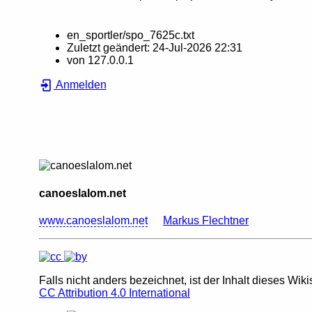
en_sportler/spo_7625c.txt
Zuletzt geändert:
24-Jul-2026 22:31
von
127.0.0.1
Anmelden
canoeslalom.net
www.canoeslalom.net
Markus Flechtner
Falls nicht anders bezeichnet, ist der Inhalt dieses Wiki
CC Attribution 4.0 International