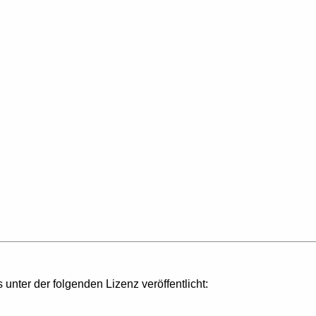
s unter der folgenden Lizenz veröffentlicht: