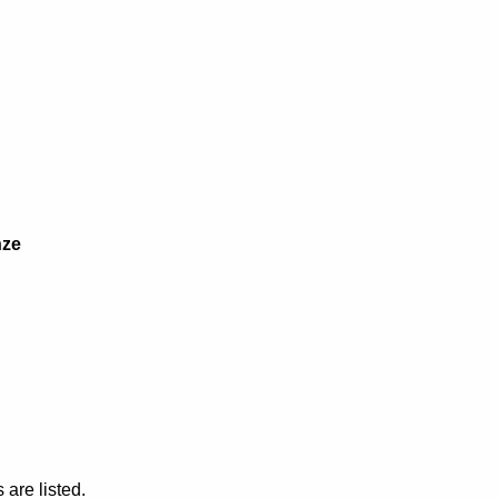
nze
are listed.