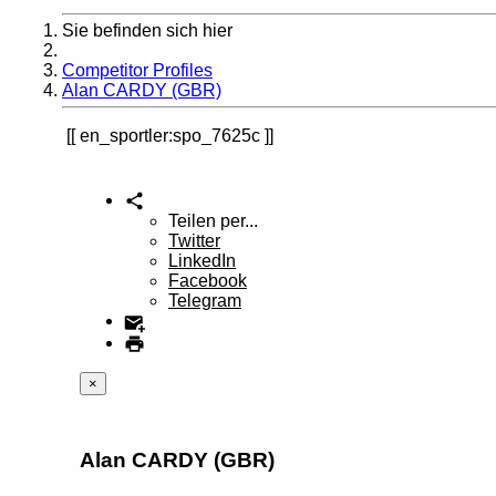
Sie befinden sich hier
Home
Competitor Profiles
Alan CARDY (GBR)
en_sportler:spo_7625c
Teilen per...
Twitter
LinkedIn
Facebook
Telegram
×
Alan CARDY (GBR)