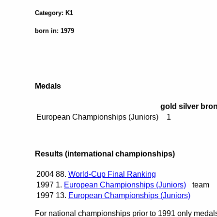
Category: K1
born in: 1979
Medals
gold
silver
bro
European Championships (Juniors)
1
Results (international championships)
2004
88.
World-Cup Final Ranking
1997
1.
European Championships (Juniors)
team
1997
13.
European Championships (Juniors)
For national championships prior to 1991 only medals 