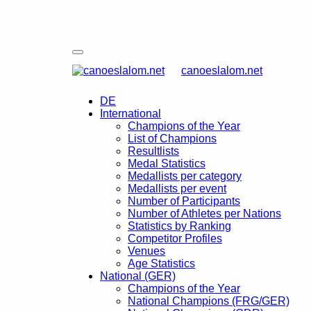
canoeslalom.net
DE
International
Champions of the Year
List of Champions
Resultlists
Medal Statistics
Medallists per category
Medallists per event
Number of Participants
Number of Athletes per Nations
Statistics by Ranking
Competitor Profiles
Venues
Age Statistics
National (GER)
Champions of the Year
National Champions (FRG/GER)