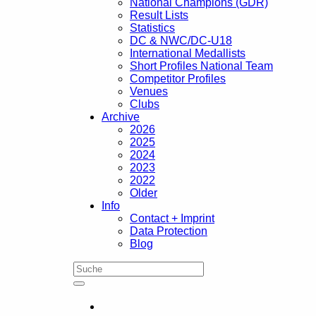
National Champions (GDR)
Result Lists
Statistics
DC & NWC/DC-U18
International Medallists
Short Profiles National Team
Competitor Profiles
Venues
Clubs
Archive
2026
2025
2024
2023
2022
Older
Info
Contact + Imprint
Data Protection
Blog