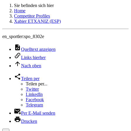
Sie befinden sich hier
Home
Competitor Profiles
Xabier ETXANIZ (ESP)
en_sportler:spo_8302e
Quelltext anzeigen
Links hierher
Nach oben
Teilen per
Teilen per...
Twitter
LinkedIn
Facebook
Telegram
Per E-Mail senden
Drucken