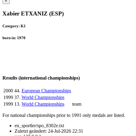
×
Xabier ETXANIZ (ESP)
Category: K1
born in: 1970
Results (international championships)
2000
44.
European Championships
1999
37.
World Championships
1999
13.
World Championships
team
For national championships prior to 1991 only medals are listed.
en_sportler/spo_8302e.txt
Zuletzt geändert:
24-Jul-2026 22:31