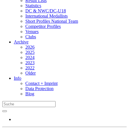
Result Lists
Statistics
DC & NWC/DC-U18
International Medallists
Short Profiles National Team
Competitor Profiles
Venues
Clubs
Archive
2026
2025
2024
2023
2022
Older
Info
Contact + Imprint
Data Protection
Blog