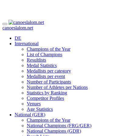
canoeslalom.net
DE
International
Champions of the Year
List of Champions
Resultlists
Medal Statistics
Medallists per category
Medallists per event
Number of Participants
Number of Athletes per Nations
Statistics by Ranking
Competitor Profiles
Venues
Age Statistics
National (GER)
Champions of the Year
National Champions (FRG/GER)
National Champions (GDR)