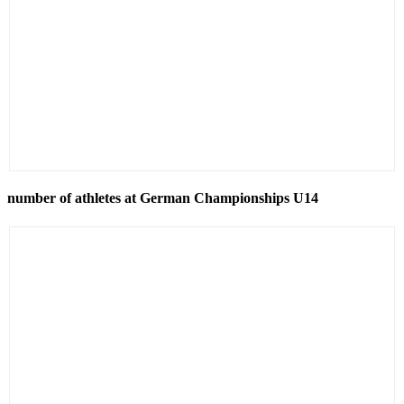
number of athletes at German Championships U14