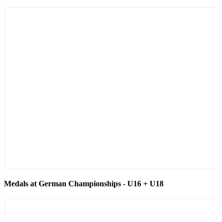
Medals at German Championships - U16 + U18