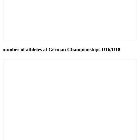
number of athletes at German Championships U16/U18