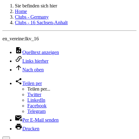
Sie befinden sich hier
Home
Clubs - Germany
Clubs - 16 Sachsen-Anhalt
en_vereine:lkv_16
Quelltext anzeigen
Links hierher
Nach oben
Teilen per
Teilen per...
Twitter
LinkedIn
Facebook
Telegram
Per E-Mail senden
Drucken