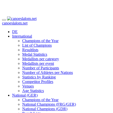
canoeslalom.net
DE
International
Champions of the Year
List of Champions
Resultlists
Medal Statistics
Medallists per category
Medallists per event
Number of Participants
Number of Athletes per Nations
Statistics by Ranking
Competitor Profiles
Venues
Age Statistics
National (GER)
Champions of the Year
National Champions (FRG/GER)
National Champions (GDR)