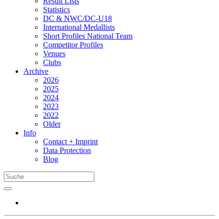
Result Lists
Statistics
DC & NWC/DC-U18
International Medallists
Short Profiles National Team
Competitor Profiles
Venues
Clubs
Archive
2026
2025
2024
2023
2022
Older
Info
Contact + Imprint
Data Protection
Blog