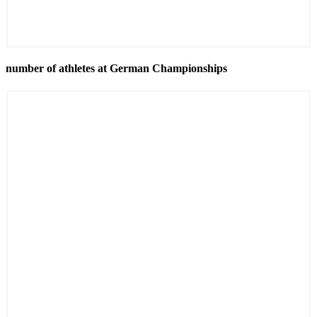
number of athletes at German Championships