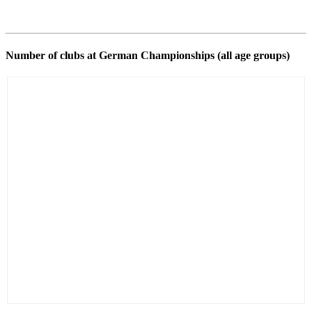
Number of clubs at German Championships (all age groups)