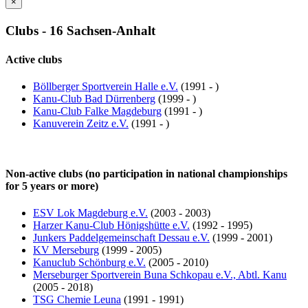
×
Clubs - 16 Sachsen-Anhalt
Active clubs
Böllberger Sportverein Halle e.V.
(1991 - )
Kanu-Club Bad Dürrenberg
(1999 - )
Kanu-Club Falke Magdeburg
(1991 - )
Kanuverein Zeitz e.V.
(1991 - )
Non-active clubs (no participation in national championships
for 5 years or more)
ESV Lok Magdeburg e.V.
(2003 - 2003)
Harzer Kanu-Club Hönigshütte e.V.
(1992 - 1995)
Junkers Paddelgemeinschaft Dessau e.V.
(1999 - 2001)
KV Merseburg
(1999 - 2005)
Kanuclub Schönburg e.V.
(2005 - 2010)
Merseburger Sportverein Buna Schkopau e.V., Abtl. Kanu
(2005 - 2018)
TSG Chemie Leuna
(1991 - 1991)