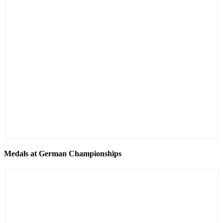
Medals at German Championships