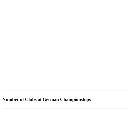
Number of Clubs at German Championships