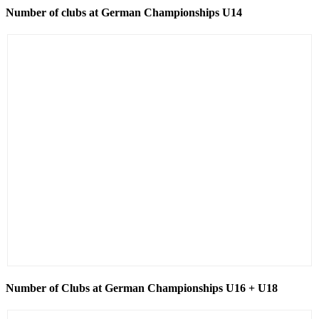
Number of clubs at German Championships U14
Number of Clubs at German Championships U16 + U18