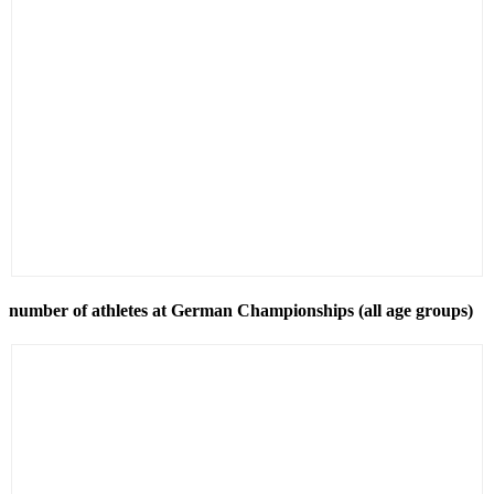
number of athletes at German Championships (all age groups)