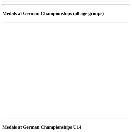
Medals at German Championships (all age groups)
Medals at German Championships U14