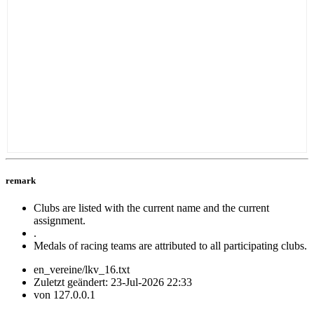
remark
Clubs are listed with the current name and the current
assignment.
.
Medals of racing teams are attributed to all participating clubs.
en_vereine/lkv_16.txt
Zuletzt geändert:
23-Jul-2026 22:33
von
127.0.0.1