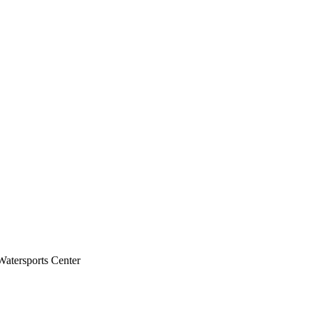
atersports Center