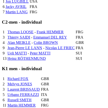
1
Jon LUGBILL
USA
6
Jacky AVRIL
FRA
7
Martin LANG
FRG
C2-men - individual
1
Thomas LOOSE
-
Frank HEMMER
FRG
3
Thierry SAIDI
-
Emmanuel DEL REY
FRA
4
Alan MEIKLE
-
Colin BROWN
GBR
9
Jean-Pierre LE LANN
-
Nicolas LE FRIEC
FRA
9
Ueli MATTI
-
Peter MATTI
SUI
13
Heinz RÖTHENMUND
SUI
K1 men - individual
1
Richard FOX
GBR
2
Melvyn JONES
GBR
3
Laurent BRISSAUD
FRA
5
Urbano FERRAZZI
ITA
6
Russell SMITH
GBR
11
Martin HEMMER
FRG