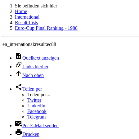
Sie befinden sich hier
Home
International
Result Lists
Euro-Cup Final Ranking - 1988
en_international:result:ec88
Quelltext anzeigen
Links hierher
Nach oben
Teilen per
Teilen per...
Twitter
LinkedIn
Facebook
Telegram
Per E-Mail senden
Drucken