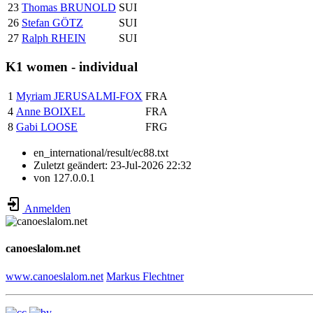
23
Thomas BRUNOLD
SUI
26
Stefan GÖTZ
SUI
27
Ralph RHEIN
SUI
K1 women - individual
1
Myriam JERUSALMI-FOX
FRA
4
Anne BOIXEL
FRA
8
Gabi LOOSE
FRG
en_international/result/ec88.txt
Zuletzt geändert:
23-Jul-2026 22:32
von
127.0.0.1
Anmelden
canoeslalom.net
www.canoeslalom.net
Markus Flechtner