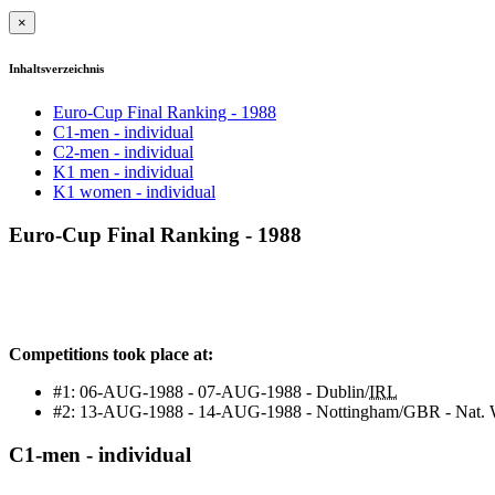
×
Inhaltsverzeichnis
Euro-Cup Final Ranking - 1988
C1-men - individual
C2-men - individual
K1 men - individual
K1 women - individual
Euro-Cup Final Ranking - 1988
Competitions took place at:
#1: 06-AUG-1988 - 07-AUG-1988 - Dublin/
IRL
#2: 13-AUG-1988 - 14-AUG-1988 - Nottingham/GBR - Nat. W
C1-men - individual