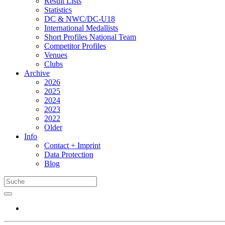
Result Lists
Statistics
DC & NWC/DC-U18
International Medallists
Short Profiles National Team
Competitor Profiles
Venues
Clubs
Archive
2026
2025
2024
2023
2022
Older
Info
Contact + Imprint
Data Protection
Blog