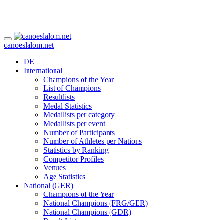
canoeslalom.net
DE
International
Champions of the Year
List of Champions
Resultlists
Medal Statistics
Medallists per category
Medallists per event
Number of Participants
Number of Athletes per Nations
Statistics by Ranking
Competitor Profiles
Venues
Age Statistics
National (GER)
Champions of the Year
National Champions (FRG/GER)
National Champions (GDR)