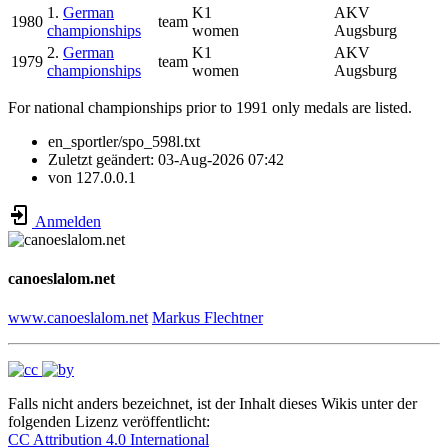
1.
German
K1
AKV
1980
team
championships
women
Augsburg
2.
German
K1
AKV
1979
team
championships
women
Augsburg
For national championships prior to 1991 only medals are listed.
en_sportler/spo_598l.txt
Zuletzt geändert:
03-Aug-2026 07:42
von
127.0.0.1
Anmelden
canoeslalom.net
www.canoeslalom.net
Markus Flechtner
Falls nicht anders bezeichnet, ist der Inhalt dieses Wikis unter der
folgenden Lizenz veröffentlicht:
CC Attribution 4.0 International