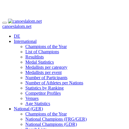
canoeslalom.net
DE
International
Champions of the Year
List of Champions
Resultlists
Medal Statistics
Medallists per category
Medallists per event
Number of Participants
Number of Athletes per Nations
Statistics by Ranking
Competitor Profiles
Venues
Age Statistics
National (GER)
Champions of the Year
National Champions (FRG/GER)
National Champions (GDR)