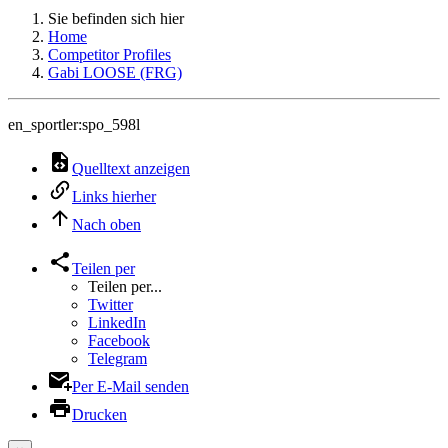
Sie befinden sich hier
Home
Competitor Profiles
Gabi LOOSE (FRG)
en_sportler:spo_598l
Quelltext anzeigen
Links hierher
Nach oben
Teilen per
Teilen per...
Twitter
LinkedIn
Facebook
Telegram
Per E-Mail senden
Drucken