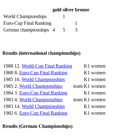
gold
silver
bronze
World Championships
1
Euro-Cup Final Ranking
1
German championships
4
5
3
Results (international championships)
1988
12.
World-Cup Final Ranking
K1 women
1988
8.
Euro-Cup Final Ranking
K1 women
1985
16.
World Championships
K1 women
1985
2.
World Championships
team
K1 women
1984
3.
Euro-Cup Final Ranking
K1 women
1983
4.
World Championships
team
K1 women
1983
14.
World Championships
K1 women
1982
6.
Euro-Cup Final Ranking
K1 women
Results (German Championships)