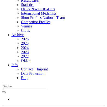
Result Lists
Statistics
DC & NWC/DC-U18
International Medallists
Short Profiles National Team
Competitor Profiles
Venues
Clubs
Archive
2026
2025
2024
2023
2022
Older
Info
Contact + Imprint
Data Protection
Blog