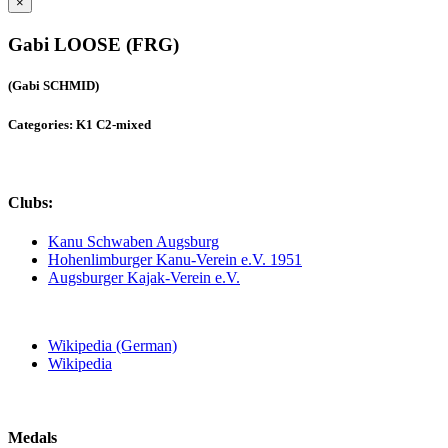
×
Gabi LOOSE (FRG)
(Gabi SCHMID)
Categories: K1 C2-mixed
Clubs:
Kanu Schwaben Augsburg
Hohenlimburger Kanu-Verein e.V. 1951
Augsburger Kajak-Verein e.V.
Wikipedia (German)
Wikipedia
Medals