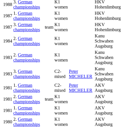
3.
German
K1
HKV
1988
championships
women
Hohenlimburg
1.
German
K1
HKV
1987
championships
women
Hohenlimburg
3.
German
K1
HKV
1987
team
championships
women
Hohenlimburg
Kanu
2.
German
K1
1984
Schwaben
championships
women
Augsburg
Kanu
2.
German
K1
1983
Schwaben
championships
women
Augsburg
Kanu
3.
German
C2-
Peter
1983
Schwaben
championships
mixed
MICHELER
Augsburg
1.
German
C2-
Peter
AKV
1981
championships
mixed
MICHELER
Augsburg
2.
German
K1
AKV
1981
team
championships
women
Augsburg
1.
German
K1
AKV
1981
championships
women
Augsburg
2.
German
K1
AKV
1980
championships
women
Augsburg