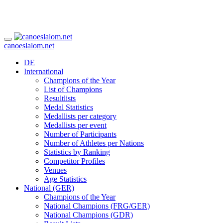
canoeslalom.net
DE
International
Champions of the Year
List of Champions
Resultlists
Medal Statistics
Medallists per category
Medallists per event
Number of Participants
Number of Athletes per Nations
Statistics by Ranking
Competitor Profiles
Venues
Age Statistics
National (GER)
Champions of the Year
National Champions (FRG/GER)
National Champions (GDR)