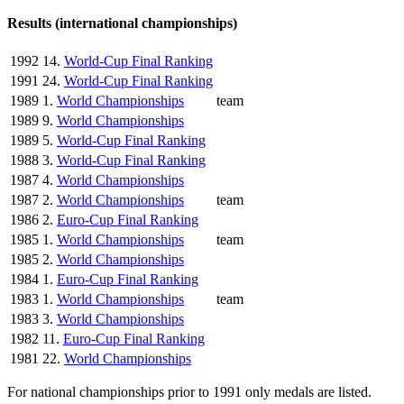
Results (international championships)
1992
14.
World-Cup Final Ranking
1991
24.
World-Cup Final Ranking
1989
1.
World Championships
team
1989
9.
World Championships
1989
5.
World-Cup Final Ranking
1988
3.
World-Cup Final Ranking
1987
4.
World Championships
1987
2.
World Championships
team
1986
2.
Euro-Cup Final Ranking
1985
1.
World Championships
team
1985
2.
World Championships
1984
1.
Euro-Cup Final Ranking
1983
1.
World Championships
team
1983
3.
World Championships
1982
11.
Euro-Cup Final Ranking
1981
22.
World Championships
For national championships prior to 1991 only medals are listed.