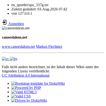
en_sportler/spo_337g.txt
Zuletzt geändert:
03-Aug-2026 07:42
von
127.0.0.1
Anmelden
canoeslalom.net
www.canoeslalom.net
Markus Flechtner
Falls nicht anders bezeichnet, ist der Inhalt dieses Wikis unter der
folgenden Lizenz veröffentlicht:
CC Attribution 4.0 International