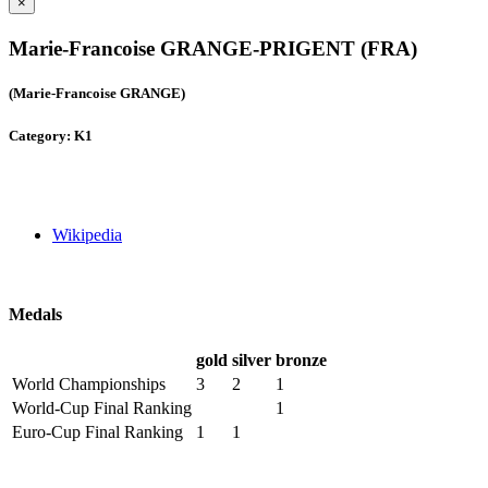
×
Marie-Francoise GRANGE-PRIGENT (FRA)
(Marie-Francoise GRANGE)
Category: K1
Wikipedia
Medals
gold
silver
bronze
World Championships
3
2
1
World-Cup Final Ranking
1
Euro-Cup Final Ranking
1
1