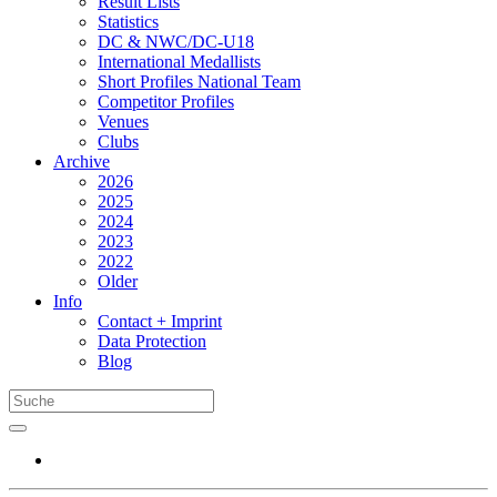
Result Lists
Statistics
DC & NWC/DC-U18
International Medallists
Short Profiles National Team
Competitor Profiles
Venues
Clubs
Archive
2026
2025
2024
2023
2022
Older
Info
Contact + Imprint
Data Protection
Blog