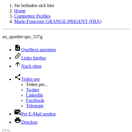
Sie befinden sich hier
Home
Competitor Profiles
Marie-Francoise GRANGE-PRIGENT (FRA)
en_sportler:spo_337g
Quelltext anzeigen
Links hierher
Nach oben
Teilen per
Teilen per...
Twitter
LinkedIn
Facebook
Telegram
Per E-Mail senden
Drucken