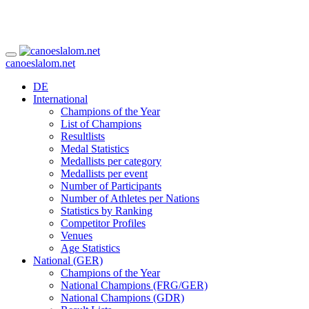
canoeslalom.net
DE
International
Champions of the Year
List of Champions
Resultlists
Medal Statistics
Medallists per category
Medallists per event
Number of Participants
Number of Athletes per Nations
Statistics by Ranking
Competitor Profiles
Venues
Age Statistics
National (GER)
Champions of the Year
National Champions (FRG/GER)
National Champions (GDR)