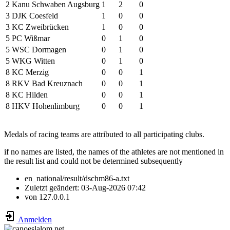
2
Kanu Schwaben Augsburg
1
2
0
3
DJK Coesfeld
1
0
0
3
KC Zweibrücken
1
0
0
5
PC Wißmar
0
1
0
5
WSC Dormagen
0
1
0
5
WKG Witten
0
1
0
8
KC Merzig
0
0
1
8
RKV Bad Kreuznach
0
0
1
8
KC Hilden
0
0
1
8
HKV Hohenlimburg
0
0
1
Medals of racing teams are attributed to all participating clubs.
if no names are listed, the names of the athletes are not mentioned in
the result list and could not be determined subsequently
en_national/result/dschm86-a.txt
Zuletzt geändert:
03-Aug-2026 07:42
von
127.0.0.1
Anmelden