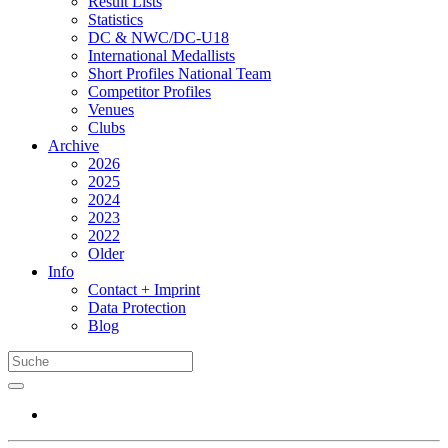
Result Lists
Statistics
DC & NWC/DC-U18
International Medallists
Short Profiles National Team
Competitor Profiles
Venues
Clubs
Archive
2026
2025
2024
2023
2022
Older
Info
Contact + Imprint
Data Protection
Blog