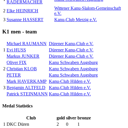
RADERMACHER
Wittener Kanu-Slalom-Gemeinschaft
2
Elke HEINRICH
e.V.
3
Susanne HASSERT
Kanu-Club Merzig e.V.
K1 men - team
Michael RAUMANN
Dürener Kanu-Club e.V.
1
Evi HUSS
Dürener Kanu-Club e.V.
Markus JUNKER
Dürener Kanu-Club e.V.
Oliver FIX
Kanu Schwaben Augsburg
2
Christian KLOB
Kanu Schwaben Augsburg
PETER
Kanu Schwaben Augsburg
Mark HAVERKAMP
Kanu-Club Hilden e.V.
3
Benjamin ALTFELD
Kanu-Club Hilden e.V.
Patrick STEINMANN
Kanu-Club Hilden e.V.
Medal Statistics
Club
gold
silver
bronze
1
DKC Düren
2
0
1