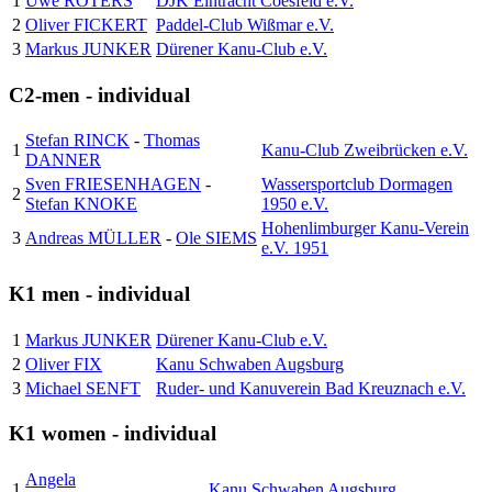
1
Uwe ROTERS
DJK Eintracht Coesfeld e.V.
2
Oliver FICKERT
Paddel-Club Wißmar e.V.
3
Markus JUNKER
Dürener Kanu-Club e.V.
C2-men - individual
Stefan RINCK
-
Thomas
1
Kanu-Club Zweibrücken e.V.
DANNER
Sven FRIESENHAGEN
-
Wassersportclub Dormagen
2
Stefan KNOKE
1950 e.V.
Hohenlimburger Kanu-Verein
3
Andreas MÜLLER
-
Ole SIEMS
e.V. 1951
K1 men - individual
1
Markus JUNKER
Dürener Kanu-Club e.V.
2
Oliver FIX
Kanu Schwaben Augsburg
3
Michael SENFT
Ruder- und Kanuverein Bad Kreuznach e.V.
K1 women - individual
Angela
1
Kanu Schwaben Augsburg