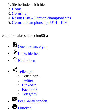
Sie befinden sich hier
Home
Germany
Result Lists - German championships
German championships U14 - 1986
en_national:result:dschm86-a
Quelltext anzeigen
Links hierher
Nach oben
Teilen per
Teilen per...
Twitter
LinkedIn
Facebook
Telegram
Per E-Mail senden
Drucken