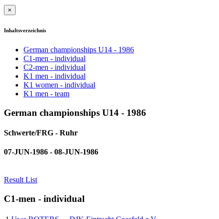
×
Inhaltsverzeichnis
German championships U14 - 1986
C1-men - individual
C2-men - individual
K1 men - individual
K1 women - individual
K1 men - team
German championships U14 - 1986
Schwerte/FRG - Ruhr
07-JUN-1986 - 08-JUN-1986
Result List
C1-men - individual