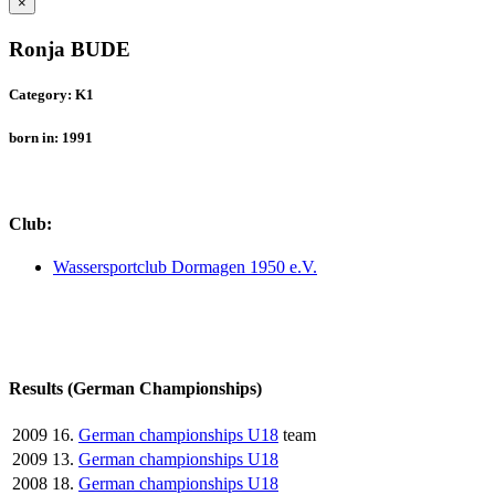
×
Ronja BUDE
Category: K1
born in: 1991
Club:
Wassersportclub Dormagen 1950 e.V.
Results (German Championships)
2009
16.
German championships U18
team
2009
13.
German championships U18
2008
18.
German championships U18