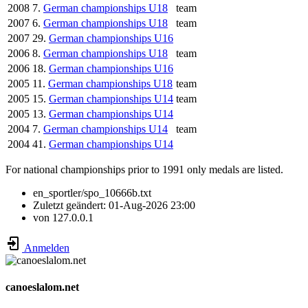
2008
7.
German championships U18
team
2007
6.
German championships U18
team
2007
29.
German championships U16
2006
8.
German championships U18
team
2006
18.
German championships U16
2005
11.
German championships U18
team
2005
15.
German championships U14
team
2005
13.
German championships U14
2004
7.
German championships U14
team
2004
41.
German championships U14
For national championships prior to 1991 only medals are listed.
en_sportler/spo_10666b.txt
Zuletzt geändert:
01-Aug-2026 23:00
von
127.0.0.1
Anmelden
canoeslalom.net