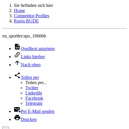
Sie befinden sich hier
Home
Competitor Profiles
Ronja BUDE
en_sportler:spo_10666b
Quelltext anzeigen
Links hierher
Nach oben
Teilen per
Teilen per...
Twitter
LinkedIn
Facebook
Telegram
Per E-Mail senden
Drucken