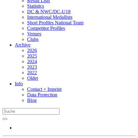
Result Lists
Statistics
DC & NWC/DC-U18
International Medallists
Short Profiles National Team
Competitor Profiles
Venues
Clubs
Archive
2026
2025
2024
2023
2022
Older
Info
Contact + Imprint
Data Protection
Blog