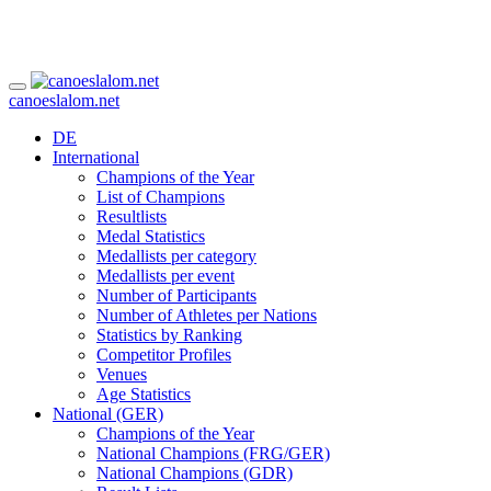
canoeslalom.net
DE
International
Champions of the Year
List of Champions
Resultlists
Medal Statistics
Medallists per category
Medallists per event
Number of Participants
Number of Athletes per Nations
Statistics by Ranking
Competitor Profiles
Venues
Age Statistics
National (GER)
Champions of the Year
National Champions (FRG/GER)
National Champions (GDR)