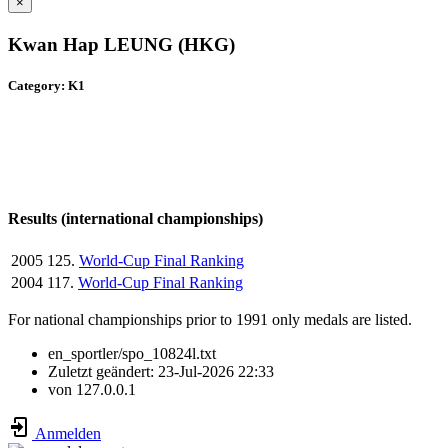
×
Kwan Hap LEUNG (HKG)
Category: K1
Results (international championships)
2005
125.
World-Cup Final Ranking
2004
117.
World-Cup Final Ranking
For national championships prior to 1991 only medals are listed.
en_sportler/spo_10824l.txt
Zuletzt geändert:
23-Jul-2026 22:33
von
127.0.0.1
Anmelden