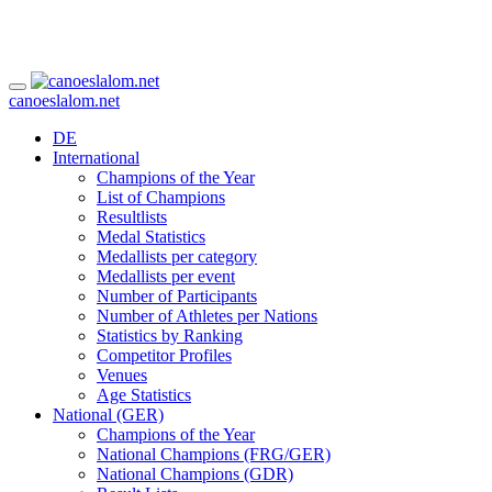
canoeslalom.net
DE
International
Champions of the Year
List of Champions
Resultlists
Medal Statistics
Medallists per category
Medallists per event
Number of Participants
Number of Athletes per Nations
Statistics by Ranking
Competitor Profiles
Venues
Age Statistics
National (GER)
Champions of the Year
National Champions (FRG/GER)
National Champions (GDR)