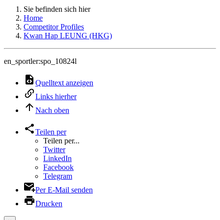
Sie befinden sich hier
Home
Competitor Profiles
Kwan Hap LEUNG (HKG)
en_sportler:spo_10824l
Quelltext anzeigen
Links hierher
Nach oben
Teilen per
Teilen per...
Twitter
LinkedIn
Facebook
Telegram
Per E-Mail senden
Drucken