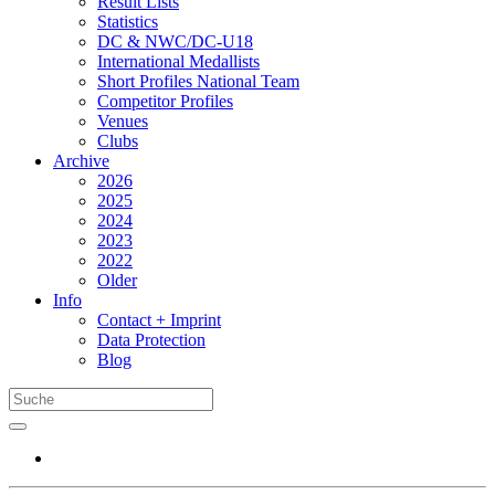
Result Lists
Statistics
DC & NWC/DC-U18
International Medallists
Short Profiles National Team
Competitor Profiles
Venues
Clubs
Archive
2026
2025
2024
2023
2022
Older
Info
Contact + Imprint
Data Protection
Blog