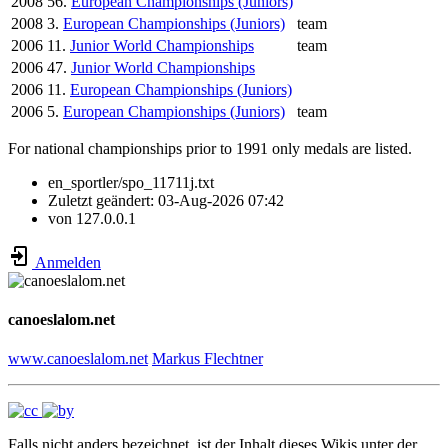
2008
56.
European Championships (Juniors)
2008
3.
European Championships (Juniors)
team
2006
11.
Junior World Championships
team
2006
47.
Junior World Championships
2006
11.
European Championships (Juniors)
2006
5.
European Championships (Juniors)
team
For national championships prior to 1991 only medals are listed.
en_sportler/spo_11711j.txt
Zuletzt geändert:
03-Aug-2026 07:42
von
127.0.0.1
Anmelden
canoeslalom.net
www.canoeslalom.net
Markus Flechtner
Falls nicht anders bezeichnet, ist der Inhalt dieses Wikis unter der