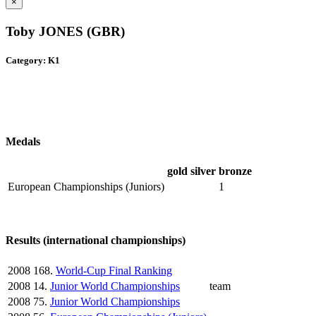
×
Toby JONES (GBR)
Category: K1
Medals
gold
silver
bronze
European Championships (Juniors)
1
Results (international championships)
2008
168.
World-Cup Final Ranking
2008
14.
Junior World Championships
team
2008
75.
Junior World Championships