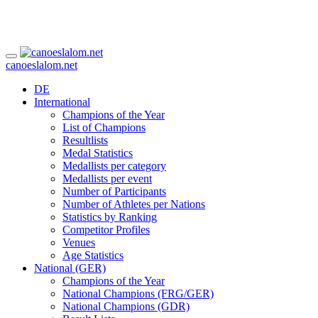
canoeslalom.net
DE
International
Champions of the Year
List of Champions
Resultlists
Medal Statistics
Medallists per category
Medallists per event
Number of Participants
Number of Athletes per Nations
Statistics by Ranking
Competitor Profiles
Venues
Age Statistics
National (GER)
Champions of the Year
National Champions (FRG/GER)
National Champions (GDR)