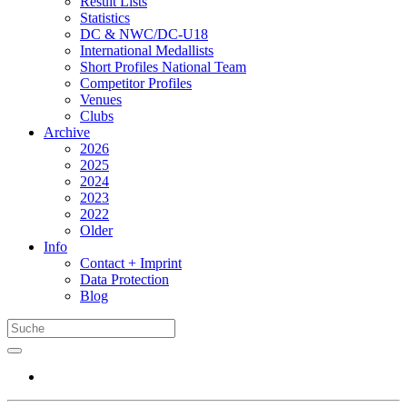
Result Lists
Statistics
DC & NWC/DC-U18
International Medallists
Short Profiles National Team
Competitor Profiles
Venues
Clubs
Archive
2026
2025
2024
2023
2022
Older
Info
Contact + Imprint
Data Protection
Blog