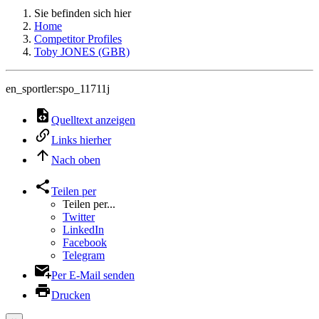
Sie befinden sich hier
Home
Competitor Profiles
Toby JONES (GBR)
en_sportler:spo_11711j
Quelltext anzeigen
Links hierher
Nach oben
Teilen per
Teilen per...
Twitter
LinkedIn
Facebook
Telegram
Per E-Mail senden
Drucken