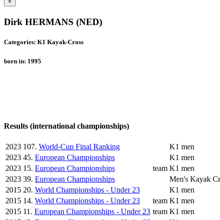
×
Dirk HERMANS (NED)
Categories: K1 Kayak-Cross
born in: 1995
Results (international championships)
2023
107.
World-Cup Final Ranking
K1 men
2023
45.
European Championships
K1 men
2023
15.
European Championships
team
K1 men
2023
39.
European Championships
Men's Kayak Cr
2015
20.
World Championships - Under 23
K1 men
2015
14.
World Championships - Under 23
team
K1 men
2015
11.
European Championships - Under 23
team
K1 men