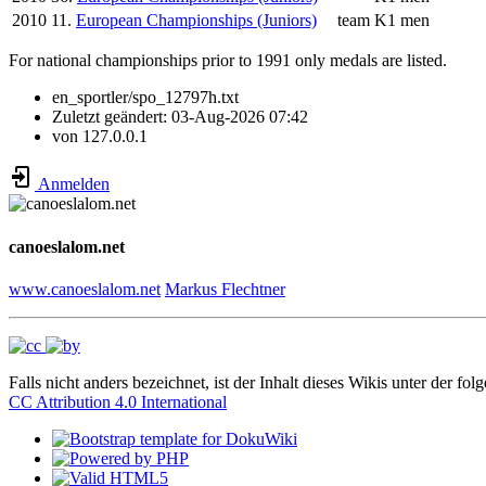
2010
11.
European Championships (Juniors)
team
K1 men
For national championships prior to 1991 only medals are listed.
en_sportler/spo_12797h.txt
Zuletzt geändert:
03-Aug-2026 07:42
von
127.0.0.1
Anmelden
canoeslalom.net
www.canoeslalom.net
Markus Flechtner
Falls nicht anders bezeichnet, ist der Inhalt dieses Wikis unter der fol
CC Attribution 4.0 International