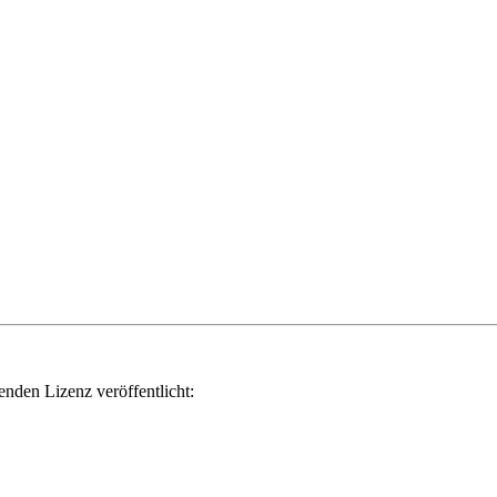
genden Lizenz veröffentlicht: