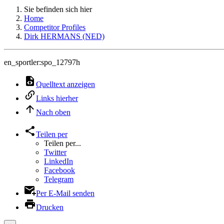
Sie befinden sich hier
Home
Competitor Profiles
Dirk HERMANS (NED)
en_sportler:spo_12797h
Quelltext anzeigen
Links hierher
Nach oben
Teilen per
Teilen per...
Twitter
LinkedIn
Facebook
Telegram
Per E-Mail senden
Drucken