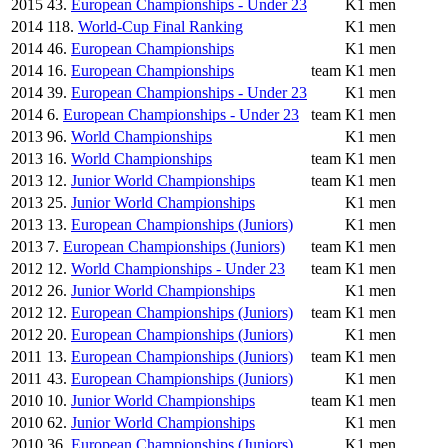
2015
43.
European Championships - Under 23
K1 men
2014
118.
World-Cup Final Ranking
K1 men
2014
46.
European Championships
K1 men
2014
16.
European Championships
team
K1 men
2014
39.
European Championships - Under 23
K1 men
2014
6.
European Championships - Under 23
team
K1 men
2013
96.
World Championships
K1 men
2013
16.
World Championships
team
K1 men
2013
12.
Junior World Championships
team
K1 men
2013
25.
Junior World Championships
K1 men
2013
13.
European Championships (Juniors)
K1 men
2013
7.
European Championships (Juniors)
team
K1 men
2012
12.
World Championships - Under 23
team
K1 men
2012
26.
Junior World Championships
K1 men
2012
12.
European Championships (Juniors)
team
K1 men
2012
20.
European Championships (Juniors)
K1 men
2011
13.
European Championships (Juniors)
team
K1 men
2011
43.
European Championships (Juniors)
K1 men
2010
10.
Junior World Championships
team
K1 men
2010
62.
Junior World Championships
K1 men
2010
36.
European Championships (Juniors)
K1 men