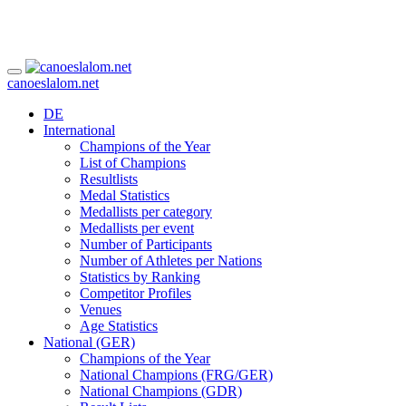
canoeslalom.net
DE
International
Champions of the Year
List of Champions
Resultlists
Medal Statistics
Medallists per category
Medallists per event
Number of Participants
Number of Athletes per Nations
Statistics by Ranking
Competitor Profiles
Venues
Age Statistics
National (GER)
Champions of the Year
National Champions (FRG/GER)
National Champions (GDR)