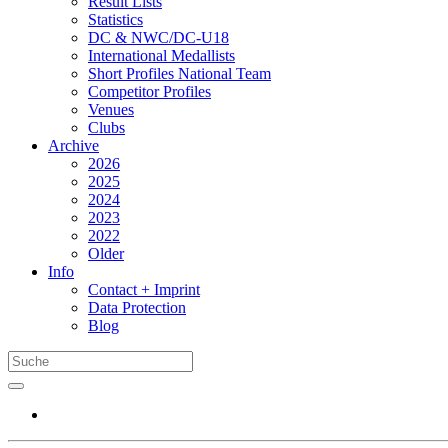
Result Lists
Statistics
DC & NWC/DC-U18
International Medallists
Short Profiles National Team
Competitor Profiles
Venues
Clubs
Archive
2026
2025
2024
2023
2022
Older
Info
Contact + Imprint
Data Protection
Blog