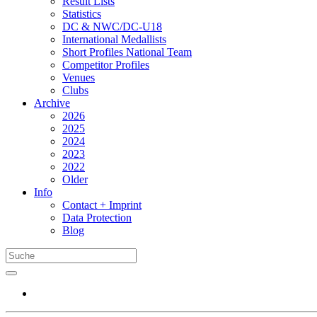
Result Lists
Statistics
DC & NWC/DC-U18
International Medallists
Short Profiles National Team
Competitor Profiles
Venues
Clubs
Archive
2026
2025
2024
2023
2022
Older
Info
Contact + Imprint
Data Protection
Blog