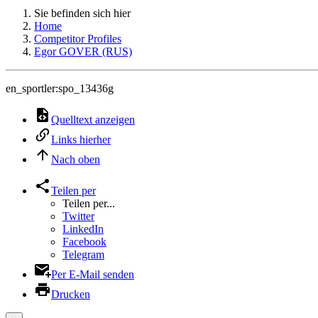
Sie befinden sich hier
Home
Competitor Profiles
Egor GOVER (RUS)
en_sportler:spo_13436g
Quelltext anzeigen
Links hierher
Nach oben
Teilen per
Teilen per...
Twitter
LinkedIn
Facebook
Telegram
Per E-Mail senden
Drucken