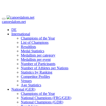
canoeslalom.net
DE
International
Champions of the Year
List of Champions
Resultlists
Medal Statistics
Medallists per category
Medallists per event
Number of Participants
Number of Athletes per Nations
Statistics by Ranking
Competitor Profiles
Venues
Age Statistics
National (GER)
Champions of the Year
National Champions (FRG/GER)
National Champions (GDR)