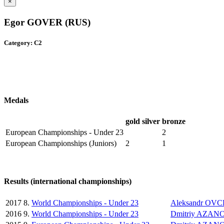
×
Egor GOVER (RUS)
Category: C2
Medals
gold
silver
bronze
European Championships - Under 23
2
European Championships (Juniors)
2
1
Results (international championships)
2017
8.
World Championships - Under 23
Aleksandr OV
2016
9.
World Championships - Under 23
Dmitriy AZAN