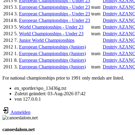
2015
9.
European Championships - Under 23
Dmitriy AZAN
2015
3.
European Championships - Under 23
team
Dmitriy AZAN
2014
3.
European Championships - Under 23
team
Dmitriy AZAN
2014
8.
European Championships - Under 23
Dmitriy AZAN
2013
5.
World Championships - Under 23
team
Dmitriy AZAN
2012
5.
World Championships - Under 23
team
Dmitriy AZAN
2012
7.
Junior World Championships
Dmitriy AZAN
2012
1.
European Championships (Juniors)
Dmitriy AZAN
2012
1.
European Championships (Juniors)
team
Dmitriy AZAN
2011
8.
European Championships (Juniors)
Dmitriy AZAN
2011
3.
European Championships (Juniors)
team
Dmitriy AZAN
For national championships prior to 1991 only medals are listed.
en_sportler/spo_13436g.txt
Zuletzt geändert:
03-Aug-2026 07:42
von
127.0.0.1
Anmelden
canoeslalom.net