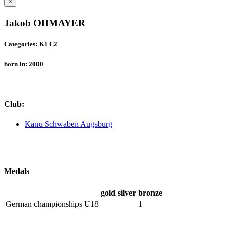
×
Jakob OHMAYER
Categories: K1 C2
born in: 2000
Club:
Kanu Schwaben Augsburg
Medals
gold
silver
bronze
German championships U18
1