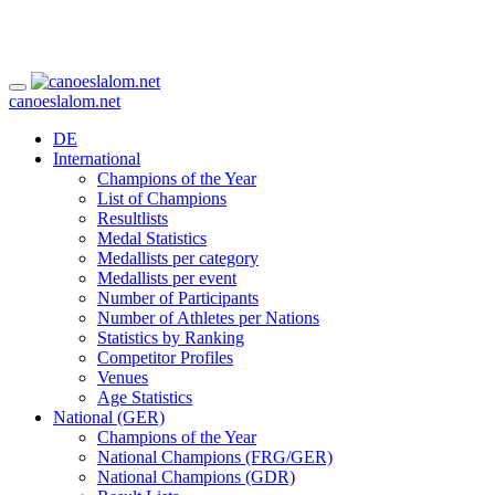
canoeslalom.net
DE
International
Champions of the Year
List of Champions
Resultlists
Medal Statistics
Medallists per category
Medallists per event
Number of Participants
Number of Athletes per Nations
Statistics by Ranking
Competitor Profiles
Venues
Age Statistics
National (GER)
Champions of the Year
National Champions (FRG/GER)
National Champions (GDR)