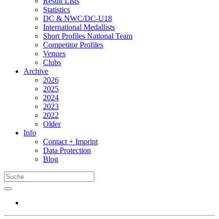
Result Lists
Statistics
DC & NWC/DC-U18
International Medallists
Short Profiles National Team
Competitor Profiles
Venues
Clubs
Archive
2026
2025
2024
2023
2022
Older
Info
Contact + Imprint
Data Protection
Blog