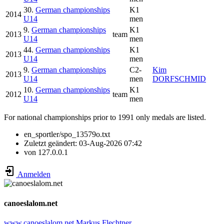
30.
German championships
K1
2014
U14
men
9.
German championships
K1
2013
team
U14
men
44.
German championships
K1
2013
U14
men
9.
German championships
C2-
Kim
2013
U14
men
DORFSCHMID
10.
German championships
K1
2012
team
U14
men
For national championships prior to 1991 only medals are listed.
en_sportler/spo_13579o.txt
Zuletzt geändert:
03-Aug-2026 07:42
von
127.0.0.1
Anmelden
canoeslalom.net
www.canoeslalom.net
Markus Flechtner