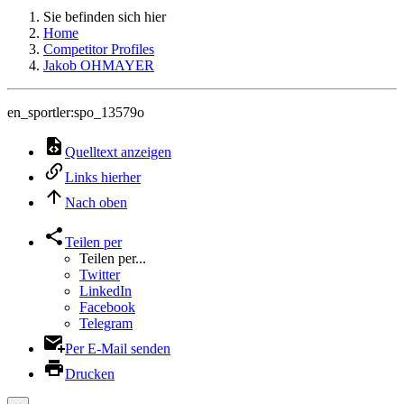
Sie befinden sich hier
Home
Competitor Profiles
Jakob OHMAYER
en_sportler:spo_13579o
Quelltext anzeigen
Links hierher
Nach oben
Teilen per
Teilen per...
Twitter
LinkedIn
Facebook
Telegram
Per E-Mail senden
Drucken