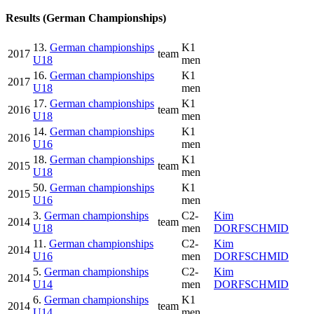
Results (German Championships)
13.
German championships
K1
2017
team
U18
men
16.
German championships
K1
2017
U18
men
17.
German championships
K1
2016
team
U18
men
14.
German championships
K1
2016
U16
men
18.
German championships
K1
2015
team
U18
men
50.
German championships
K1
2015
U16
men
3.
German championships
C2-
Kim
2014
team
U18
men
DORFSCHMID
11.
German championships
C2-
Kim
2014
U16
men
DORFSCHMID
5.
German championships
C2-
Kim
2014
U14
men
DORFSCHMID
6.
German championships
K1
2014
team
U14
men