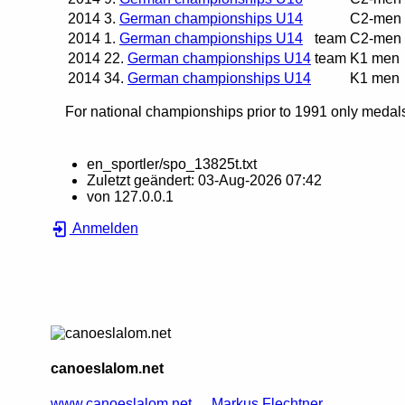
2014
3.
German championships U14
C2-men
2014
1.
German championships U14
team
C2-men
2014
22.
German championships U14
team
K1 men
2014
34.
German championships U14
K1 men
For national championships prior to 1991 only medals 
en_sportler/spo_13825t.txt
Zuletzt geändert:
03-Aug-2026 07:42
von
127.0.0.1
Anmelden
canoeslalom.net
www.canoeslalom.net
Markus Flechtner