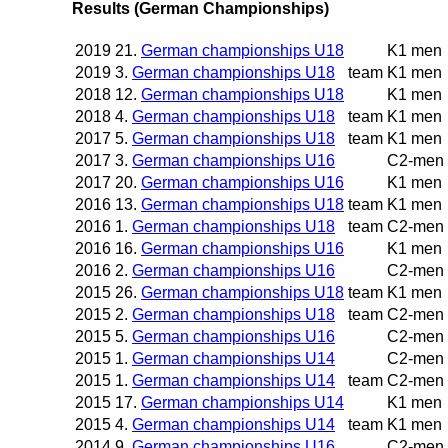
Results (German Championships)
2019
21.
German championships U18
K1 men
2019
3.
German championships U18
team
K1 men
2018
12.
German championships U18
K1 men
2018
4.
German championships U18
team
K1 men
2017
5.
German championships U18
team
K1 men
2017
3.
German championships U16
C2-men
2017
20.
German championships U16
K1 men
2016
13.
German championships U18
team
K1 men
2016
1.
German championships U18
team
C2-men
2016
16.
German championships U16
K1 men
2016
2.
German championships U16
C2-men
2015
26.
German championships U18
team
K1 men
2015
2.
German championships U18
team
C2-men
2015
5.
German championships U16
C2-men
2015
1.
German championships U14
C2-men
2015
1.
German championships U14
team
C2-men
2015
17.
German championships U14
K1 men
2015
4.
German championships U14
team
K1 men
2014
9.
German championships U16
C2-men