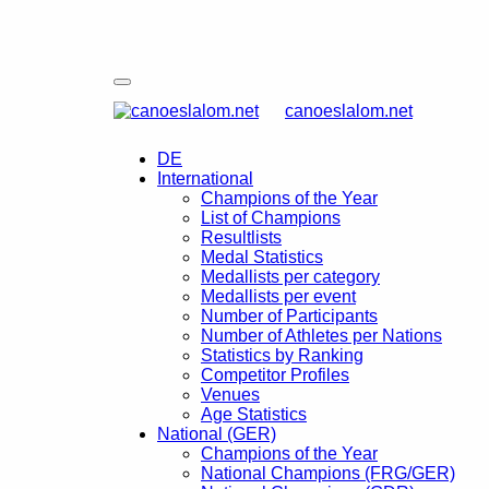
canoeslalom.net
DE
International
Champions of the Year
List of Champions
Resultlists
Medal Statistics
Medallists per category
Medallists per event
Number of Participants
Number of Athletes per Nations
Statistics by Ranking
Competitor Profiles
Venues
Age Statistics
National (GER)
Champions of the Year
National Champions (FRG/GER)