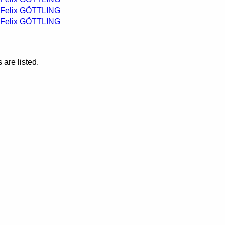
Felix GÖTTLING
Felix GÖTTLING
are listed.