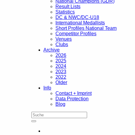
National Champions (GDR)
Result Lists
Statistics
DC & NWC/DC-U18
International Medallists
Short Profiles National Team
Competitor Profiles
Venues
Clubs
Archive
2026
2025
2024
2023
2022
Older
Info
Contact + Imprint
Data Protection
Blog