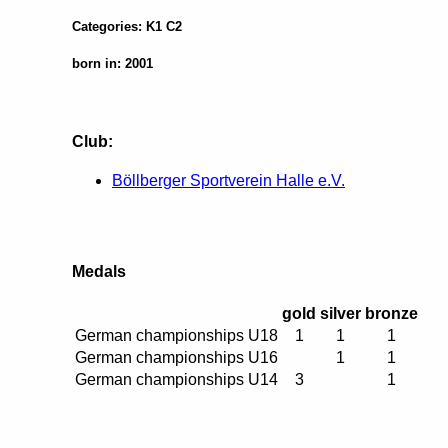
Categories: K1 C2
born in: 2001
Club:
Böllberger Sportverein Halle e.V.
Medals
gold
silver
bronze
German championships U18
1
1
1
German championships U16
1
1
German championships U14
3
1