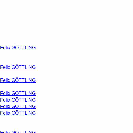
Felix GÖTTLING
Felix GÖTTLING
Felix GÖTTLING
Felix GÖTTLING
Felix GÖTTLING
Felix GÖTTLING
Felix GÖTTLING
Felix GÖTTLING