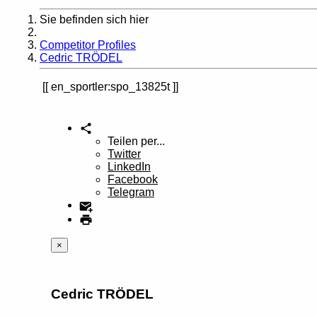
Sie befinden sich hier
Home
Competitor Profiles
Cedric TRÖDEL
en_sportler:spo_13825t
Teilen per...
Twitter
LinkedIn
Facebook
Telegram
×
Cedric TRÖDEL