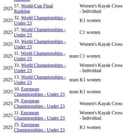
57.
World-Cup Final
Women's Kayak Cross
2025
Ranking
- Individual
32.
World Championships -
2025
K1 women
Under 23
27.
World Championships -
2025
C1 women
Under 23
33.
World Championships -
2025
Women's Kayak Cross
Under 23
11.
World Championships -
2025
team
C1 women
Under 23
33.
World Championships -
Women's Kayak Cross
2025
Under 23
- Individual
13.
World Championships -
2025
team
K1 women
Under 23
10.
European
2025
team
K1 women
Championships - Under 23
29.
European
2025
Women's Kayak Cross
Championships - Under 23
11.
European
Women's Kayak Cross
2025
Championships - Under 23
- Individual
25.
European
2025
K1 women
Championships - Under 23