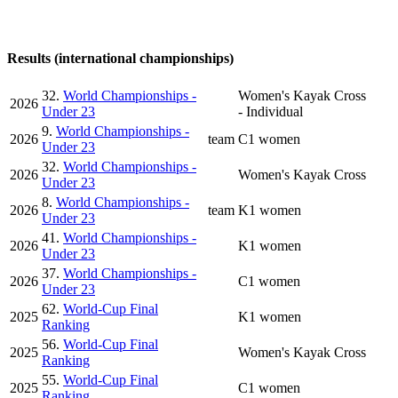
Results (international championships)
32.
World Championships -
Women's Kayak Cross
2026
Under 23
- Individual
9.
World Championships -
2026
team
C1 women
Under 23
32.
World Championships -
2026
Women's Kayak Cross
Under 23
8.
World Championships -
2026
team
K1 women
Under 23
41.
World Championships -
2026
K1 women
Under 23
37.
World Championships -
2026
C1 women
Under 23
62.
World-Cup Final
2025
K1 women
Ranking
56.
World-Cup Final
2025
Women's Kayak Cross
Ranking
55.
World-Cup Final
2025
C1 women
Ranking