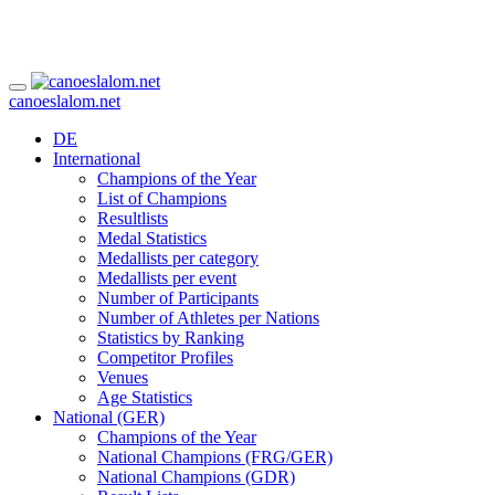
canoeslalom.net
DE
International
Champions of the Year
List of Champions
Resultlists
Medal Statistics
Medallists per category
Medallists per event
Number of Participants
Number of Athletes per Nations
Statistics by Ranking
Competitor Profiles
Venues
Age Statistics
National (GER)
Champions of the Year
National Champions (FRG/GER)
National Champions (GDR)