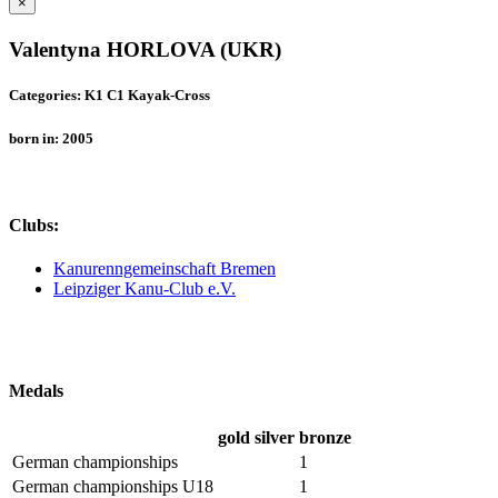
×
Valentyna HORLOVA (UKR)
Categories: K1 C1 Kayak-Cross
born in: 2005
Clubs:
Kanurenngemeinschaft Bremen
Leipziger Kanu-Club e.V.
Medals
gold
silver
bronze
German championships
1
German championships U18
1