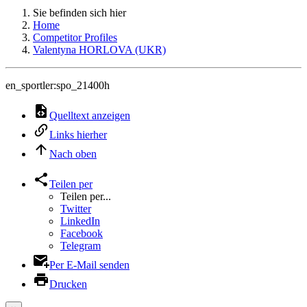
Sie befinden sich hier
Home
Competitor Profiles
Valentyna HORLOVA (UKR)
en_sportler:spo_21400h
Quelltext anzeigen
Links hierher
Nach oben
Teilen per
Teilen per...
Twitter
LinkedIn
Facebook
Telegram
Per E-Mail senden
Drucken