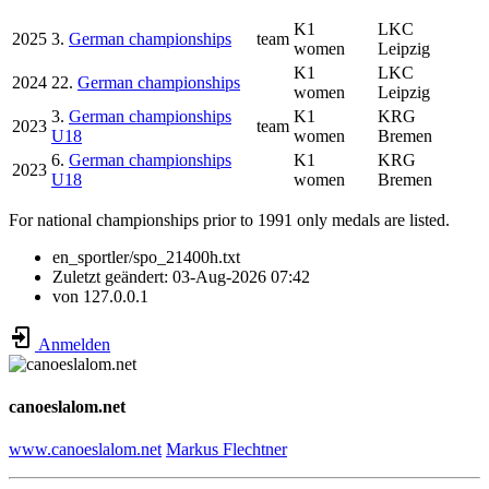
K1
LKC
2025
3.
German championships
team
women
Leipzig
K1
LKC
2024
22.
German championships
women
Leipzig
3.
German championships
K1
KRG
2023
team
U18
women
Bremen
6.
German championships
K1
KRG
2023
U18
women
Bremen
For national championships prior to 1991 only medals are listed.
en_sportler/spo_21400h.txt
Zuletzt geändert:
03-Aug-2026 07:42
von
127.0.0.1
Anmelden
canoeslalom.net
www.canoeslalom.net
Markus Flechtner