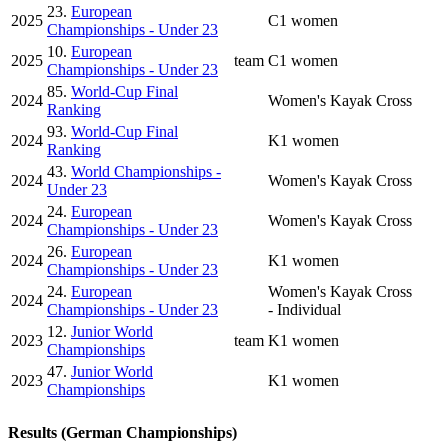
23.
European
2025
C1 women
Championships - Under 23
10.
European
2025
team
C1 women
Championships - Under 23
85.
World-Cup Final
2024
Women's Kayak Cross
Ranking
93.
World-Cup Final
2024
K1 women
Ranking
43.
World Championships -
2024
Women's Kayak Cross
Under 23
24.
European
2024
Women's Kayak Cross
Championships - Under 23
26.
European
2024
K1 women
Championships - Under 23
24.
European
Women's Kayak Cross
2024
Championships - Under 23
- Individual
12.
Junior World
2023
team
K1 women
Championships
47.
Junior World
2023
K1 women
Championships
Results (German Championships)