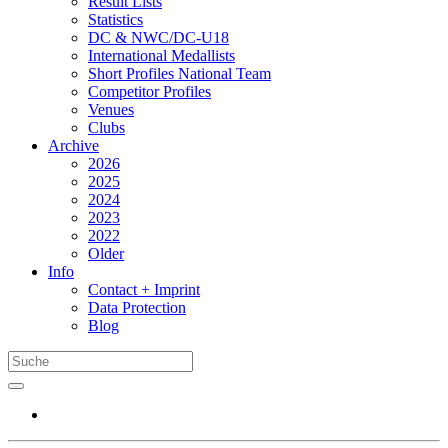
Result Lists
Statistics
DC & NWC/DC-U18
International Medallists
Short Profiles National Team
Competitor Profiles
Venues
Clubs
Archive
2026
2025
2024
2023
2022
Older
Info
Contact + Imprint
Data Protection
Blog