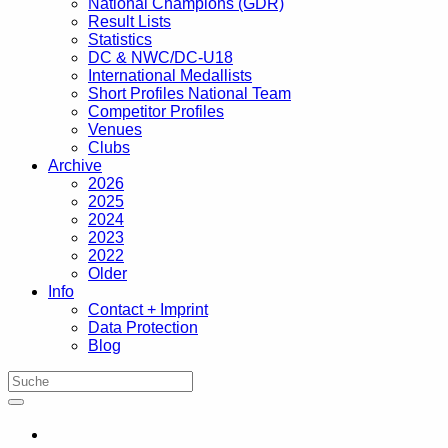
National Champions (GDR)
Result Lists
Statistics
DC & NWC/DC-U18
International Medallists
Short Profiles National Team
Competitor Profiles
Venues
Clubs
Archive
2026
2025
2024
2023
2022
Older
Info
Contact + Imprint
Data Protection
Blog