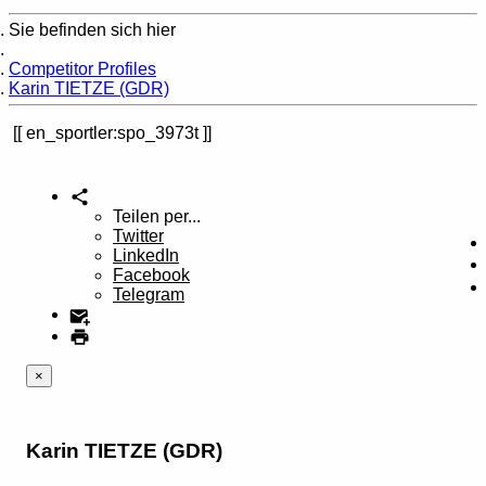
Sie befinden sich hier
Home
Competitor Profiles
Karin TIETZE (GDR)
en_sportler:spo_3973t
Teilen per...
Twitter
LinkedIn
Facebook
Telegram
×
Karin TIETZE (GDR)