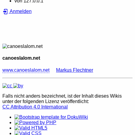
von
127.0.0.1
Anmelden
canoeslalom.net
www.canoeslalom.net
Markus Flechtner
Falls nicht anders bezeichnet, ist der Inhalt dieses Wikis
unter der folgenden Lizenz veröffentlicht:
CC Attribution 4.0 International