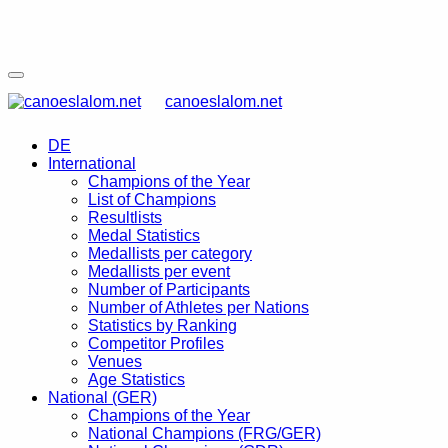
canoeslalom.net
DE
International
Champions of the Year
List of Champions
Resultlists
Medal Statistics
Medallists per category
Medallists per event
Number of Participants
Number of Athletes per Nations
Statistics by Ranking
Competitor Profiles
Venues
Age Statistics
National (GER)
Champions of the Year
National Champions (FRG/GER)