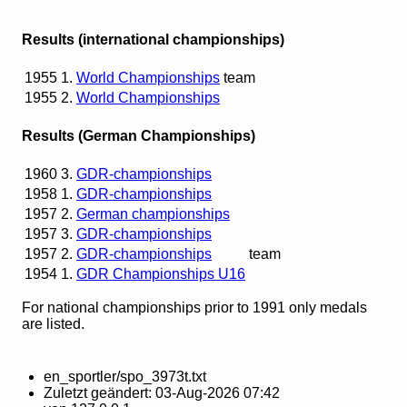
Results (international championships)
1955
1.
World Championships
team
1955
2.
World Championships
Results (German Championships)
1960
3.
GDR-championships
1958
1.
GDR-championships
1957
2.
German championships
1957
3.
GDR-championships
1957
2.
GDR-championships
team
1954
1.
GDR Championships U16
For national championships prior to 1991 only medals
are listed.
en_sportler/spo_3973t.txt
Zuletzt geändert:
03-Aug-2026 07:42