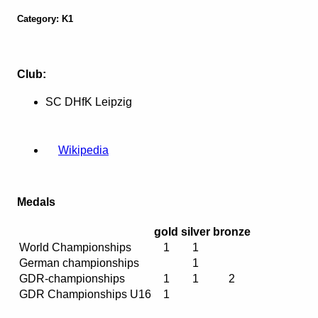
Category: K1
Club:
SC DHfK Leipzig
Wikipedia
Medals
gold
silver
bronze
World Championships
1
1
German championships
1
GDR-championships
1
1
2
GDR Championships U16
1