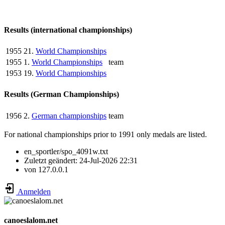
Results (international championships)
1955
21.
World Championships
1955
1.
World Championships
team
1953
19.
World Championships
Results (German Championships)
1956
2.
German championships
team
For national championships prior to 1991 only medals are listed.
en_sportler/spo_4091w.txt
Zuletzt geändert:
24-Jul-2026 22:31
von
127.0.0.1
Anmelden
canoeslalom.net