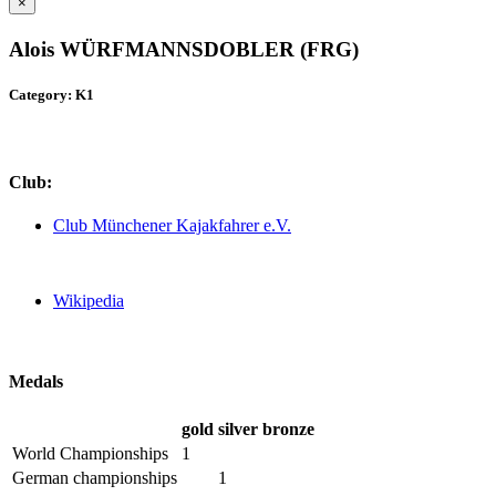
×
Alois WÜRFMANNSDOBLER (FRG)
Category: K1
Club:
Club Münchener Kajakfahrer e.V.
Wikipedia
Medals
gold
silver
bronze
World Championships
1
German championships
1