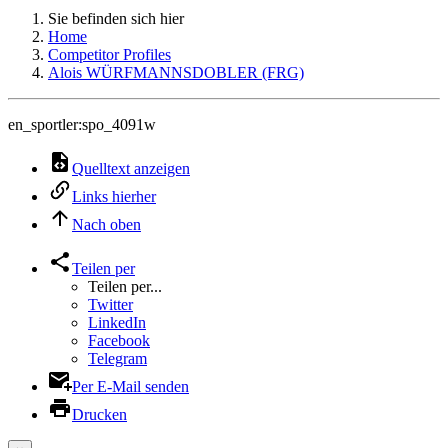
Sie befinden sich hier
Home
Competitor Profiles
Alois WÜRFMANNSDOBLER (FRG)
en_sportler:spo_4091w
Quelltext anzeigen
Links hierher
Nach oben
Teilen per
Teilen per...
Twitter
LinkedIn
Facebook
Telegram
Per E-Mail senden
Drucken