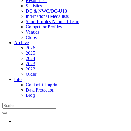
Result Lists
Statistics
DC & NWC/DC-U18
International Medallists
Short Profiles National Team
Competitor Profiles
Venues
Clubs
Archive
2026
2025
2024
2023
2022
Older
Info
Contact + Imprint
Data Protection
Blog