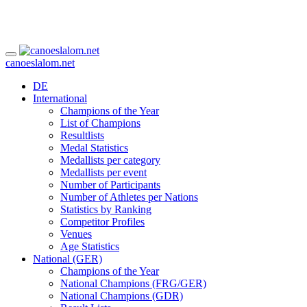
canoeslalom.net
DE
International
Champions of the Year
List of Champions
Resultlists
Medal Statistics
Medallists per category
Medallists per event
Number of Participants
Number of Athletes per Nations
Statistics by Ranking
Competitor Profiles
Venues
Age Statistics
National (GER)
Champions of the Year
National Champions (FRG/GER)
National Champions (GDR)