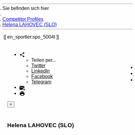
Sie befinden sich hier
Home
Competitor Profiles
Helena LAHOVEC (SLO)
en_sportler:spo_5004l
Teilen per...
Twitter
LinkedIn
Facebook
Telegram
×
Helena LAHOVEC (SLO)