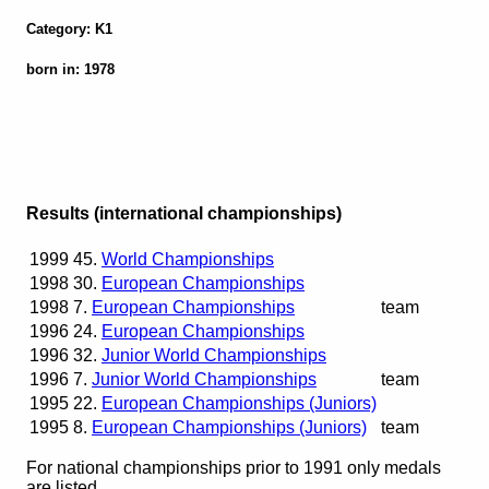
Category: K1
born in: 1978
Results (international championships)
1999
45.
World Championships
1998
30.
European Championships
1998
7.
European Championships
team
1996
24.
European Championships
1996
32.
Junior World Championships
1996
7.
Junior World Championships
team
1995
22.
European Championships (Juniors)
1995
8.
European Championships (Juniors)
team
For national championships prior to 1991 only medals
are listed.