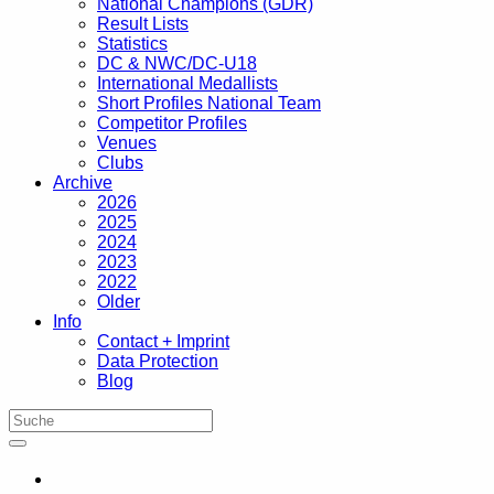
National Champions (GDR)
Result Lists
Statistics
DC & NWC/DC-U18
International Medallists
Short Profiles National Team
Competitor Profiles
Venues
Clubs
Archive
2026
2025
2024
2023
2022
Older
Info
Contact + Imprint
Data Protection
Blog