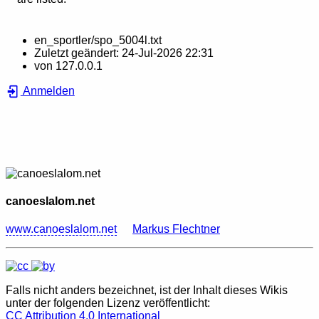
en_sportler/spo_5004l.txt
Zuletzt geändert:
24-Jul-2026 22:31
von
127.0.0.1
Anmelden
canoeslalom.net
www.canoeslalom.net
Markus Flechtner
Falls nicht anders bezeichnet, ist der Inhalt dieses Wikis
unter der folgenden Lizenz veröffentlicht:
CC Attribution 4.0 International