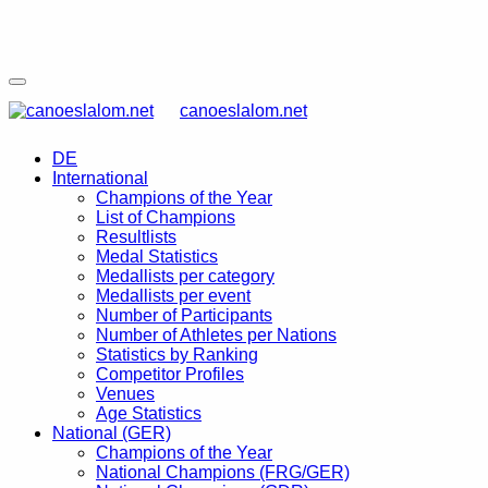
canoeslalom.net
DE
International
Champions of the Year
List of Champions
Resultlists
Medal Statistics
Medallists per category
Medallists per event
Number of Participants
Number of Athletes per Nations
Statistics by Ranking
Competitor Profiles
Venues
Age Statistics
National (GER)
Champions of the Year
National Champions (FRG/GER)