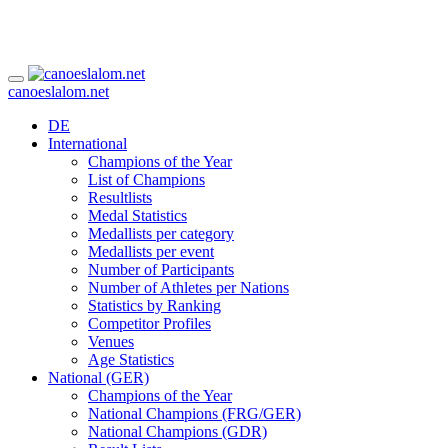
canoeslalom.net
DE
International
Champions of the Year
List of Champions
Resultlists
Medal Statistics
Medallists per category
Medallists per event
Number of Participants
Number of Athletes per Nations
Statistics by Ranking
Competitor Profiles
Venues
Age Statistics
National (GER)
Champions of the Year
National Champions (FRG/GER)
National Champions (GDR)