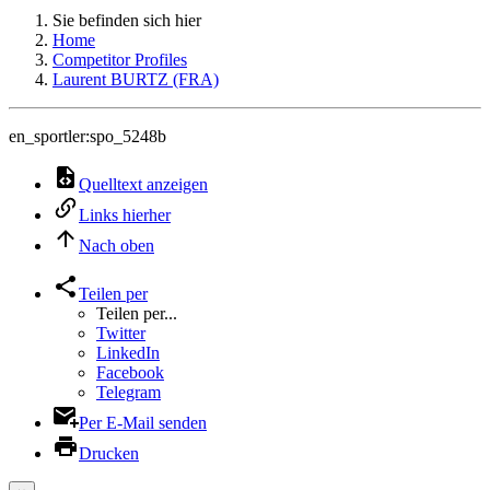
Sie befinden sich hier
Home
Competitor Profiles
Laurent BURTZ (FRA)
en_sportler:spo_5248b
Quelltext anzeigen
Links hierher
Nach oben
Teilen per
Teilen per...
Twitter
LinkedIn
Facebook
Telegram
Per E-Mail senden
Drucken