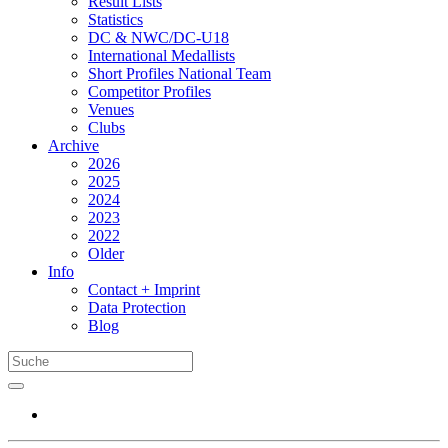
Result Lists
Statistics
DC & NWC/DC-U18
International Medallists
Short Profiles National Team
Competitor Profiles
Venues
Clubs
Archive
2026
2025
2024
2023
2022
Older
Info
Contact + Imprint
Data Protection
Blog