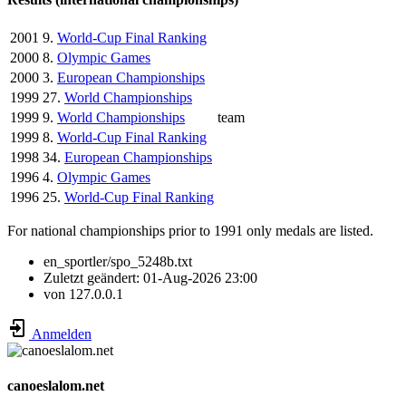
2001
9.
World-Cup Final Ranking
2000
8.
Olympic Games
2000
3.
European Championships
1999
27.
World Championships
1999
9.
World Championships
team
1999
8.
World-Cup Final Ranking
1998
34.
European Championships
1996
4.
Olympic Games
1996
25.
World-Cup Final Ranking
For national championships prior to 1991 only medals are listed.
en_sportler/spo_5248b.txt
Zuletzt geändert:
01-Aug-2026 23:00
von
127.0.0.1
Anmelden
canoeslalom.net