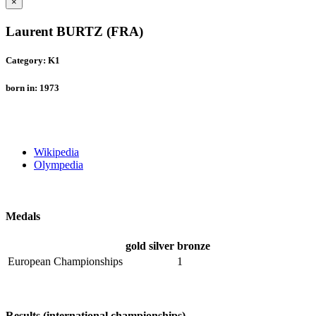
×
Laurent BURTZ (FRA)
Category: K1
born in: 1973
Wikipedia
Olympedia
Medals
gold
silver
bronze
European Championships
1
Results (international championships)