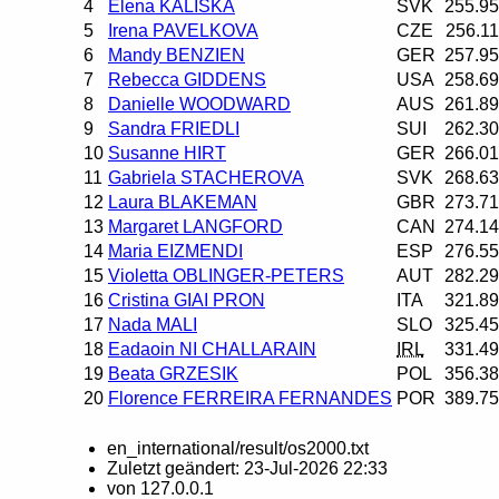
4
Elena KALISKA
SVK
255.95
5
Irena PAVELKOVA
CZE
256.11
6
Mandy BENZIEN
GER
257.95
7
Rebecca GIDDENS
USA
258.69
8
Danielle WOODWARD
AUS
261.89
9
Sandra FRIEDLI
SUI
262.30
10
Susanne HIRT
GER
266.01
11
Gabriela STACHEROVA
SVK
268.63
12
Laura BLAKEMAN
GBR
273.71
13
Margaret LANGFORD
CAN
274.14
14
Maria EIZMENDI
ESP
276.55
15
Violetta OBLINGER-PETERS
AUT
282.29
16
Cristina GIAI PRON
ITA
321.89
17
Nada MALI
SLO
325.45
18
Eadaoin NI CHALLARAIN
IRL
331.49
19
Beata GRZESIK
POL
356.38
20
Florence FERREIRA FERNANDES
POR
389.75
en_international/result/os2000.txt
Zuletzt geändert:
23-Jul-2026 22:33
von
127.0.0.1