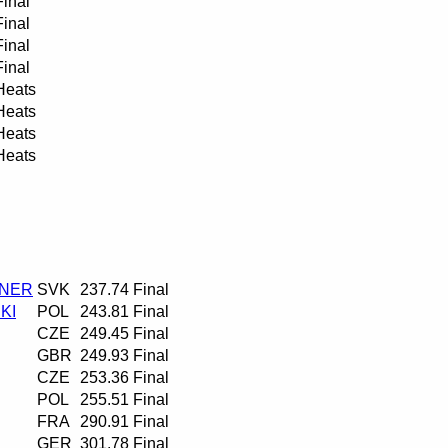
Final
Final
Final
Final
Heats
Heats
Heats
Heats
RNER
SVK
237.74
Final
KI
POL
243.81
Final
CZE
249.45
Final
GBR
249.93
Final
CZE
253.36
Final
POL
255.51
Final
FRA
290.91
Final
GER
301.78
Final