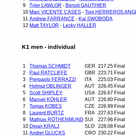
9
Tyler LAWLOR
-
Benoit GAUTHIER
10
Marc VICENTE CASES
-
Toni HERREROS ANG
11
Andrew FARRANCE
-
Kai SWOBODA
12
Matt TAYLOR
-
Lecky HALLER
K1 men - individual
1
Thomas SCHMIDT
GER
217.25
Final
2
Paul RATCLIFFE
GBR
223.71
Final
3
Pierpaolo FERRAZZI
ITA
225.03
Final
4
Helmut OBLINGER
AUT
226.45
Final
5
Scott SHIPLEY
USA
226.67
Final
6
Manuel KÖHLER
AUT
226.80
Final
7
Tomas KOBES
CZE
226.99
Final
8
Laurent BURTZ
FRA
227.63
Final
9
Mathias RÖTHENMUND
SUI
227.96
Final
10
Dejan KRALJ
SLO
228.08
Final
11
Andrej GLUCKS
CRO
230.22
Final