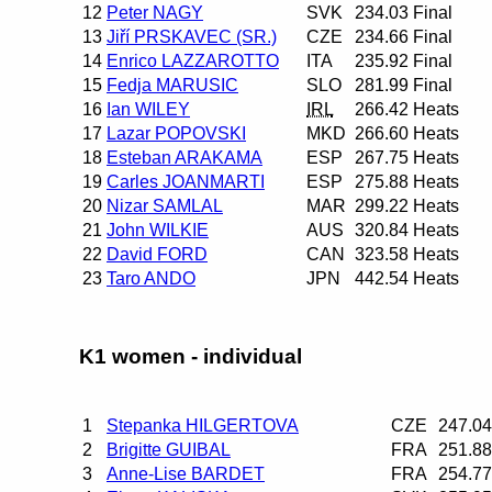
12
Peter NAGY
SVK
234.03
Final
13
Jiří PRSKAVEC (SR.)
CZE
234.66
Final
14
Enrico LAZZAROTTO
ITA
235.92
Final
15
Fedja MARUSIC
SLO
281.99
Final
16
Ian WILEY
IRL
266.42
Heats
17
Lazar POPOVSKI
MKD
266.60
Heats
18
Esteban ARAKAMA
ESP
267.75
Heats
19
Carles JOANMARTI
ESP
275.88
Heats
20
Nizar SAMLAL
MAR
299.22
Heats
21
John WILKIE
AUS
320.84
Heats
22
David FORD
CAN
323.58
Heats
23
Taro ANDO
JPN
442.54
Heats
K1 women - individual
1
Stepanka HILGERTOVA
CZE
247.04
2
Brigitte GUIBAL
FRA
251.88
3
Anne-Lise BARDET
FRA
254.77