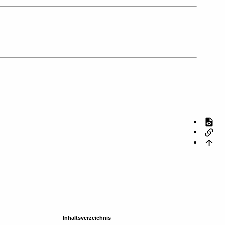
Inhaltsverzeichnis