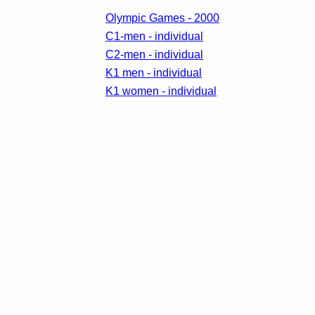
Olympic Games - 2000
C1-men - individual
C2-men - individual
K1 men - individual
K1 women - individual