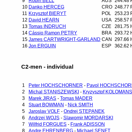
9
Robin BELL
AUS
244.48
10
Danko HERCEG
CRO
248.77
11
Krzysztof BIERYT
POL
253.23
12
David HEARN
USA
258.57
13
Tomas INDRUCH
CZE
281.75
14
Cássio Ramon PETRY
BRA
293.72
15
James CARTWRIGHT-GARLAND
CAN
297.66
16
Jon ERGUIN
ESP
362.62
C2-men - individual
1
Peter HOCHSCHORNER
-
Pavol HOCHSCHO
2
Michal STANISZEWSKI
-
Kryzysztof KOLOMANS
3
Marek JIRAS
-
Tomas MADER
4
Stuart BOWMAN
-
Nick SMITH
5
Jaroslav VOLF
-
Ondrej STEPANEK
6
Andrzej WOJS
-
Slawomir MORDARSKI
7
Wilfrid FORGUES
-
Frank ADISSON
8
Andre EHRENBERG
-
Michael SENFT