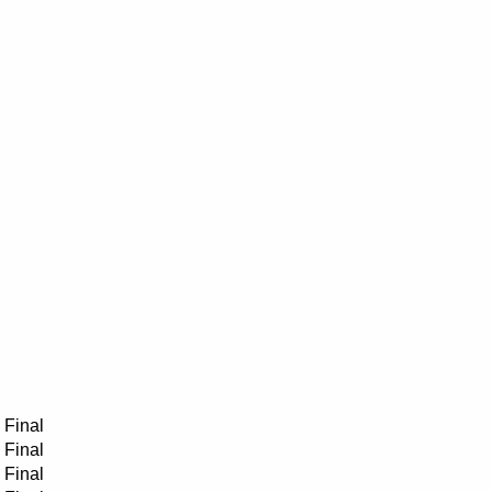
Final
Final
Final