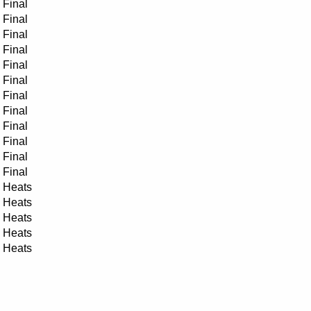
Final
Final
Final
Final
Final
Final
Final
Final
Final
Final
Final
Final
Heats
Heats
Heats
Heats
Heats