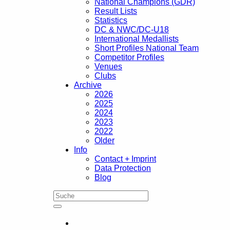
National Champions (GDR)
Result Lists
Statistics
DC & NWC/DC-U18
International Medallists
Short Profiles National Team
Competitor Profiles
Venues
Clubs
Archive
2026
2025
2024
2023
2022
Older
Info
Contact + Imprint
Data Protection
Blog