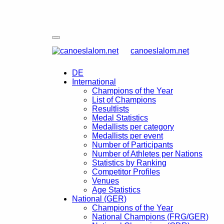
canoeslalom.net
DE
International
Champions of the Year
List of Champions
Resultlists
Medal Statistics
Medallists per category
Medallists per event
Number of Participants
Number of Athletes per Nations
Statistics by Ranking
Competitor Profiles
Venues
Age Statistics
National (GER)
Champions of the Year
National Champions (FRG/GER)