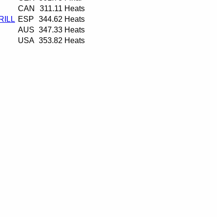
CAN
311.11
Heats
RILL
ESP
344.62
Heats
AUS
347.33
Heats
USA
353.82
Heats