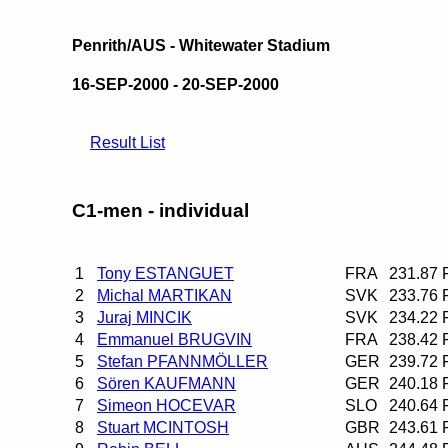
Penrith/AUS - Whitewater Stadium
16-SEP-2000 - 20-SEP-2000
Result List
C1-men - individual
1
Tony ESTANGUET
FRA
231.87
2
Michal MARTIKAN
SVK
233.76
3
Juraj MINCIK
SVK
234.22
4
Emmanuel BRUGVIN
FRA
238.42
5
Stefan PFANNMÖLLER
GER
239.72
6
Sören KAUFMANN
GER
240.18
7
Simeon HOCEVAR
SLO
240.64
8
Stuart MCINTOSH
GBR
243.61