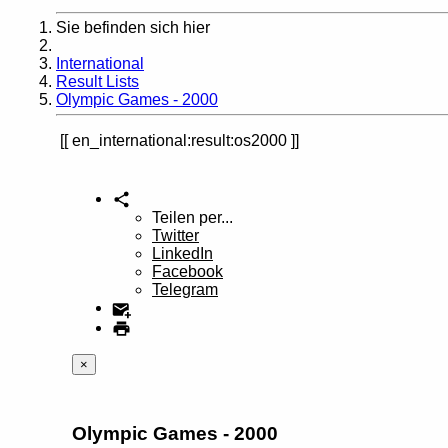
Sie befinden sich hier
Home
International
Result Lists
Olympic Games - 2000
en_international:result:os2000
Teilen per...
Twitter
LinkedIn
Facebook
Telegram
×
Olympic Games - 2000