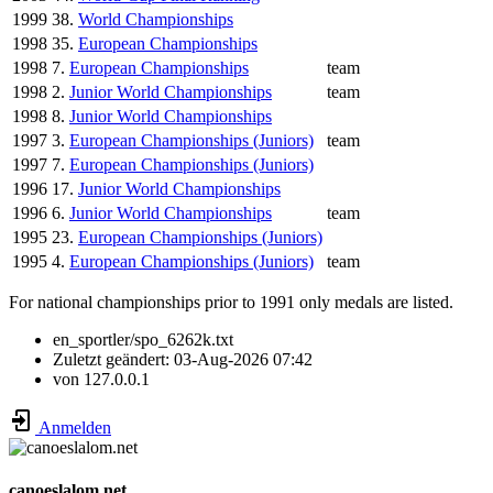
1999
38.
World Championships
1998
35.
European Championships
1998
7.
European Championships
team
1998
2.
Junior World Championships
team
1998
8.
Junior World Championships
1997
3.
European Championships (Juniors)
team
1997
7.
European Championships (Juniors)
1996
17.
Junior World Championships
1996
6.
Junior World Championships
team
1995
23.
European Championships (Juniors)
1995
4.
European Championships (Juniors)
team
For national championships prior to 1991 only medals are listed.
en_sportler/spo_6262k.txt
Zuletzt geändert:
03-Aug-2026 07:42
von
127.0.0.1
Anmelden
canoeslalom.net