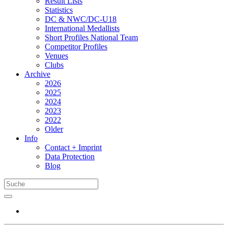
Result Lists
Statistics
DC & NWC/DC-U18
International Medallists
Short Profiles National Team
Competitor Profiles
Venues
Clubs
Archive
2026
2025
2024
2023
2022
Older
Info
Contact + Imprint
Data Protection
Blog