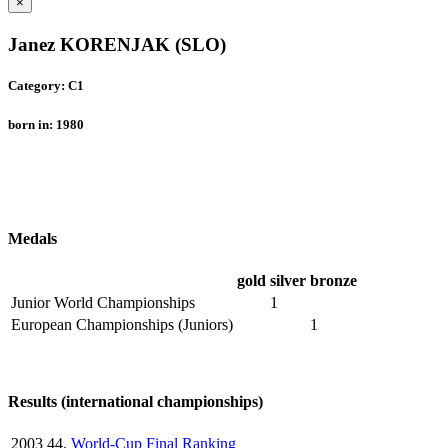
×
Janez KORENJAK (SLO)
Category: C1
born in: 1980
Medals
gold
silver
bronze
Junior World Championships
1
European Championships (Juniors)
1
Results (international championships)
2003
44.
World-Cup Final Ranking