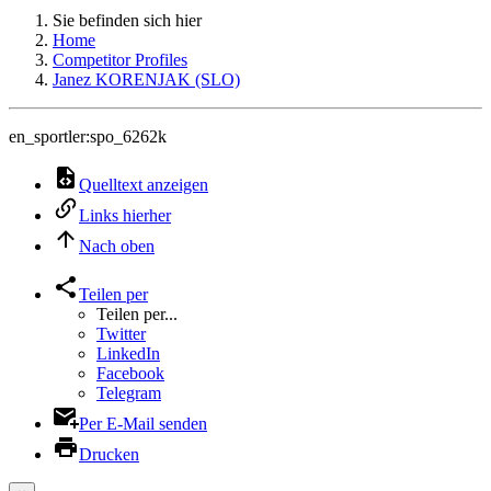
Sie befinden sich hier
Home
Competitor Profiles
Janez KORENJAK (SLO)
en_sportler:spo_6262k
Quelltext anzeigen
Links hierher
Nach oben
Teilen per
Teilen per...
Twitter
LinkedIn
Facebook
Telegram
Per E-Mail senden
Drucken