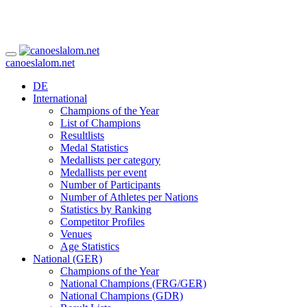
canoeslalom.net
DE
International
Champions of the Year
List of Champions
Resultlists
Medal Statistics
Medallists per category
Medallists per event
Number of Participants
Number of Athletes per Nations
Statistics by Ranking
Competitor Profiles
Venues
Age Statistics
National (GER)
Champions of the Year
National Champions (FRG/GER)
National Champions (GDR)