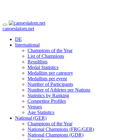
canoeslalom.net
DE
International
Champions of the Year
List of Champions
Resultlists
Medal Statistics
Medallists per category
Medallists per event
Number of Participants
Number of Athletes per Nations
Statistics by Ranking
Competitor Profiles
Venues
Age Statistics
National (GER)
Champions of the Year
National Champions (FRG/GER)
National Champions (GDR)