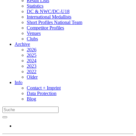
Result Lists
Statistics
DC & NWC/DC-U18
International Medallists
Short Profiles National Team
Competitor Profiles
Venues
Clubs
Archive
2026
2025
2024
2023
2022
Older
Info
Contact + Imprint
Data Protection
Blog