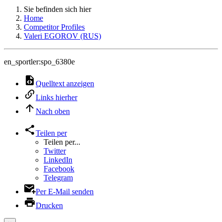
Sie befinden sich hier
Home
Competitor Profiles
Valeri EGOROV (RUS)
en_sportler:spo_6380e
Quelltext anzeigen
Links hierher
Nach oben
Teilen per
Teilen per...
Twitter
LinkedIn
Facebook
Telegram
Per E-Mail senden
Drucken