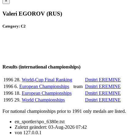
×
Valeri EGOROV (RUS)
Category: C2
Results (international championships)
1996
28.
World-Cup Final Ranking
Dmitri EREMINE
1996
6.
European Championships
team
Dmitri EREMINE
1996
18.
European Championships
Dmitri EREMINE
1995
29.
World Championships
Dmitri EREMINE
For national championships prior to 1991 only medals are listed.
en_sportler/spo_6380e.txt
Zuletzt geändert:
03-Aug-2026 07:42
von
127.0.0.1