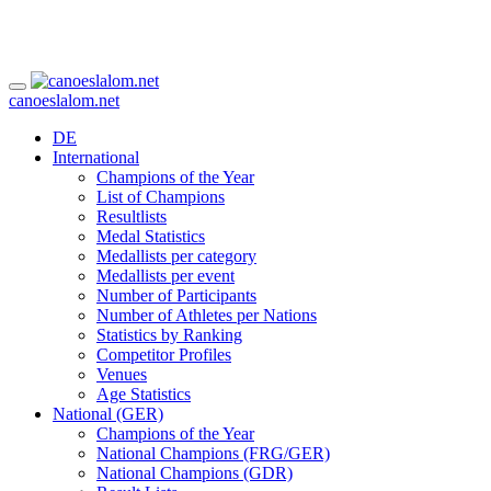
canoeslalom.net
DE
International
Champions of the Year
List of Champions
Resultlists
Medal Statistics
Medallists per category
Medallists per event
Number of Participants
Number of Athletes per Nations
Statistics by Ranking
Competitor Profiles
Venues
Age Statistics
National (GER)
Champions of the Year
National Champions (FRG/GER)
National Champions (GDR)