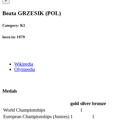
×
Beata GRZESIK (POL)
Category: K1
born in: 1979
Wikipedia
Olympedia
Medals
gold
silver
bronze
World Championships
1
European Championships (Juniors)
1
1