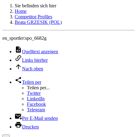
Sie befinden sich hier
Home
Competitor Profiles
Beata GRZESIK (POL)
en_sportler:spo_6682g
Quelltext anzeigen
Links hierher
Nach oben
Teilen per
Teilen per...
Twitter
LinkedIn
Facebook
Telegram
Per E-Mail senden
Drucken