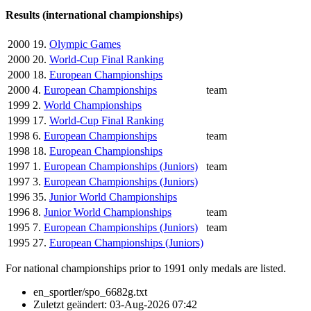
Results (international championships)
2000
19.
Olympic Games
2000
20.
World-Cup Final Ranking
2000
18.
European Championships
2000
4.
European Championships
team
1999
2.
World Championships
1999
17.
World-Cup Final Ranking
1998
6.
European Championships
team
1998
18.
European Championships
1997
1.
European Championships (Juniors)
team
1997
3.
European Championships (Juniors)
1996
35.
Junior World Championships
1996
8.
Junior World Championships
team
1995
7.
European Championships (Juniors)
team
1995
27.
European Championships (Juniors)
For national championships prior to 1991 only medals are listed.
en_sportler/spo_6682g.txt
Zuletzt geändert:
03-Aug-2026 07:42