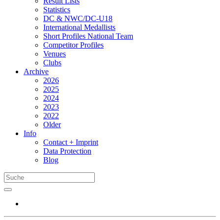
Result Lists
Statistics
DC & NWC/DC-U18
International Medallists
Short Profiles National Team
Competitor Profiles
Venues
Clubs
Archive
2026
2025
2024
2023
2022
Older
Info
Contact + Imprint
Data Protection
Blog