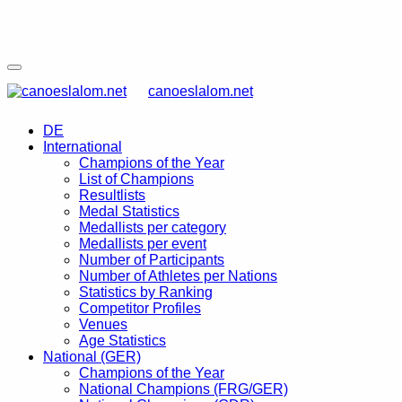
canoeslalom.net
DE
International
Champions of the Year
List of Champions
Resultlists
Medal Statistics
Medallists per category
Medallists per event
Number of Participants
Number of Athletes per Nations
Statistics by Ranking
Competitor Profiles
Venues
Age Statistics
National (GER)
Champions of the Year
National Champions (FRG/GER)