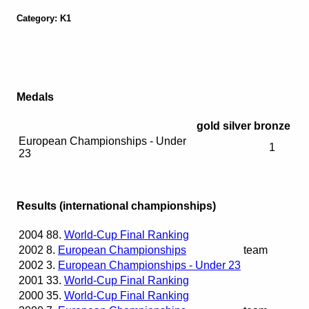
Category: K1
Medals
gold
silver
bronze
European Championships - Under
1
23
Results (international championships)
2004
88.
World-Cup Final Ranking
2002
8.
European Championships
team
2002
3.
European Championships - Under 23
2001
33.
World-Cup Final Ranking
2000
35.
World-Cup Final Ranking