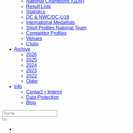
National Champions (GDR)
Result Lists
Statistics
DC & NWC/DC-U18
International Medallists
Short Profiles National Team
Competitor Profiles
Venues
Clubs
Archive
2026
2025
2024
2023
2022
Older
Info
Contact + Imprint
Data Protection
Blog