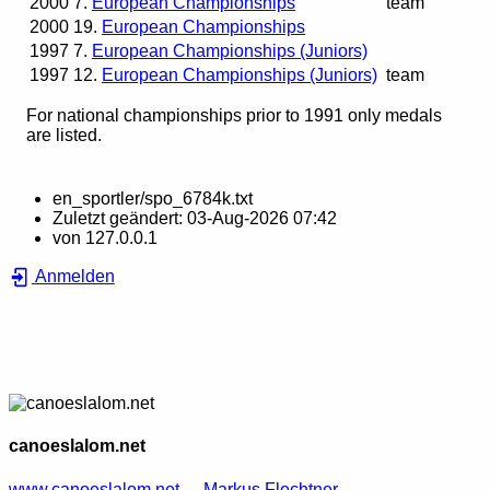
2000
7.
European Championships
team
2000
19.
European Championships
1997
7.
European Championships (Juniors)
1997
12.
European Championships (Juniors)
team
For national championships prior to 1991 only medals
are listed.
en_sportler/spo_6784k.txt
Zuletzt geändert:
03-Aug-2026 07:42
von
127.0.0.1
Anmelden
canoeslalom.net
www.canoeslalom.net
Markus Flechtner