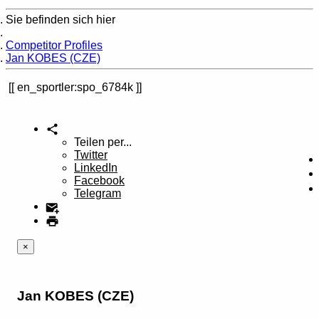
Sie befinden sich hier
Home
Competitor Profiles
Jan KOBES (CZE)
en_sportler:spo_6784k
Teilen per...
Twitter
LinkedIn
Facebook
Telegram
×
Jan KOBES (CZE)