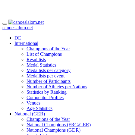
canoeslalom.net
DE
International
Champions of the Year
List of Champions
Resultlists
Medal Statistics
Medallists per category
Medallists per event
Number of Participants
Number of Athletes per Nations
Statistics by Ranking
Competitor Profiles
Venues
Age Statistics
National (GER)
Champions of the Year
National Champions (FRG/GER)
National Champions (GDR)