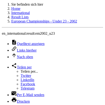
Sie befinden sich hier
Home
International
Result Lists
European Championships - Under 23 - 2002
en_international:result:em2002_u23
Quelltext anzeigen
Links hierher
Nach oben
Teilen per
Teilen per...
Twitter
LinkedIn
Facebook
Telegram
Per E-Mail senden
Drucken