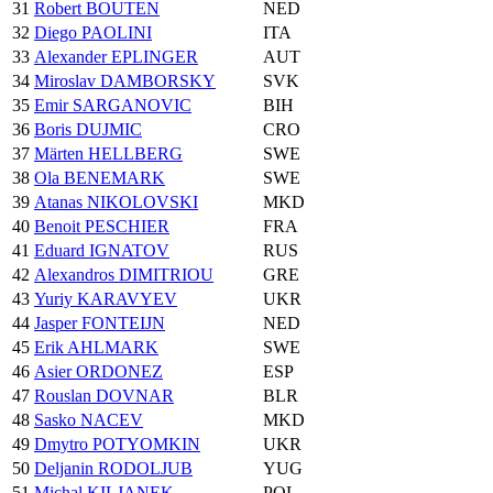
31
Robert BOUTEN
NED
32
Diego PAOLINI
ITA
33
Alexander EPLINGER
AUT
34
Miroslav DAMBORSKY
SVK
35
Emir SARGANOVIC
BIH
36
Boris DUJMIC
CRO
37
Märten HELLBERG
SWE
38
Ola BENEMARK
SWE
39
Atanas NIKOLOVSKI
MKD
40
Benoit PESCHIER
FRA
41
Eduard IGNATOV
RUS
42
Alexandros DIMITRIOU
GRE
43
Yuriy KARAVYEV
UKR
44
Jasper FONTEIJN
NED
45
Erik AHLMARK
SWE
46
Asier ORDONEZ
ESP
47
Rouslan DOVNAR
BLR
48
Sasko NACEV
MKD
49
Dmytro POTYOMKIN
UKR
50
Deljanin RODOLJUB
YUG
51
Michal KILJANEK
POL