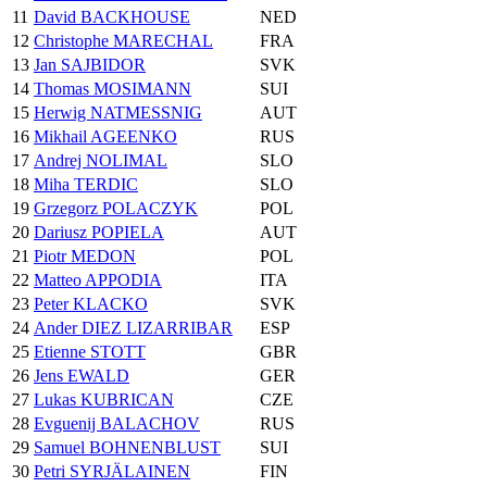
11
David BACKHOUSE
NED
12
Christophe MARECHAL
FRA
13
Jan SAJBIDOR
SVK
14
Thomas MOSIMANN
SUI
15
Herwig NATMESSNIG
AUT
16
Mikhail AGEENKO
RUS
17
Andrej NOLIMAL
SLO
18
Miha TERDIC
SLO
19
Grzegorz POLACZYK
POL
20
Dariusz POPIELA
AUT
21
Piotr MEDON
POL
22
Matteo APPODIA
ITA
23
Peter KLACKO
SVK
24
Ander DIEZ LIZARRIBAR
ESP
25
Etienne STOTT
GBR
26
Jens EWALD
GER
27
Lukas KUBRICAN
CZE
28
Evguenij BALACHOV
RUS
29
Samuel BOHNENBLUST
SUI
30
Petri SYRJÄLAINEN
FIN