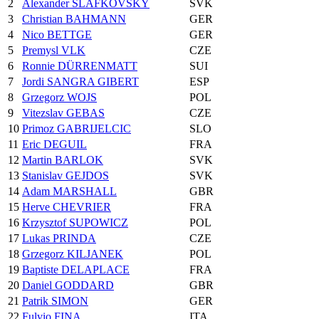
2
Alexander SLAFKOVSKY
SVK
3
Christian BAHMANN
GER
4
Nico BETTGE
GER
5
Premysl VLK
CZE
6
Ronnie DÜRRENMATT
SUI
7
Jordi SANGRA GIBERT
ESP
8
Grzegorz WOJS
POL
9
Vitezslav GEBAS
CZE
10
Primoz GABRIJELCIC
SLO
11
Eric DEGUIL
FRA
12
Martin BARLOK
SVK
13
Stanislav GEJDOS
SVK
14
Adam MARSHALL
GBR
15
Herve CHEVRIER
FRA
16
Krzysztof SUPOWICZ
POL
17
Lukas PRINDA
CZE
18
Grzegorz KILJANEK
POL
19
Baptiste DELAPLACE
FRA
20
Daniel GODDARD
GBR
21
Patrik SIMON
GER
22
Fulvio FINA
ITA