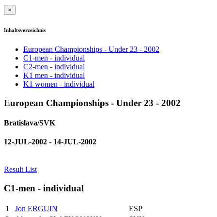
×
Inhaltsverzeichnis
European Championships - Under 23 - 2002
C1-men - individual
C2-men - individual
K1 men - individual
K1 women - individual
European Championships - Under 23 - 2002
Bratislava/SVK
12-JUL-2002 - 14-JUL-2002
Result List
C1-men - individual
1
Jon ERGUIN
ESP