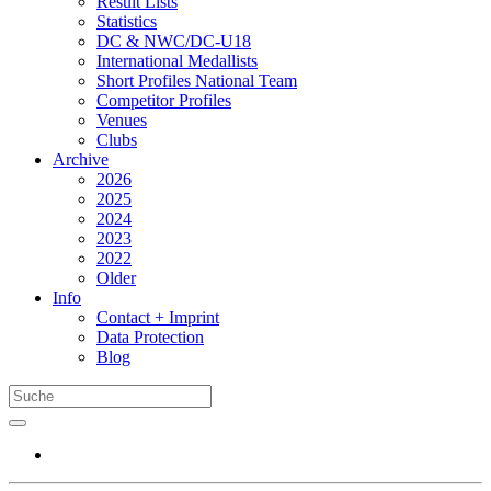
Result Lists
Statistics
DC & NWC/DC-U18
International Medallists
Short Profiles National Team
Competitor Profiles
Venues
Clubs
Archive
2026
2025
2024
2023
2022
Older
Info
Contact + Imprint
Data Protection
Blog