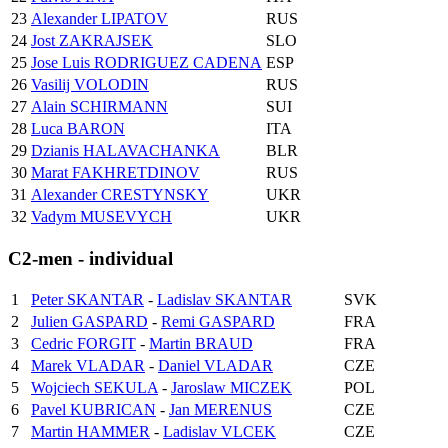
23
Alexander LIPATOV
RUS
24
Jost ZAKRAJSEK
SLO
25
Jose Luis RODRIGUEZ CADENA
ESP
26
Vasilij VOLODIN
RUS
27
Alain SCHIRMANN
SUI
28
Luca BARON
ITA
29
Dzianis HALAVACHANKA
BLR
30
Marat FAKHRETDINOV
RUS
31
Alexander CRESTYNSKY
UKR
32
Vadym MUSEVYCH
UKR
C2-men - individual
1
Peter SKANTAR
-
Ladislav SKANTAR
SVK
2
Julien GASPARD
-
Remi GASPARD
FRA
3
Cedric FORGIT
-
Martin BRAUD
FRA
4
Marek VLADAR
-
Daniel VLADAR
CZE
5
Wojciech SEKULA
-
Jaroslaw MICZEK
POL
6
Pavel KUBRICAN
-
Jan MERENUS
CZE
7
Martin HAMMER
-
Ladislav VLCEK
CZE