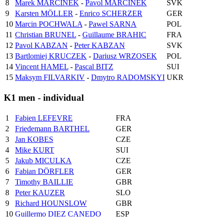
8
Marek MARCINEK
-
Pavol MARCINEK
SVK
9
Karsten MÖLLER
-
Enrico SCHERZER
GER
10
Marcin POCHWALA
-
Pawel SARNA
POL
11
Christian BRUNEL
-
Guillaume BRAHIC
FRA
12
Pavol KABZAN
-
Peter KABZAN
SVK
13
Bartlomiej KRUCZEK
-
Dariusz WRZOSEK
POL
14
Vincent HAMEL
-
Pascal BITZ
SUI
15
Maksym FILVARKIV
-
Dmytro RADOMSKYI
UKR
K1 men - individual
1
Fabien LEFEVRE
FRA
2
Friedemann BARTHEL
GER
3
Jan KOBES
CZE
4
Mike KURT
SUI
5
Jakub MICULKA
CZE
6
Fabian DÖRFLER
GER
7
Timothy BAILLIE
GBR
8
Peter KAUZER
SLO
9
Richard HOUNSLOW
GBR
10
Guillermo DIEZ CANEDO
ESP