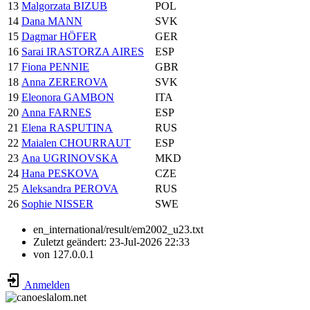
13
Malgorzata BIZUB
POL
14
Dana MANN
SVK
15
Dagmar HÖFER
GER
16
Sarai IRASTORZA AIRES
ESP
17
Fiona PENNIE
GBR
18
Anna ZEREROVA
SVK
19
Eleonora GAMBON
ITA
20
Anna FARNES
ESP
21
Elena RASPUTINA
RUS
22
Maialen CHOURRAUT
ESP
23
Ana UGRINOVSKA
MKD
24
Hana PESKOVA
CZE
25
Aleksandra PEROVA
RUS
26
Sophie NISSER
SWE
en_international/result/em2002_u23.txt
Zuletzt geändert:
23-Jul-2026 22:33
von
127.0.0.1
Anmelden