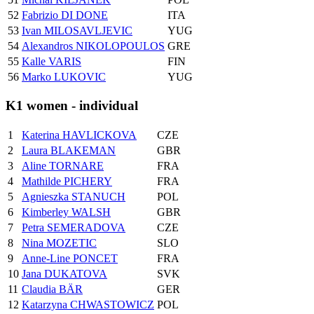
52
Fabrizio DI DONE
ITA
53
Ivan MILOSAVLJEVIC
YUG
54
Alexandros NIKOLOPOULOS
GRE
55
Kalle VARIS
FIN
56
Marko LUKOVIC
YUG
K1 women - individual
1
Katerina HAVLICKOVA
CZE
2
Laura BLAKEMAN
GBR
3
Aline TORNARE
FRA
4
Mathilde PICHERY
FRA
5
Agnieszka STANUCH
POL
6
Kimberley WALSH
GBR
7
Petra SEMERADOVA
CZE
8
Nina MOZETIC
SLO
9
Anne-Line PONCET
FRA
10
Jana DUKATOVA
SVK
11
Claudia BÄR
GER
12
Katarzyna CHWASTOWICZ
POL