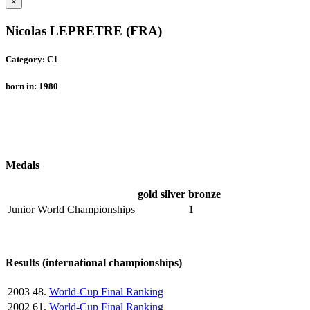
×
Nicolas LEPRETRE (FRA)
Category: C1
born in: 1980
Medals
gold
silver
bronze
Junior World Championships
1
Results (international championships)
2003
48.
World-Cup Final Ranking
2002
61.
World-Cup Final Ranking