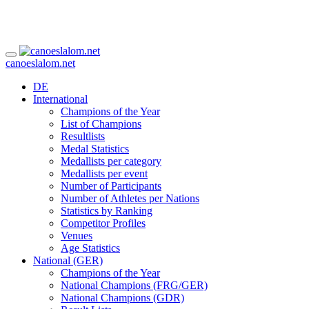
canoeslalom.net
DE
International
Champions of the Year
List of Champions
Resultlists
Medal Statistics
Medallists per category
Medallists per event
Number of Participants
Number of Athletes per Nations
Statistics by Ranking
Competitor Profiles
Venues
Age Statistics
National (GER)
Champions of the Year
National Champions (FRG/GER)
National Champions (GDR)