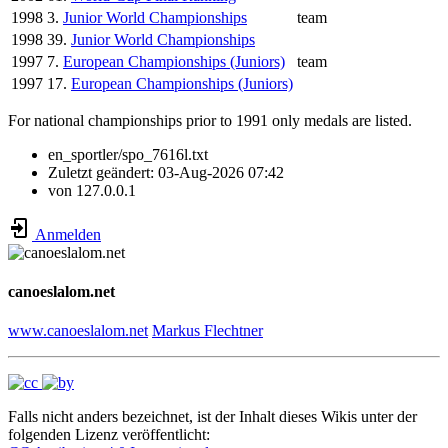
1998
3.
Junior World Championships
team
1998
39.
Junior World Championships
1997
7.
European Championships (Juniors)
team
1997
17.
European Championships (Juniors)
For national championships prior to 1991 only medals are listed.
en_sportler/spo_7616l.txt
Zuletzt geändert:
03-Aug-2026 07:42
von
127.0.0.1
Anmelden
canoeslalom.net
www.canoeslalom.net
Markus Flechtner
Falls nicht anders bezeichnet, ist der Inhalt dieses Wikis unter der
folgenden Lizenz veröffentlicht: