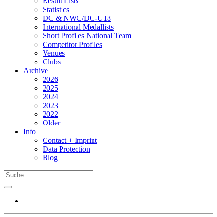
Result Lists
Statistics
DC & NWC/DC-U18
International Medallists
Short Profiles National Team
Competitor Profiles
Venues
Clubs
Archive
2026
2025
2024
2023
2022
Older
Info
Contact + Imprint
Data Protection
Blog