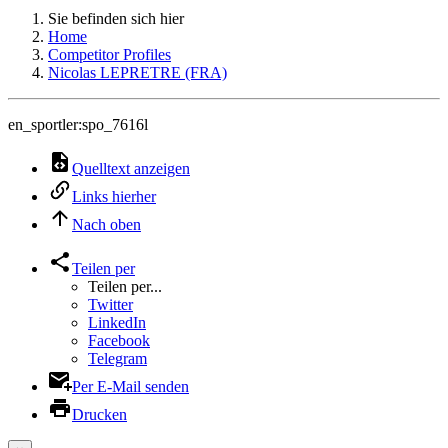
Sie befinden sich hier
Home
Competitor Profiles
Nicolas LEPRETRE (FRA)
en_sportler:spo_7616l
Quelltext anzeigen
Links hierher
Nach oben
Teilen per
Teilen per...
Twitter
LinkedIn
Facebook
Telegram
Per E-Mail senden
Drucken