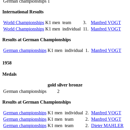
German championships
1
International Results
World Championships
K1 men
team
3.
Manfred VOGT
World Championships
K1 men
individual
11.
Manfred VOGT
Results at German Championships
German championships
K1 men
individual
1.
Manfred VOGT
1958
Medals
gold
silver
bronze
German championships
2
Results at German Championships
German championships
K1 men
individual
2.
Manfred VOGT
German championships
K1 men
team
2.
Manfred VOGT
German championships
K1 men
team
2.
Dieter MAHLER