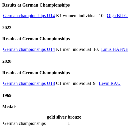
Results at German Championships
German championships U14
K1 women
individual
10.
Olga BIL
2022
Results at German Championships
German championships U14
K1 men
individual
10.
Linus HÄFN
2020
Results at German Championships
German championships U18
C1-men
individual
9.
Levin RAU
1969
Medals
gold
silver
bronze
German championships
1