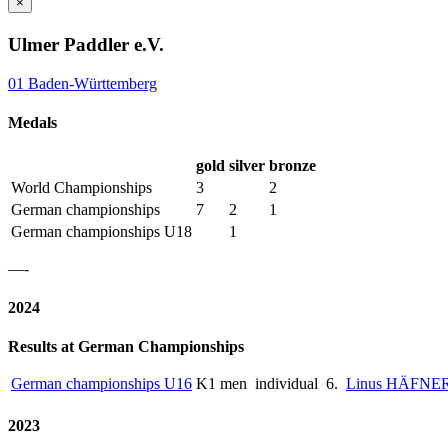
×
Ulmer Paddler e.V.
01 Baden-Württemberg
Medals
gold
silver
bronze
World Championships
3
2
German championships
7
2
1
German championships U18
1
—-
2024
Results at German Championships
German championships U16
K1 men
individual
6.
Linus HÄFNE
2023