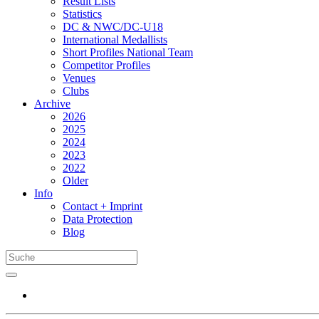
Result Lists
Statistics
DC & NWC/DC-U18
International Medallists
Short Profiles National Team
Competitor Profiles
Venues
Clubs
Archive
2026
2025
2024
2023
2022
Older
Info
Contact + Imprint
Data Protection
Blog