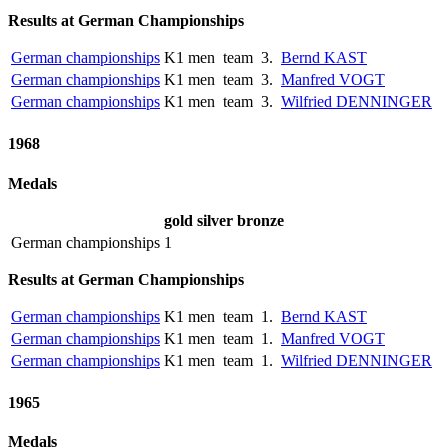
Results at German Championships
German championships
K1 men
team
3.
Bernd KAST
German championships
K1 men
team
3.
Manfred VOGT
German championships
K1 men
team
3.
Wilfried DENNINGER
1968
Medals
gold
silver
bronze
German championships
1
Results at German Championships
German championships
K1 men
team
1.
Bernd KAST
German championships
K1 men
team
1.
Manfred VOGT
German championships
K1 men
team
1.
Wilfried DENNINGER
1965
Medals