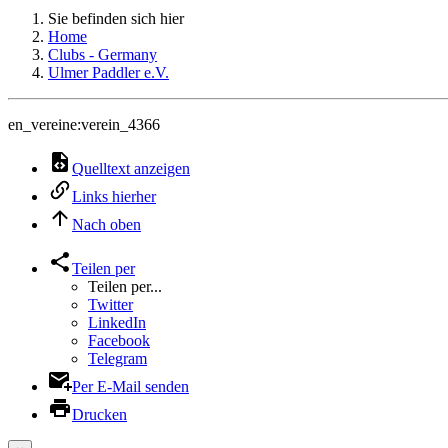
Sie befinden sich hier
Home
Clubs - Germany
Ulmer Paddler e.V.
en_vereine:verein_4366
Quelltext anzeigen
Links hierher
Nach oben
Teilen per
Teilen per...
Twitter
LinkedIn
Facebook
Telegram
Per E-Mail senden
Drucken