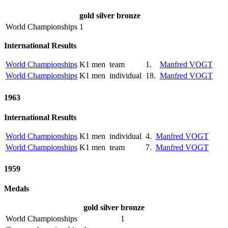
gold
silver
bronze
World Championships
1
International Results
World Championships
K1 men
team
1.
Manfred VOGT
World Championships
K1 men
individual
18.
Manfred VOGT
1963
International Results
World Championships
K1 men
individual
4.
Manfred VOGT
World Championships
K1 men
team
7.
Manfred VOGT
1959
Medals
gold
silver
bronze
World Championships
1