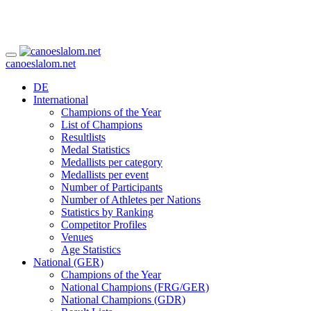
canoeslalom.net
DE
International
Champions of the Year
List of Champions
Resultlists
Medal Statistics
Medallists per category
Medallists per event
Number of Participants
Number of Athletes per Nations
Statistics by Ranking
Competitor Profiles
Venues
Age Statistics
National (GER)
Champions of the Year
National Champions (FRG/GER)
National Champions (GDR)