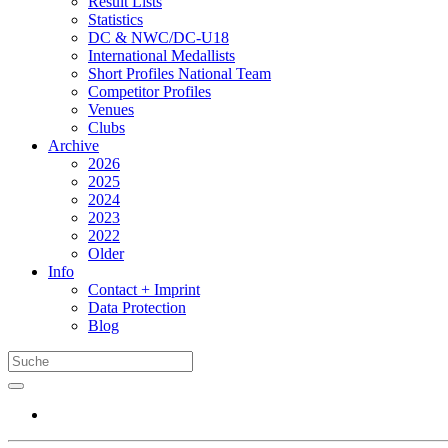
Result Lists
Statistics
DC & NWC/DC-U18
International Medallists
Short Profiles National Team
Competitor Profiles
Venues
Clubs
Archive
2026
2025
2024
2023
2022
Older
Info
Contact + Imprint
Data Protection
Blog