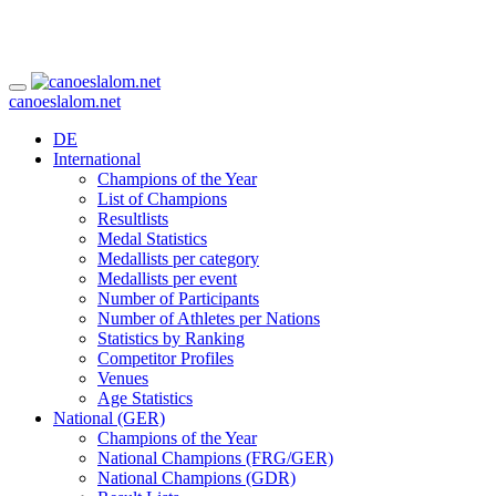
canoeslalom.net
DE
International
Champions of the Year
List of Champions
Resultlists
Medal Statistics
Medallists per category
Medallists per event
Number of Participants
Number of Athletes per Nations
Statistics by Ranking
Competitor Profiles
Venues
Age Statistics
National (GER)
Champions of the Year
National Champions (FRG/GER)
National Champions (GDR)