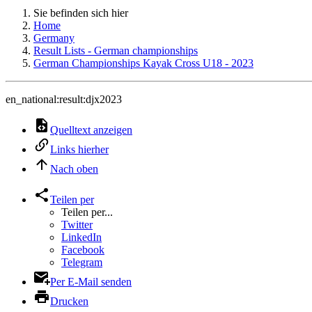
Sie befinden sich hier
Home
Germany
Result Lists - German championships
German Championships Kayak Cross U18 - 2023
en_national:result:djx2023
Quelltext anzeigen
Links hierher
Nach oben
Teilen per
Teilen per...
Twitter
LinkedIn
Facebook
Telegram
Per E-Mail senden
Drucken