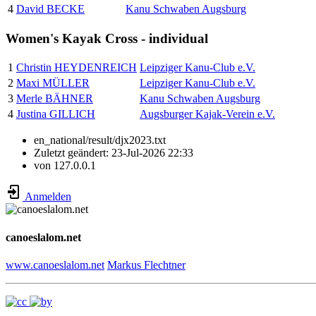
4
David BECKE
Kanu Schwaben Augsburg
Women's Kayak Cross - individual
1
Christin HEYDENREICH
Leipziger Kanu-Club e.V.
2
Maxi MÜLLER
Leipziger Kanu-Club e.V.
3
Merle BÄHNER
Kanu Schwaben Augsburg
4
Justina GILLICH
Augsburger Kajak-Verein e.V.
en_national/result/djx2023.txt
Zuletzt geändert:
23-Jul-2026 22:33
von
127.0.0.1
Anmelden
canoeslalom.net
www.canoeslalom.net
Markus Flechtner