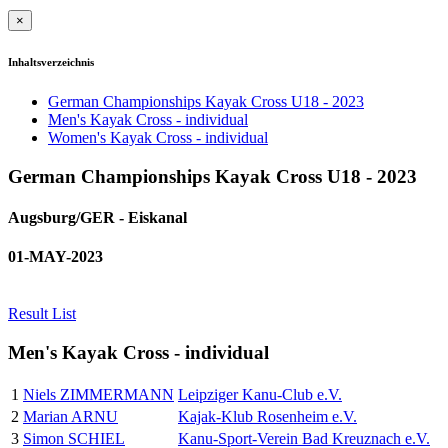
×
Inhaltsverzeichnis
German Championships Kayak Cross U18 - 2023
Men's Kayak Cross - individual
Women's Kayak Cross - individual
German Championships Kayak Cross U18 - 2023
Augsburg/GER - Eiskanal
01-MAY-2023
Result List
Men's Kayak Cross - individual
1
Niels ZIMMERMANN
Leipziger Kanu-Club e.V.
2
Marian ARNU
Kajak-Klub Rosenheim e.V.
3
Simon SCHIEL
Kanu-Sport-Verein Bad Kreuznach e.V.