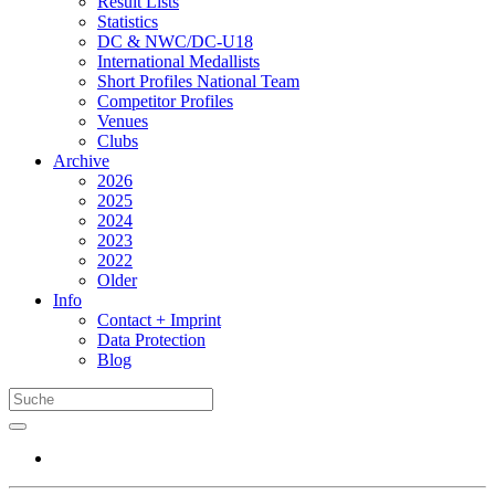
Result Lists
Statistics
DC & NWC/DC-U18
International Medallists
Short Profiles National Team
Competitor Profiles
Venues
Clubs
Archive
2026
2025
2024
2023
2022
Older
Info
Contact + Imprint
Data Protection
Blog