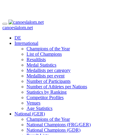
canoeslalom.net
DE
International
Champions of the Year
List of Champions
Resultlists
Medal Statistics
Medallists per category
Medallists per event
Number of Participants
Number of Athletes per Nations
Statistics by Ranking
Competitor Profiles
Venues
Age Statistics
National (GER)
Champions of the Year
National Champions (FRG/GER)
National Champions (GDR)