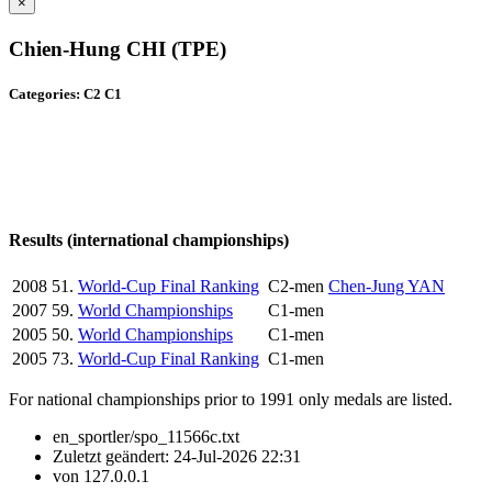
×
Chien-Hung CHI (TPE)
Categories: C2 C1
Results (international championships)
2008
51.
World-Cup Final Ranking
C2-men
Chen-Jung YAN
2007
59.
World Championships
C1-men
2005
50.
World Championships
C1-men
2005
73.
World-Cup Final Ranking
C1-men
For national championships prior to 1991 only medals are listed.
en_sportler/spo_11566c.txt
Zuletzt geändert:
24-Jul-2026 22:31
von
127.0.0.1