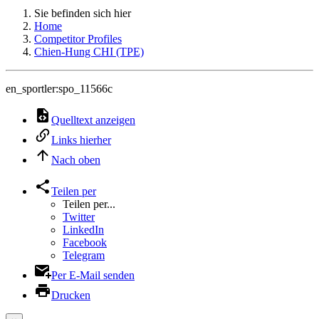
Sie befinden sich hier
Home
Competitor Profiles
Chien-Hung CHI (TPE)
en_sportler:spo_11566c
Quelltext anzeigen
Links hierher
Nach oben
Teilen per
Teilen per...
Twitter
LinkedIn
Facebook
Telegram
Per E-Mail senden
Drucken