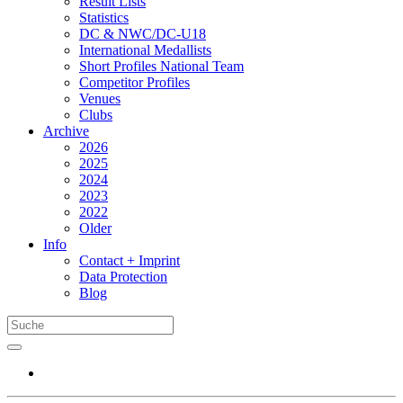
Result Lists
Statistics
DC & NWC/DC-U18
International Medallists
Short Profiles National Team
Competitor Profiles
Venues
Clubs
Archive
2026
2025
2024
2023
2022
Older
Info
Contact + Imprint
Data Protection
Blog