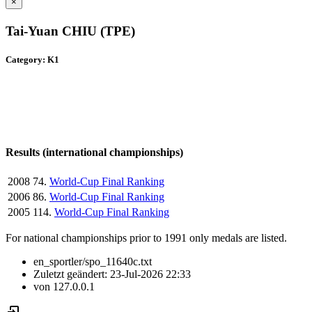
×
Tai-Yuan CHIU (TPE)
Category: K1
Results (international championships)
2008
74.
World-Cup Final Ranking
2006
86.
World-Cup Final Ranking
2005
114.
World-Cup Final Ranking
For national championships prior to 1991 only medals are listed.
en_sportler/spo_11640c.txt
Zuletzt geändert:
23-Jul-2026 22:33
von
127.0.0.1