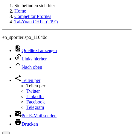
Sie befinden sich hier
Home
Competitor Profiles
Tai-Yuan CHIU (TPE)
en_sportler:spo_11640c
Quelltext anzeigen
Links hierher
Nach oben
Teilen per
Teilen per...
Twitter
LinkedIn
Facebook
Telegram
Per E-Mail senden
Drucken