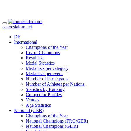
canoeslalom.net
DE
International
Champions of the Year
List of Champions
Resultlists
Medal Statistics
Medallists per category
Medallists per event
Number of Participants
Number of Athletes per Nations
Statistics by Ranking
Competitor Profiles
Venues
Age Statistics
National (GER)
Champions of the Year
National Champions (FRG/GER)
National Champions (GDR)