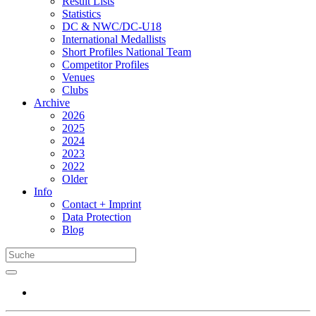
Result Lists
Statistics
DC & NWC/DC-U18
International Medallists
Short Profiles National Team
Competitor Profiles
Venues
Clubs
Archive
2026
2025
2024
2023
2022
Older
Info
Contact + Imprint
Data Protection
Blog