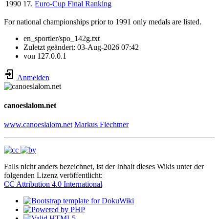
1990
17.
Euro-Cup Final Ranking
For national championships prior to 1991 only medals are listed.
en_sportler/spo_142g.txt
Zuletzt geändert:
03-Aug-2026 07:42
von
127.0.0.1
Anmelden
canoeslalom.net
www.canoeslalom.net
Markus Flechtner
Falls nicht anders bezeichnet, ist der Inhalt dieses Wikis unter der
folgenden Lizenz veröffentlicht:
CC Attribution 4.0 International