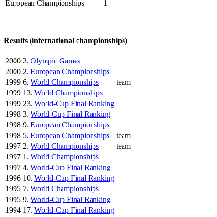
European Championships
1
Results (international championships)
2000
2.
Olympic Games
2000
2.
European Championships
1999
6.
World Championships
team
1999
13.
World Championships
1999
23.
World-Cup Final Ranking
1998
3.
World-Cup Final Ranking
1998
9.
European Championships
1998
5.
European Championships
team
1997
2.
World Championships
team
1997
1.
World Championships
1997
4.
World-Cup Final Ranking
1996
10.
World-Cup Final Ranking
1995
7.
World Championships
1995
9.
World-Cup Final Ranking
1994
17.
World-Cup Final Ranking