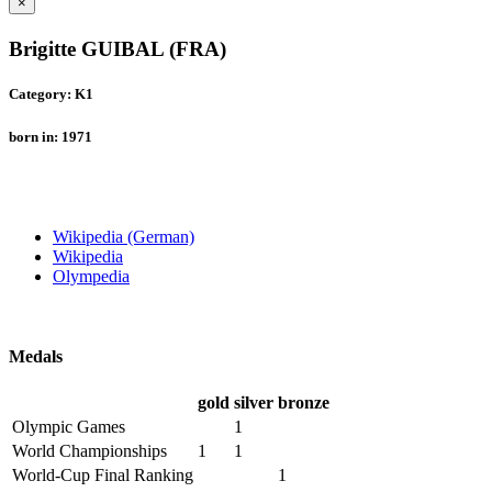
×
Brigitte GUIBAL (FRA)
Category: K1
born in: 1971
Wikipedia (German)
Wikipedia
Olympedia
Medals
gold
silver
bronze
Olympic Games
1
World Championships
1
1
World-Cup Final Ranking
1