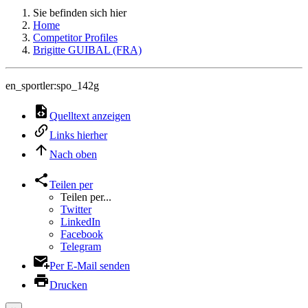
Sie befinden sich hier
Home
Competitor Profiles
Brigitte GUIBAL (FRA)
en_sportler:spo_142g
Quelltext anzeigen
Links hierher
Nach oben
Teilen per
Teilen per...
Twitter
LinkedIn
Facebook
Telegram
Per E-Mail senden
Drucken