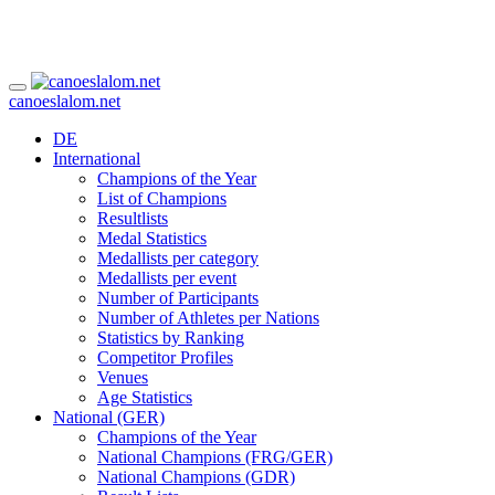
canoeslalom.net
DE
International
Champions of the Year
List of Champions
Resultlists
Medal Statistics
Medallists per category
Medallists per event
Number of Participants
Number of Athletes per Nations
Statistics by Ranking
Competitor Profiles
Venues
Age Statistics
National (GER)
Champions of the Year
National Champions (FRG/GER)
National Champions (GDR)