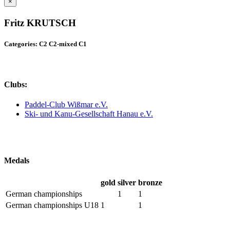
×
Fritz KRUTSCH
Categories: C2 C2-mixed C1
Clubs:
Paddel-Club Wißmar e.V.
Ski- und Kanu-Gesellschaft Hanau e.V.
Medals
gold
silver
bronze
German championships
1
1
German championships U18
1
1