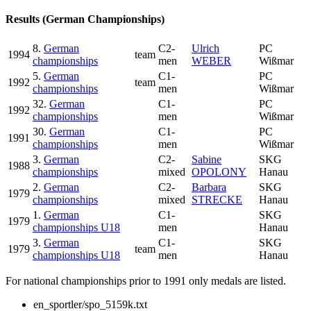
Results (German Championships)
8.
German
C2-
Ulrich
PC
1994
team
championships
men
WEBER
Wißmar
5.
German
C1-
PC
1992
team
championships
men
Wißmar
32.
German
C1-
PC
1992
championships
men
Wißmar
30.
German
C1-
PC
1991
championships
men
Wißmar
3.
German
C2-
Sabine
SKG
1988
championships
mixed
OPOLONY
Hanau
2.
German
C2-
Barbara
SKG
1979
championships
mixed
STRECKE
Hanau
1.
German
C1-
SKG
1979
championships U18
men
Hanau
3.
German
C1-
SKG
1979
team
championships U18
men
Hanau
For national championships prior to 1991 only medals are listed.
en_sportler/spo_5159k.txt