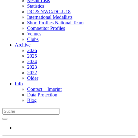
Result Lists
Statistics
DC & NWC/DC-U18
International Medallists
Short Profiles National Team
Competitor Profiles
Venues
Clubs
Archive
2026
2025
2024
2023
2022
Older
Info
Contact + Imprint
Data Protection
Blog