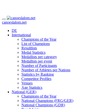
canoeslalom.net
DE
International
Champions of the Year
List of Champions
Resultlists
Medal Statistics
Medallists per category
Medallists per event
Number of Participants
Number of Athletes per Nations
Statistics by Ranking
Competitor Profiles
Venues
Age Statistics
National (GER)
Champions of the Year
National Champions (FRG/GER)
National Champions (GDR)