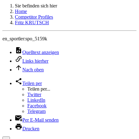
Sie befinden sich hier
Home
Competitor Profiles
Fritz KRUTSCH
en_sportler:spo_5159k
Quelltext anzeigen
Links hierher
Nach oben
Teilen per
Teilen per...
Twitter
LinkedIn
Facebook
Telegram
Per E-Mail senden
Drucken