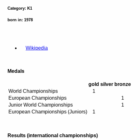
Category: K1
born in: 1978
Wikipedia
Medals
gold
silver
bronze
World Championships
1
European Championships
1
Junior World Championships
1
European Championships (Juniors)
1
Results (international championships)