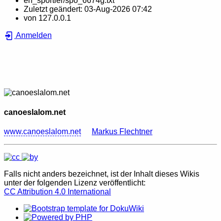
en_sportler/spo_6674g.txt
Zuletzt geändert:
03-Aug-2026 07:42
von
127.0.0.1
Anmelden
canoeslalom.net
www.canoeslalom.net
Markus Flechtner
Falls nicht anders bezeichnet, ist der Inhalt dieses Wikis
unter der folgenden Lizenz veröffentlicht:
CC Attribution 4.0 International