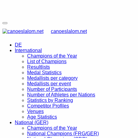
canoeslalom.net
DE
International
Champions of the Year
List of Champions
Resultlists
Medal Statistics
Medallists per category
Medallists per event
Number of Participants
Number of Athletes per Nations
Statistics by Ranking
Competitor Profiles
Venues
Age Statistics
National (GER)
Champions of the Year
National Champions (FRG/GER)