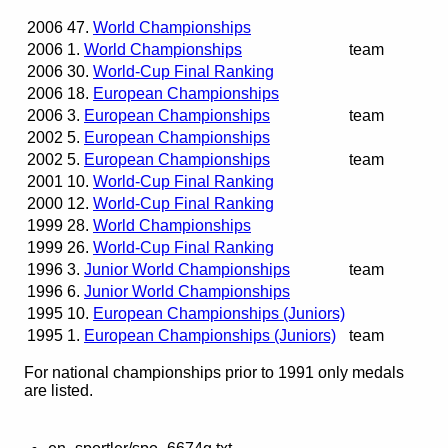
2006
47.
World Championships
2006
1.
World Championships
team
2006
30.
World-Cup Final Ranking
2006
18.
European Championships
2006
3.
European Championships
team
2002
5.
European Championships
2002
5.
European Championships
team
2001
10.
World-Cup Final Ranking
2000
12.
World-Cup Final Ranking
1999
28.
World Championships
1999
26.
World-Cup Final Ranking
1996
3.
Junior World Championships
team
1996
6.
Junior World Championships
1995
10.
European Championships (Juniors)
1995
1.
European Championships (Juniors)
team
For national championships prior to 1991 only medals
are listed.