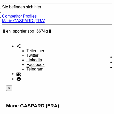
Sie befinden sich hier
Home
Competitor Profiles
Marie GASPARD (FRA)
en_sportler:spo_6674g
Teilen per...
Twitter
LinkedIn
Facebook
Telegram
×
Marie GASPARD (FRA)