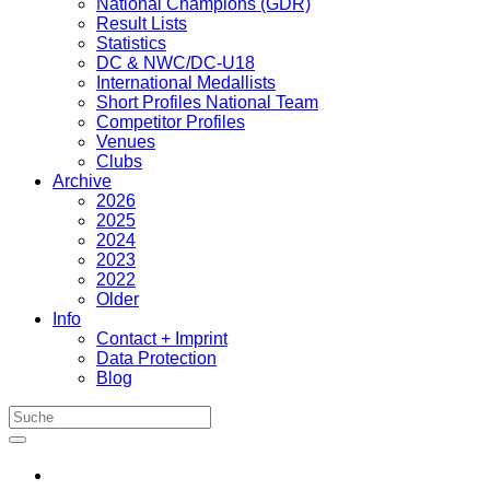
National Champions (GDR)
Result Lists
Statistics
DC & NWC/DC-U18
International Medallists
Short Profiles National Team
Competitor Profiles
Venues
Clubs
Archive
2026
2025
2024
2023
2022
Older
Info
Contact + Imprint
Data Protection
Blog