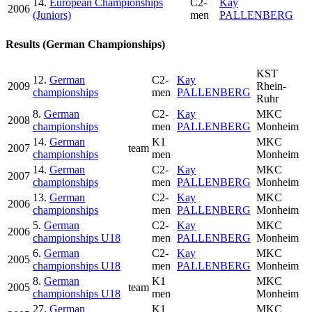
14.
European Championships
C2-
Kay
2006
(Juniors)
men
PALLENBERG
Results (German Championships)
KST
12.
German
C2-
Kay
2009
Rhein-
championships
men
PALLENBERG
Ruhr
8.
German
C2-
Kay
MKC
2008
championships
men
PALLENBERG
Monheim
14.
German
K1
MKC
2007
team
championships
men
Monheim
14.
German
C2-
Kay
MKC
2007
championships
men
PALLENBERG
Monheim
13.
German
C2-
Kay
MKC
2006
championships
men
PALLENBERG
Monheim
5.
German
C2-
Kay
MKC
2006
championships U18
men
PALLENBERG
Monheim
6.
German
C2-
Kay
MKC
2005
championships U18
men
PALLENBERG
Monheim
8.
German
K1
MKC
2005
team
championships U18
men
Monheim
27.
German
K1
MKC