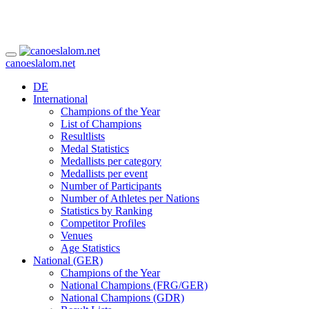
canoeslalom.net
DE
International
Champions of the Year
List of Champions
Resultlists
Medal Statistics
Medallists per category
Medallists per event
Number of Participants
Number of Athletes per Nations
Statistics by Ranking
Competitor Profiles
Venues
Age Statistics
National (GER)
Champions of the Year
National Champions (FRG/GER)
National Champions (GDR)