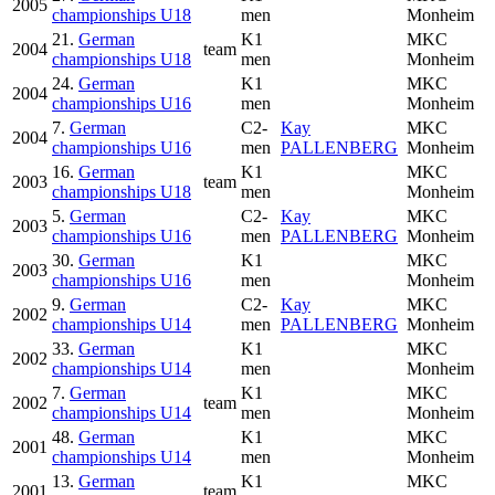
2005
championships U18
men
Monheim
21.
German
K1
MKC
2004
team
championships U18
men
Monheim
24.
German
K1
MKC
2004
championships U16
men
Monheim
7.
German
C2-
Kay
MKC
2004
championships U16
men
PALLENBERG
Monheim
16.
German
K1
MKC
2003
team
championships U18
men
Monheim
5.
German
C2-
Kay
MKC
2003
championships U16
men
PALLENBERG
Monheim
30.
German
K1
MKC
2003
championships U16
men
Monheim
9.
German
C2-
Kay
MKC
2002
championships U14
men
PALLENBERG
Monheim
33.
German
K1
MKC
2002
championships U14
men
Monheim
7.
German
K1
MKC
2002
team
championships U14
men
Monheim
48.
German
K1
MKC
2001
championships U14
men
Monheim
13.
German
K1
MKC
2001
team