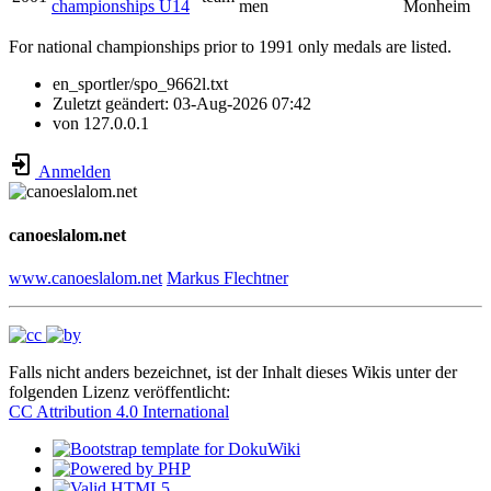
championships U14
men
Monheim
For national championships prior to 1991 only medals are listed.
en_sportler/spo_9662l.txt
Zuletzt geändert:
03-Aug-2026 07:42
von
127.0.0.1
Anmelden
canoeslalom.net
www.canoeslalom.net
Markus Flechtner
Falls nicht anders bezeichnet, ist der Inhalt dieses Wikis unter der
folgenden Lizenz veröffentlicht:
CC Attribution 4.0 International