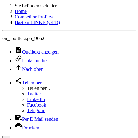
Sie befinden sich hier
Home
Competitor Profiles
Bastian LINKE (GER)
en_sportler:spo_9662l
Quelltext anzeigen
Links hierher
Nach oben
Teilen per
Teilen per...
Twitter
LinkedIn
Facebook
Telegram
Per E-Mail senden
Drucken