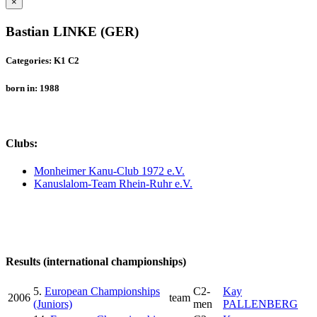
×
Bastian LINKE (GER)
Categories: K1 C2
born in: 1988
Clubs:
Monheimer Kanu-Club 1972 e.V.
Kanuslalom-Team Rhein-Ruhr e.V.
Results (international championships)
5.
European Championships
C2-
Kay
2006
team
(Juniors)
men
PALLENBERG