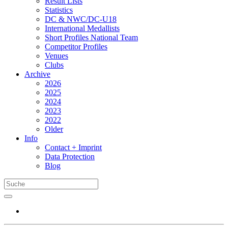
Result Lists
Statistics
DC & NWC/DC-U18
International Medallists
Short Profiles National Team
Competitor Profiles
Venues
Clubs
Archive
2026
2025
2024
2023
2022
Older
Info
Contact + Imprint
Data Protection
Blog