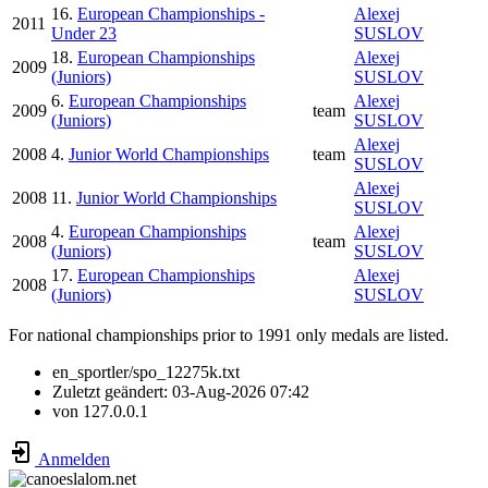
16.
European Championships -
Alexej
2011
Under 23
SUSLOV
18.
European Championships
Alexej
2009
(Juniors)
SUSLOV
6.
European Championships
Alexej
2009
team
(Juniors)
SUSLOV
Alexej
2008
4.
Junior World Championships
team
SUSLOV
Alexej
2008
11.
Junior World Championships
SUSLOV
4.
European Championships
Alexej
2008
team
(Juniors)
SUSLOV
17.
European Championships
Alexej
2008
(Juniors)
SUSLOV
For national championships prior to 1991 only medals are listed.
en_sportler/spo_12275k.txt
Zuletzt geändert:
03-Aug-2026 07:42
von
127.0.0.1
Anmelden