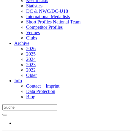
Result Lists
Statistics
DC & NWC/DC-U18
International Medallists
Short Profiles National Team
Competitor Profiles
Venues
Clubs
Archive
2026
2025
2024
2023
2022
Older
Info
Contact + Imprint
Data Protection
Blog