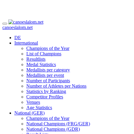
canoeslalom.net
DE
International
Champions of the Year
List of Champions
Resultlists
Medal Statistics
Medallists per category
Medallists per event
Number of Participants
Number of Athletes per Nations
Statistics by Ranking
Competitor Profiles
Venues
Age Statistics
National (GER)
Champions of the Year
National Champions (FRG/GER)
National Champions (GDR)