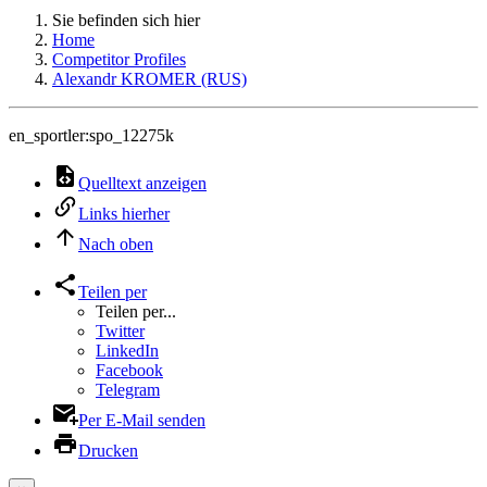
Sie befinden sich hier
Home
Competitor Profiles
Alexandr KROMER (RUS)
en_sportler:spo_12275k
Quelltext anzeigen
Links hierher
Nach oben
Teilen per
Teilen per...
Twitter
LinkedIn
Facebook
Telegram
Per E-Mail senden
Drucken