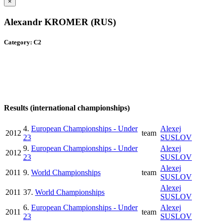
×
Alexandr KROMER (RUS)
Category: C2
Results (international championships)
4.
European Championships - Under
Alexej
2012
team
23
SUSLOV
9.
European Championships - Under
Alexej
2012
23
SUSLOV
Alexej
2011
9.
World Championships
team
SUSLOV
Alexej
2011
37.
World Championships
SUSLOV
6.
European Championships - Under
Alexej
2011
team
23
SUSLOV