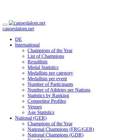
canoeslalom.net
DE
International
Champions of the Year
List of Champions
Resultlists
Medal Statistics
Medallists per category
Medallists per event
Number of Participants
Number of Athletes per Nations
Statistics by Ranking
Competitor Profiles
Venues
Age Statistics
National (GER)
Champions of the Year
National Champions (FRG/GER)
National Champions (GDR)