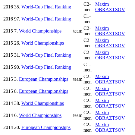
C2-
Maxim
2016
35.
World-Cup Final Ranking
men
OBRAZTSOV
C1-
2016
97.
World-Cup Final Ranking
men
C2-
Maxim
2015
7.
World Championships
team
men
OBRAZTSOV
C2-
Maxim
2015
26.
World Championships
men
OBRAZTSOV
C2-
Maxim
2015
31.
World-Cup Final Ranking
men
OBRAZTSOV
C1-
2015
90.
World-Cup Final Ranking
men
C2-
Maxim
2015
3.
European Championships
team
men
OBRAZTSOV
C2-
Maxim
2015
8.
European Championships
men
OBRAZTSOV
C2-
Maxim
2014
38.
World Championships
men
OBRAZTSOV
C2-
Maxim
2014
6.
World Championships
team
men
OBRAZTSOV
C2-
Maxim
2014
20.
European Championships
men
OBRAZTSOV