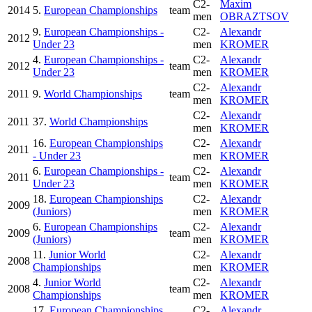
C2-
Maxim
2014
5.
European Championships
team
men
OBRAZTSOV
9.
European Championships -
C2-
Alexandr
2012
Under 23
men
KROMER
4.
European Championships -
C2-
Alexandr
2012
team
Under 23
men
KROMER
C2-
Alexandr
2011
9.
World Championships
team
men
KROMER
C2-
Alexandr
2011
37.
World Championships
men
KROMER
16.
European Championships
C2-
Alexandr
2011
- Under 23
men
KROMER
6.
European Championships -
C2-
Alexandr
2011
team
Under 23
men
KROMER
18.
European Championships
C2-
Alexandr
2009
(Juniors)
men
KROMER
6.
European Championships
C2-
Alexandr
2009
team
(Juniors)
men
KROMER
11.
Junior World
C2-
Alexandr
2008
Championships
men
KROMER
4.
Junior World
C2-
Alexandr
2008
team
Championships
men
KROMER
17.
European Championships
C2-
Alexandr