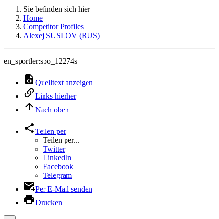
Sie befinden sich hier
Home
Competitor Profiles
Alexej SUSLOV (RUS)
en_sportler:spo_12274s
Quelltext anzeigen
Links hierher
Nach oben
Teilen per
Teilen per...
Twitter
LinkedIn
Facebook
Telegram
Per E-Mail senden
Drucken