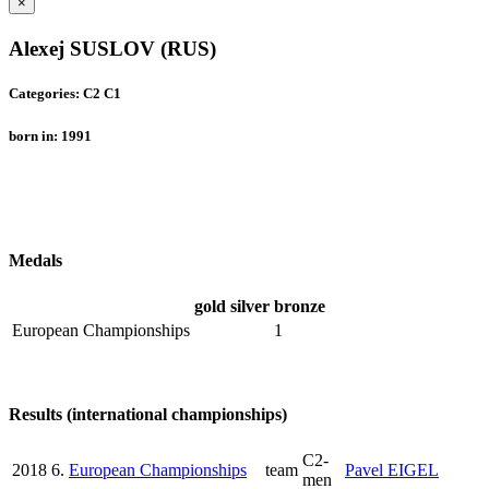
×
Alexej SUSLOV (RUS)
Categories: C2 C1
born in: 1991
Medals
gold
silver
bronze
European Championships
1
Results (international championships)
C2-
2018
6.
European Championships
team
Pavel EIGEL
men