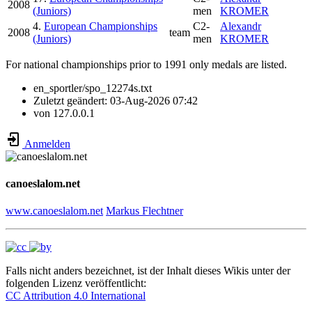
2008
(Juniors)
men
KROMER
4.
European Championships
C2-
Alexandr
2008
team
(Juniors)
men
KROMER
For national championships prior to 1991 only medals are listed.
en_sportler/spo_12274s.txt
Zuletzt geändert:
03-Aug-2026 07:42
von
127.0.0.1
Anmelden
canoeslalom.net
www.canoeslalom.net
Markus Flechtner
Falls nicht anders bezeichnet, ist der Inhalt dieses Wikis unter der
folgenden Lizenz veröffentlicht:
CC Attribution 4.0 International