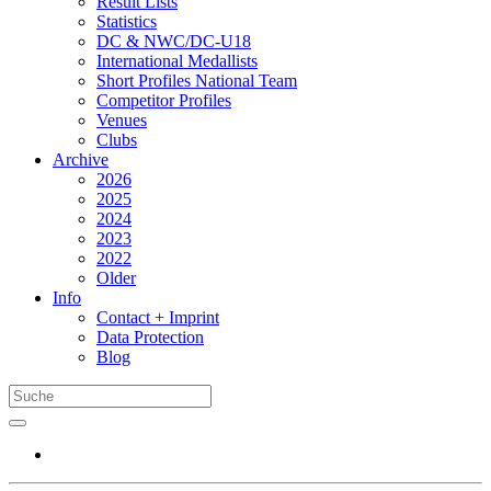
Result Lists
Statistics
DC & NWC/DC-U18
International Medallists
Short Profiles National Team
Competitor Profiles
Venues
Clubs
Archive
2026
2025
2024
2023
2022
Older
Info
Contact + Imprint
Data Protection
Blog