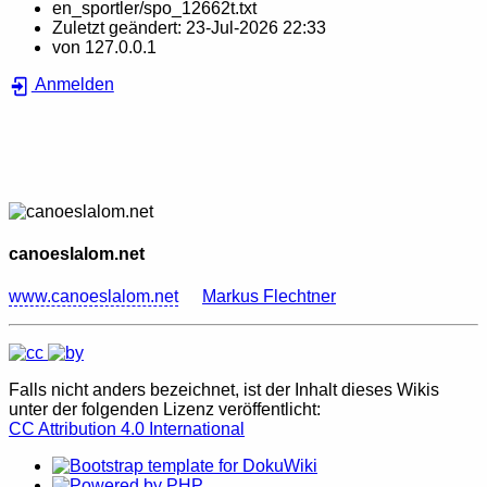
en_sportler/spo_12662t.txt
Zuletzt geändert:
23-Jul-2026 22:33
von
127.0.0.1
Anmelden
canoeslalom.net
www.canoeslalom.net
Markus Flechtner
Falls nicht anders bezeichnet, ist der Inhalt dieses Wikis
unter der folgenden Lizenz veröffentlicht:
CC Attribution 4.0 International