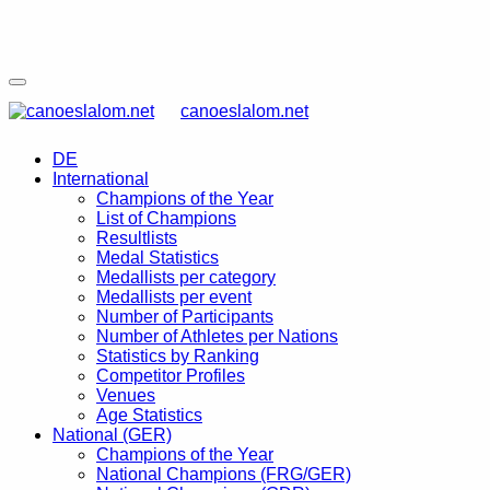
canoeslalom.net
DE
International
Champions of the Year
List of Champions
Resultlists
Medal Statistics
Medallists per category
Medallists per event
Number of Participants
Number of Athletes per Nations
Statistics by Ranking
Competitor Profiles
Venues
Age Statistics
National (GER)
Champions of the Year
National Champions (FRG/GER)