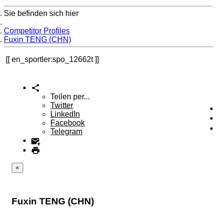
Sie befinden sich hier
Home
Competitor Profiles
Fuxin TENG (CHN)
en_sportler:spo_12662t
Teilen per...
Twitter
LinkedIn
Facebook
Telegram
×
Fuxin TENG (CHN)