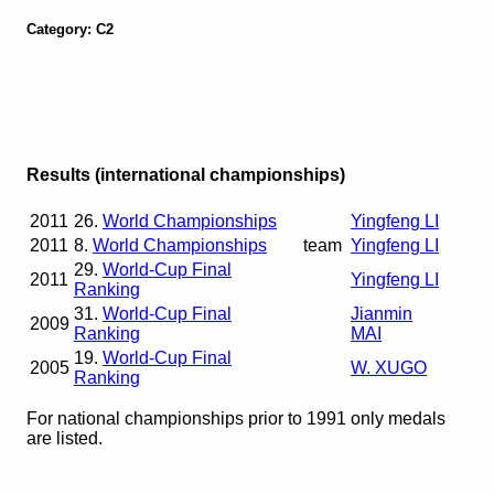
Category: C2
Results (international championships)
2011
26.
World Championships
Yingfeng LI
2011
8.
World Championships
team
Yingfeng LI
29.
World-Cup Final
2011
Yingfeng LI
Ranking
31.
World-Cup Final
Jianmin
2009
Ranking
MAI
19.
World-Cup Final
2005
W. XUGO
Ranking
For national championships prior to 1991 only medals
are listed.