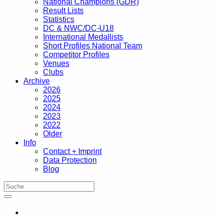
National Champions (GDR)
Result Lists
Statistics
DC & NWC/DC-U18
International Medallists
Short Profiles National Team
Competitor Profiles
Venues
Clubs
Archive
2026
2025
2024
2023
2022
Older
Info
Contact + Imprint
Data Protection
Blog